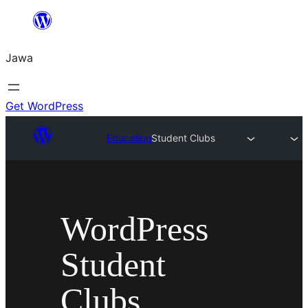
Skip
to
Jawa
content
Get WordPress
Education
Student Clubs
WordPress
Student
Clubs