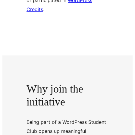
or participated in
WordPress
Credits
.
Why join the
initiative
Being part of a WordPress Student
Club opens up meaningful