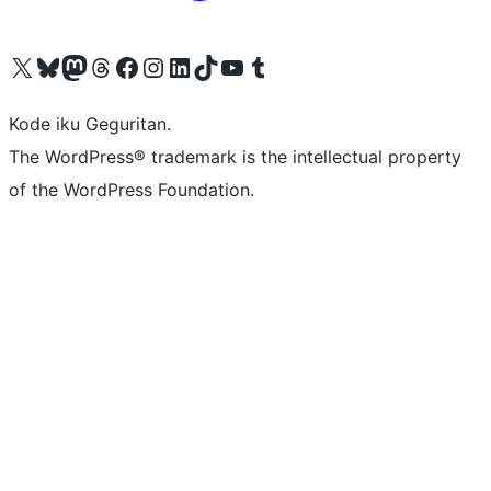
Visit our X (formerly Twitter) account
Visit our Bluesky account
Visit our Mastodon account
Visit our Threads account
Visit our Facebook page
Visit our Instagram account
Visit our LinkedIn account
Visit our TikTok account
Visit our YouTube channel
Visit our Tumblr account
Kode iku Geguritan.
The WordPress® trademark is the intellectual property
of the WordPress Foundation.