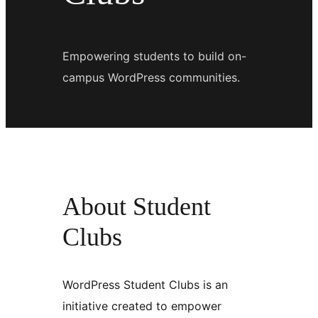
Empowering students to build on-
campus WordPress communities.
About Student
Clubs
WordPress Student Clubs is an
initiative created to empower