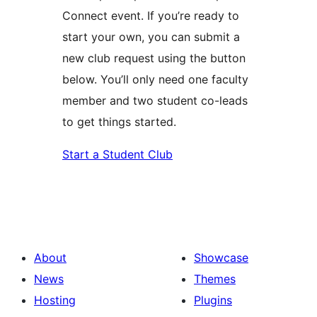
Connect event. If you’re ready to
start your own, you can submit a
new club request using the button
below. You’ll only need one faculty
member and two student co-leads
to get things started.
Start a Student Club
About
Showcase
News
Themes
Hosting
Plugins