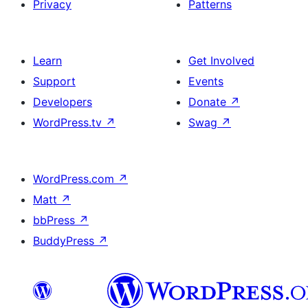
Privacy
Patterns
Learn
Get Involved
Support
Events
Developers
Donate
↗
WordPress.tv
↗
Swag
↗
WordPress.com
↗
Matt
↗
bbPress
↗
BuddyPress
↗