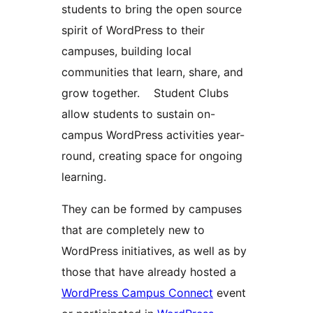
students to bring the open source
spirit of WordPress to their
campuses, building local
communities that learn, share, and
grow together. Student Clubs
allow students to sustain on-
campus WordPress activities year-
round, creating space for ongoing
learning.
They can be formed by campuses
that are completely new to
WordPress initiatives, as well as by
those that have already hosted a
WordPress Campus Connect
event