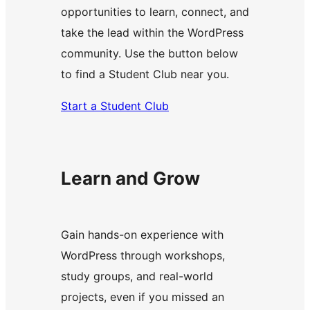
opportunities to learn, connect, and
take the lead within the WordPress
community. Use the button below
to find a Student Club near you.
Start a Student Club
Learn and Grow
Gain hands-on experience with
WordPress through workshops,
study groups, and real-world
projects, even if you missed an