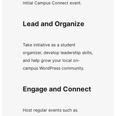
initial Campus Connect event.
Lead and Organize
Take initiative as a student
organizer, develop leadership skills,
and help grow your local on-
campus WordPress community.
Engage and Connect
Host regular events such as