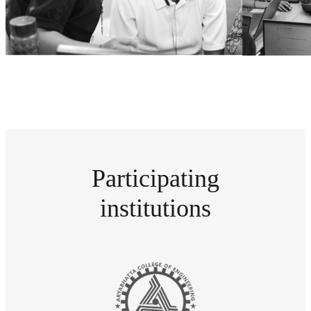
Participating
institutions