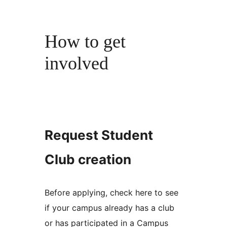
How to get
involved
Request Student
Club creation
Before applying, check here to see
if your campus already has a club
or has participated in a Campus