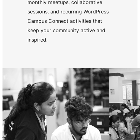
monthly meetups, collaborative
sessions, and recurring WordPress
Campus Connect activities that
keep your community active and
inspired.