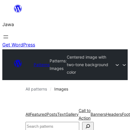
Skip
to
Jawa
content
Get WordPress
Centered image with
Patterns:
Patterns
two-tone background
Images
color
All patterns
Images
Call to
All
Featured
Posts
Text
Gallery
Banners
Headers
Foot
Action
Nggoléki