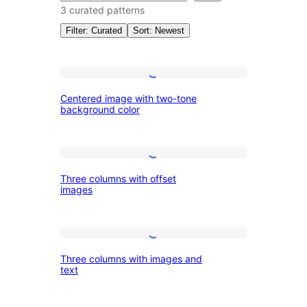
3 curated patterns
Filter: Curated
Sort: Newest
Patterns:
Centered
Centered image with two-tone
image
background color
Images
with
two-
Three
tone
Three columns with offset
columns
background
images
with
color
offset
Three
images
Three columns with images and
columns
text
with
images