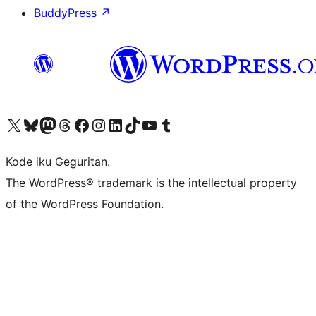
BuddyPress
↗
Visit our X (formerly Twitter) account
Visit our Bluesky account
Visit our Mastodon account
Visit our Threads account
Visit our Facebook page
Visit our Instagram account
Visit our LinkedIn account
Visit our TikTok account
Visit our YouTube channel
Visit our Tumblr account
Kode iku Geguritan.
The WordPress® trademark is the intellectual property
of the WordPress Foundation.