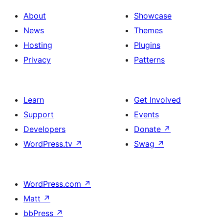
and
About
Showcase
text
News
Themes
Hosting
Plugins
Privacy
Patterns
Learn
Get Involved
Support
Events
Developers
Donate
↗
WordPress.tv
↗
Swag
↗
WordPress.com
↗
Matt
↗
bbPress
↗