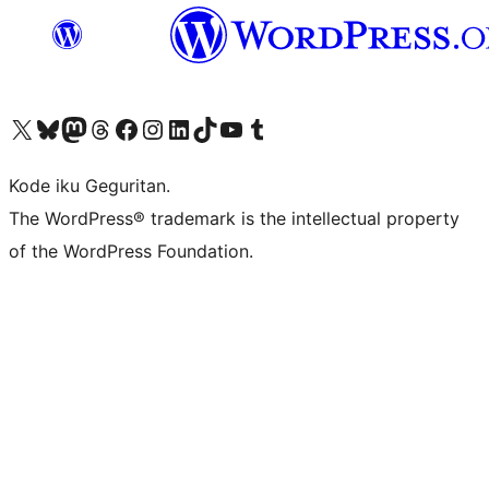
Visit our X (formerly Twitter) account
Visit our Bluesky account
Visit our Mastodon account
Visit our Threads account
Visit our Facebook page
Visit our Instagram account
Visit our LinkedIn account
Visit our TikTok account
Visit our YouTube channel
Visit our Tumblr account
Kode iku Geguritan.
The WordPress® trademark is the intellectual property
of the WordPress Foundation.