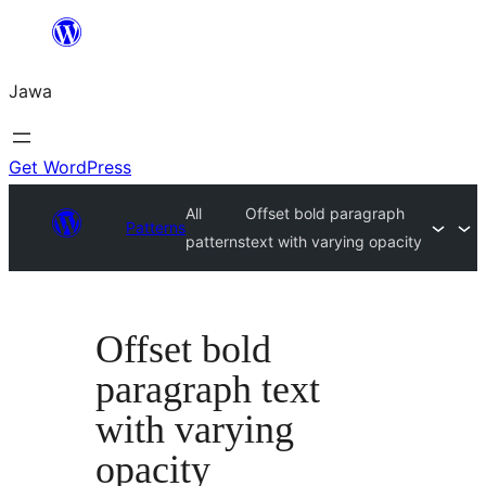
Skip
to
Jawa
content
Get WordPress
All
Offset bold paragraph
Patterns
patterns
text with varying opacity
Offset bold
paragraph text
with varying
opacity