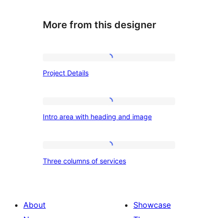
More from this designer
Project
Project Details
Details
Intro
Intro area with heading and image
area
with
heading
Three
Three columns of services
and
columns
image
of
services
About
Showcase