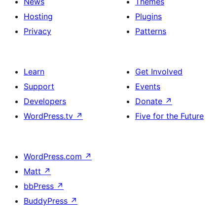
News
Themes
Hosting
Plugins
Privacy
Patterns
Learn
Get Involved
Support
Events
Developers
Donate
↗
WordPress.tv
↗
Five for the Future
WordPress.com
↗
Matt
↗
bbPress
↗
BuddyPress
↗