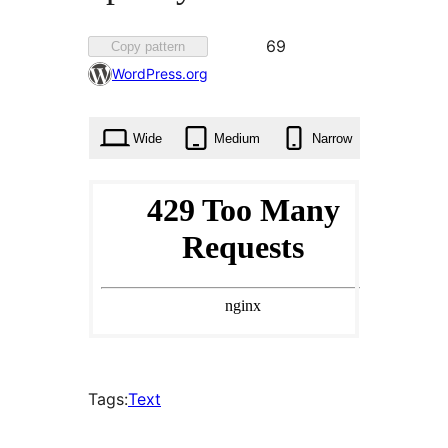
Favorited
69
Copy pattern
69
WordPress.org
times
Wide
Medium
Narrow
Tags:
Text