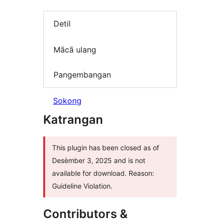
Detil
Mācā ulang
Pangembangan
Sokong
Katrangan
This plugin has been closed as of
Desèmber 3, 2025 and is not
available for download. Reason:
Guideline Violation.
Contributors &