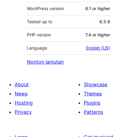
WordPress version
6.1 or higher
Tested up to
6.5.9
PHP version
7.4 or higher
Language
English (US)
Nonton lanjutan
About
Showcase
News
Themes
Hosting
Plugins
Privacy
Patterns
Learn
Get Involved