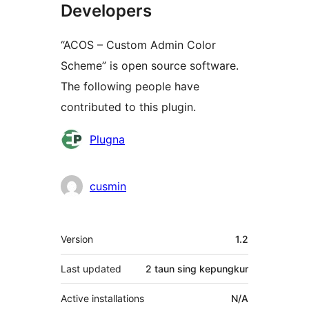
Developers
“ACOS – Custom Admin Color
Scheme” is open source software.
The following people have
contributed to this plugin.
Kontributor
Plugna
cusmin
Meta
Version
1.2
Last updated
2 taun
sing kepungkur
Active installations
N/A