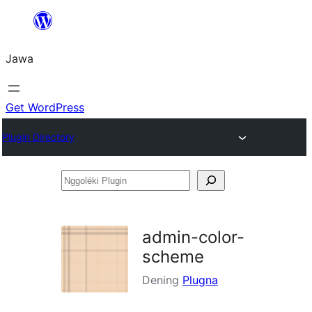
Skip
to
Jawa
content
Get WordPress
Plugin Directory
Nggoléki
Plugin
admin-color-
scheme
Dening
Plugna