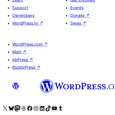
Support
Events
Developers
Donate
↗
WordPress.tv
↗
Swag
↗
WordPress.com
↗
Matt
↗
bbPress
↗
BuddyPress
↗
Visit our X (formerly Twitter) account
Visit our Bluesky account
Visit our Mastodon account
Visit our Threads account
Visit our Facebook page
Visit our Instagram account
Visit our LinkedIn account
Visit our TikTok account
Visit our YouTube channel
Visit our Tumblr account