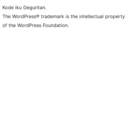
Kode iku Geguritan.
The WordPress® trademark is the intellectual property
of the WordPress Foundation.