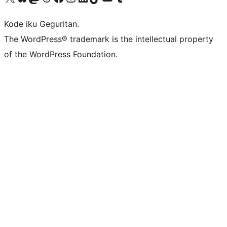
Kode iku Geguritan.
The WordPress® trademark is the intellectual property
of the WordPress Foundation.