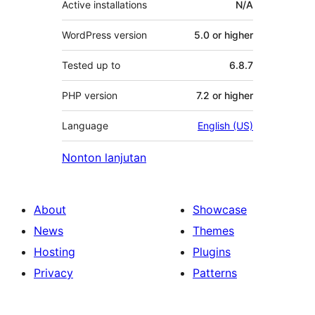
Active installations
N/A
WordPress version
5.0 or higher
Tested up to
6.8.7
PHP version
7.2 or higher
Language
English (US)
Nonton lanjutan
About
Showcase
News
Themes
Hosting
Plugins
Privacy
Patterns