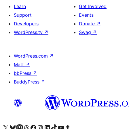
Learn
Get Involved
Support
Events
Developers
Donate
↗
WordPress.tv
↗
Swag
↗
WordPress.com
↗
Matt
↗
bbPress
↗
BuddyPress
↗
Visit our X (formerly Twitter) account
Visit our Bluesky account
Visit our Mastodon account
Visit our Threads account
Visit our Facebook page
Visit our Instagram account
Visit our LinkedIn account
Visit our TikTok account
Visit our YouTube channel
Visit our Tumblr account