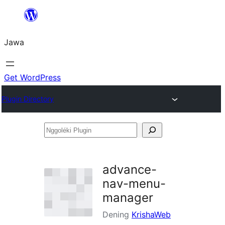
Skip
to
Jawa
content
Get WordPress
Plugin Directory
Nggoléki
Plugin
advance-
nav-menu-
manager
Dening
KrishaWeb