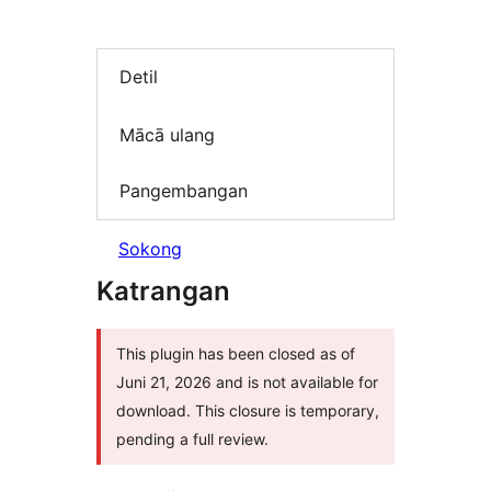
Detil
Mācā ulang
Pangembangan
Sokong
Katrangan
This plugin has been closed as of
Juni 21, 2026 and is not available for
download. This closure is temporary,
pending a full review.