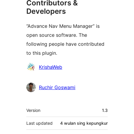
Contributors &
Developers
“Advance Nav Menu Manager” is
open source software. The
following people have contributed
to this plugin.
Kontributor
KrishaWeb
Ruchir Goswami
Meta
Version
1.3
Last updated
4 wulan
sing kepungkur