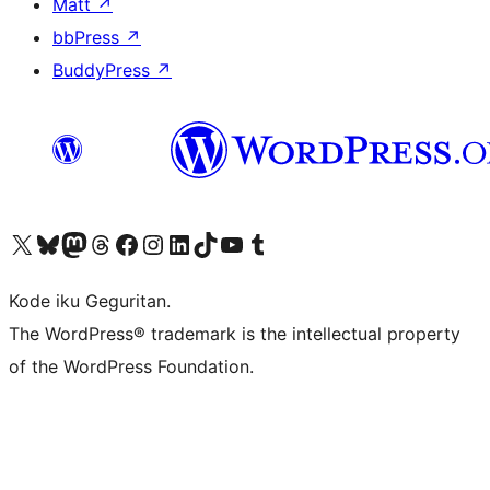
Matt
↗
bbPress
↗
BuddyPress
↗
Visit our X (formerly Twitter) account
Visit our Bluesky account
Visit our Mastodon account
Visit our Threads account
Visit our Facebook page
Visit our Instagram account
Visit our LinkedIn account
Visit our TikTok account
Visit our YouTube channel
Visit our Tumblr account
Kode iku Geguritan.
The WordPress® trademark is the intellectual property
of the WordPress Foundation.