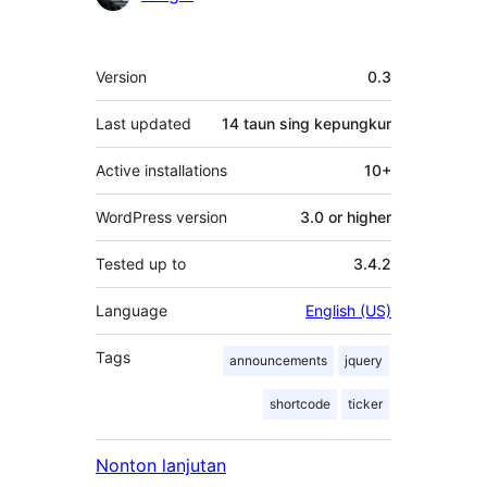
Meta
Version
0.3
Last updated
14 taun
sing kepungkur
Active installations
10+
WordPress version
3.0 or higher
Tested up to
3.4.2
Language
English (US)
Tags
announcements
jquery
shortcode
ticker
Nonton lanjutan