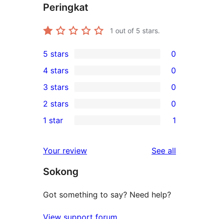
Peringkat
1
out of 5 stars.
5 stars
0
0
4 stars
0
5-
0
3 stars
0
star
4-
0
2 stars
0
reviews
star
3-
0
1 star
1
reviews
star
2-
1
reviews
star
1-
reviews
Your review
See all
reviews
star
Sokong
review
Got something to say? Need help?
View support forum