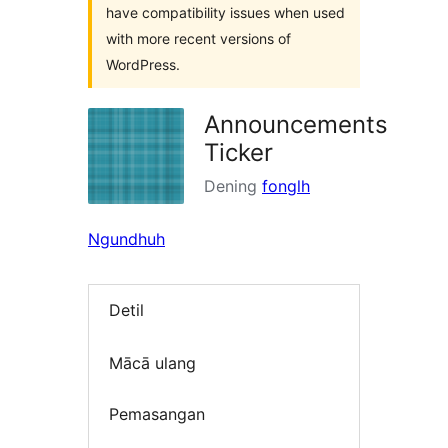
have compatibility issues when used
with more recent versions of
WordPress.
Announcements
Ticker
Dening
fonglh
Ngundhuh
Detil
Mācā ulang
Pemasangan