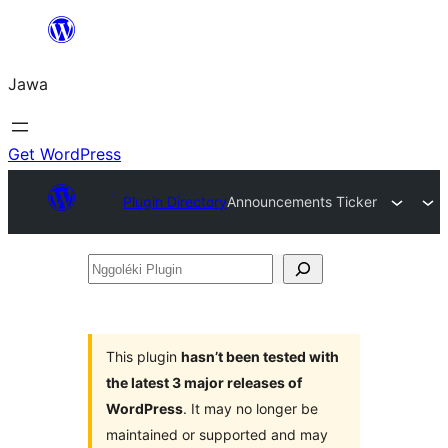
Skip
to
Jawa
content
Get WordPress
Plugin Directory
Announcements Ticker
Nggoléki
Plugin
This plugin
hasn’t been tested with
the latest 3 major releases of
WordPress
. It may no longer be
maintained or supported and may