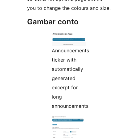
you to change the colours and size.
Gambar conto
Announcements
ticker with
automatically
generated
excerpt for
long
announcements