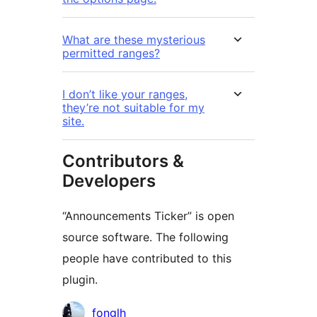
What are these mysterious
permitted ranges?
I don’t like your ranges,
they’re not suitable for my
site.
Contributors &
Developers
“Announcements Ticker” is open
source software. The following
people have contributed to this
plugin.
Kontributor
fonglh