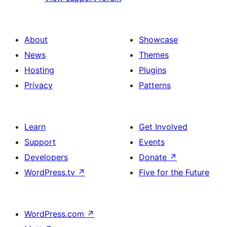
About
Showcase
News
Themes
Hosting
Plugins
Privacy
Patterns
Learn
Get Involved
Support
Events
Developers
Donate
↗
WordPress.tv
↗
Five for the Future
WordPress.com
↗