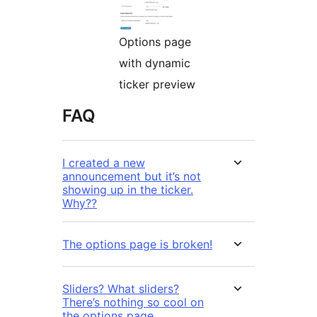
Options page
with dynamic
ticker preview
FAQ
I created a new
announcement but it’s not
showing up in the ticker.
Why??
The options page is broken!
Sliders? What sliders?
There’s nothing so cool on
the options page.