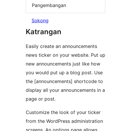
Pangembangan
Sokong
Katrangan
Easily create an announcements
news ticker on your website. Put up
new announcements just like how
you would put up a blog post. Use
the [announcements] shortcode to
display all your announcements in a
page or post.
Customize the look of your ticker
from the WordPress administration
screens. An options page allows