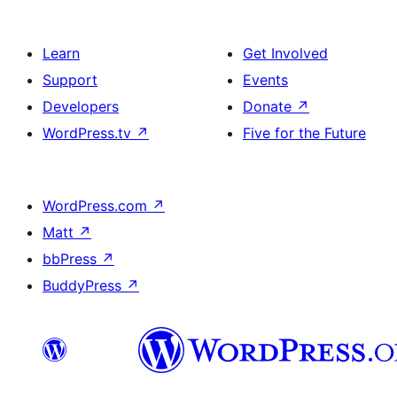
Learn
Get Involved
Support
Events
Developers
Donate
↗
WordPress.tv
↗
Five for the Future
WordPress.com
↗
Matt
↗
bbPress
↗
BuddyPress
↗