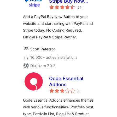
Stripe Buy Now
total
Button
(24
)
ratings
Add a PayPal Buy Now Button to your
website and start selling with PayPal and
Stripe today. No Coding Required.
Official PayPal & Stripe Partner.
Scott Paterson
10.000+ active installations
Diuji karo 7.0.2
Qode Essential
Addons
total
(6
)
ratings
Qode Essential Addons enhances themes
with various functionalities- Portfolio post
type, Portfolio List, Blog List & Product