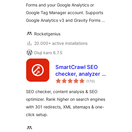
Forms and your Google Analytics or
Google Tag Manager account. Supports
Google Analytics v3 and Gravity Forms …
Rocketgenius
20.000+ active installations
Diuji karo 6.7.5
SmartCrawl SEO
checker, analyzer &
total
optimizer
(170
)
ratings
SEO checker, content analysis & SEO
optimizer. Rank higher on search engines
with 301 redirects, XML sitemaps & one-
click setup.