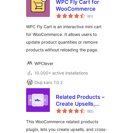
WPC Fly Cart for
WooCommerce
total
(61
)
ratings
WPC Fly Cart is an interactive mini cart
for WooCommerce. It allows users to
update product quantities or remove
products without reloading the page.
WPClever
10.000+ active installations
Diuji karo 7.0.2
Related Products –
Create Upsells,
total
Cross-sells, and
(82
)
ratings
Product
This WooCommerce related products
Recommendations
plugin, lets you create upsells, and cross-
for WooCommerce