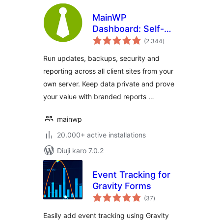
MainWP
Dashboard: Self-
total
hosted WordPress
(2.344
)
ratings
Management for
Run updates, backups, security and
Agencies
reporting across all client sites from your
own server. Keep data private and prove
your value with branded reports …
mainwp
20.000+ active installations
Diuji karo 7.0.2
Event Tracking for
Gravity Forms
total
(37
)
ratings
Easily add event tracking using Gravity