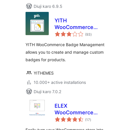
Diuji karo 6.9.5
YITH
WooCommerce
total
Badge
(93
)
ratings
Management
YITH WooCommerce Badge Management
allows you to create and manage custom
badges for products.
YITHEMES
10.000+ active installations
Diuji karo 7.0.2
ELEX
WooCommerce
total
Catalog Mode
(17
)
ratings
Easily turn your WooCommerce store into