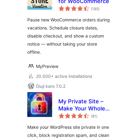
for WooCommerce
total
(185
)
ratings
Pause new WooCommerce orders during
vacations. Schedule closure dates,
disable checkout, and show a custom
notice — without taking your store
offline.
MyPreview
20.000+ active installations
Diuji karo 7.0.2
My Private Site –
Make Your Whole
total
Site Private, Force
(81
)
ratings
Login & Block
Make your WordPress site private in one
Registration Spam
click, block registration spam, and clean