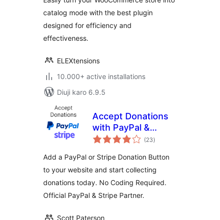
catalog mode with the best plugin
designed for efficiency and
effectiveness.
ELEXtensions
10.000+ active installations
Diuji karo 6.9.5
Accept Donations
with PayPal &
total
Stripe
(23
)
ratings
Add a PayPal or Stripe Donation Button
to your website and start collecting
donations today. No Coding Required.
Official PayPal & Stripe Partner.
Scott Paterson