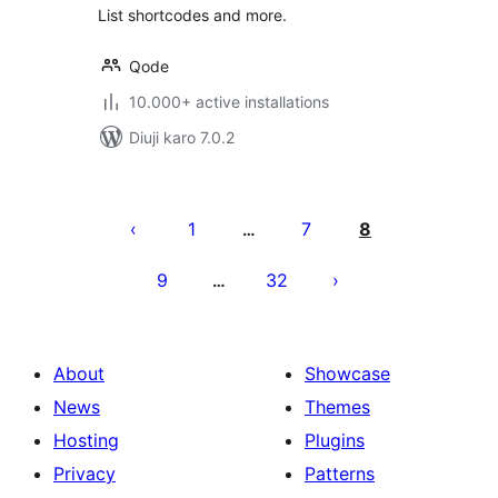
List shortcodes and more.
Qode
10.000+ active installations
Diuji karo 7.0.2
Posts
pagination
1
7
8
…
9
32
…
About
Showcase
News
Themes
Hosting
Plugins
Privacy
Patterns