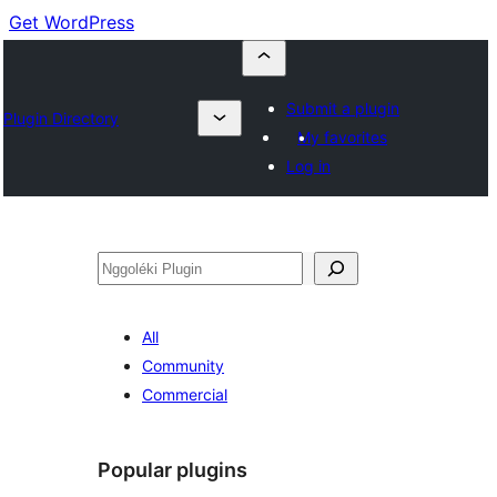
Get WordPress
Submit a plugin
Plugin Directory
My favorites
Log in
Nggoléki
All
Community
Commercial
Popular plugins