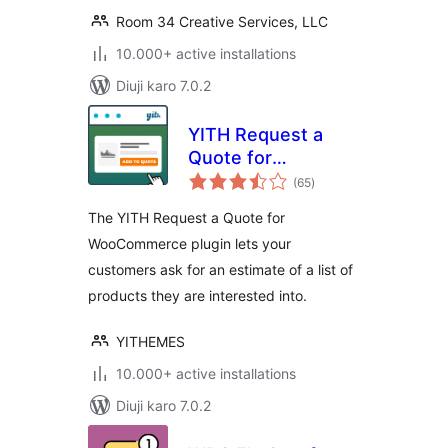
Room 34 Creative Services, LLC
10.000+ active installations
Diuji karo 7.0.2
YITH Request a
Quote for
total
WooCommerce
(65
)
ratings
The YITH Request a Quote for
WooCommerce plugin lets your
customers ask for an estimate of a list of
products they are interested into.
YITHEMES
10.000+ active installations
Diuji karo 7.0.2