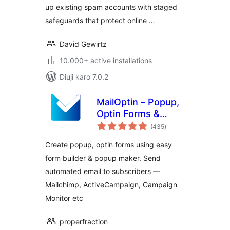
up existing spam accounts with staged
safeguards that protect online …
David Gewirtz
10.000+ active installations
Diuji karo 7.0.2
MailOptin – Popup,
Optin Forms &
total
Email Newsletters
(435
)
ratings
for Mailchimp,
Create popup, optin forms using easy
HubSpot, AWeber
form builder & popup maker. Send
Etc.
automated email to subscribers —
Mailchimp, ActiveCampaign, Campaign
Monitor etc
properfraction