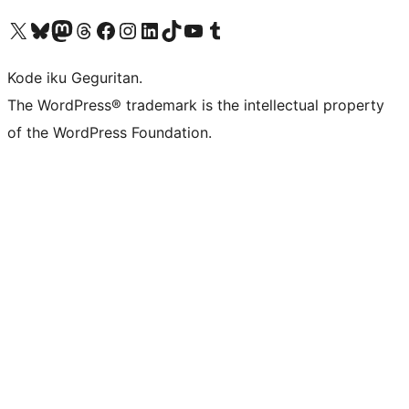
Visit our X (formerly Twitter) account
Visit our Bluesky account
Visit our Mastodon account
Visit our Threads account
Visit our Facebook page
Visit our Instagram account
Visit our LinkedIn account
Visit our TikTok account
Visit our YouTube channel
Visit our Tumblr account
Kode iku Geguritan.
The WordPress® trademark is the intellectual property
of the WordPress Foundation.