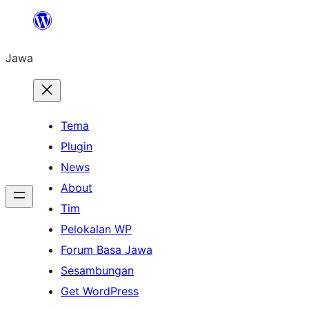
Skip
to
Jawa
content
Tema
Plugin
News
About
Tim
Pelokalan WP
Forum Basa Jawa
Sesambungan
Get WordPress