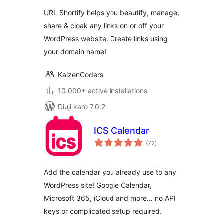
URL Shortify helps you beautify, manage,
share & cloak any links on or off your
WordPress website. Create links using
your domain name!
KaizenCoders
10.000+ active installations
Diuji karo 7.0.2
ICS Calendar
total
(72
)
ratings
Add the calendar you already use to any
WordPress site! Google Calendar,
Microsoft 365, iCloud and more… no API
keys or complicated setup required.