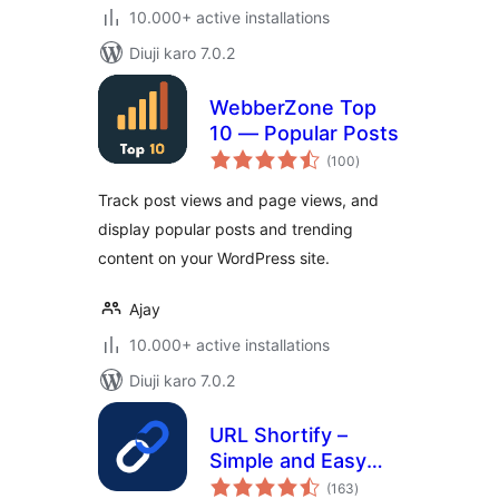
10.000+ active installations
Diuji karo 7.0.2
WebberZone Top
10 — Popular Posts
total
(100
)
ratings
Track post views and page views, and
display popular posts and trending
content on your WordPress site.
Ajay
10.000+ active installations
Diuji karo 7.0.2
URL Shortify –
Simple and Easy
total
URL Shortener
(163
)
ratings