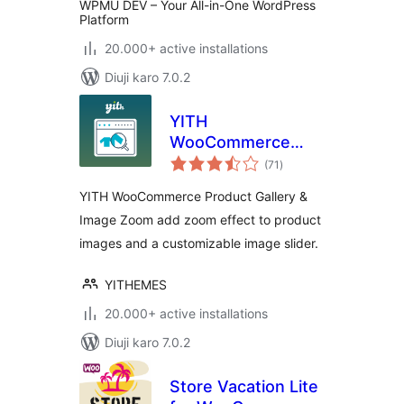
WPMU DEV – Your All-in-One WordPress
Platform
20.000+ active installations
Diuji karo 7.0.2
YITH
WooCommerce
total
Product Gallery &
(71
)
ratings
Image Zoom
YITH WooCommerce Product Gallery &
Image Zoom add zoom effect to product
images and a customizable image slider.
YITHEMES
20.000+ active installations
Diuji karo 7.0.2
Store Vacation Lite