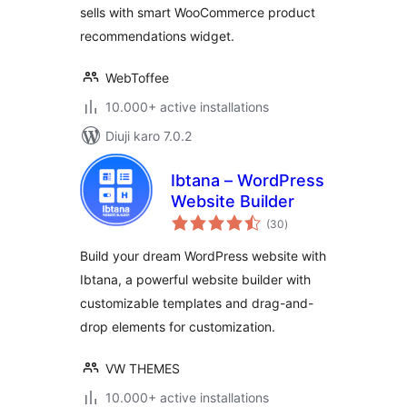
sells with smart WooCommerce product
recommendations widget.
WebToffee
10.000+ active installations
Diuji karo 7.0.2
Ibtana – WordPress
Website Builder
total
(30
)
ratings
Build your dream WordPress website with
Ibtana, a powerful website builder with
customizable templates and drag-and-
drop elements for customization.
VW THEMES
10.000+ active installations