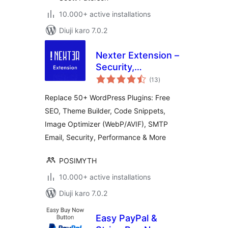
10.000+ active installations
Diuji karo 7.0.2
Nexter Extension –
Security,
total
Performance, Code
(13
)
ratings
Snippets & Site
Replace 50+ WordPress Plugins: Free
Toolkit
SEO, Theme Builder, Code Snippets,
Image Optimizer (WebP/AVIF), SMTP
Email, Security, Performance & More
POSIMYTH
10.000+ active installations
Diuji karo 7.0.2
Easy PayPal &