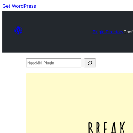
Get WordPress
Plugin Directory
Conf
Nggoléki
Plugin