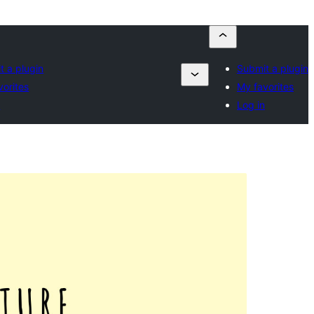
t a plugin
Submit a plugin
vorites
My favorites
n
Log in