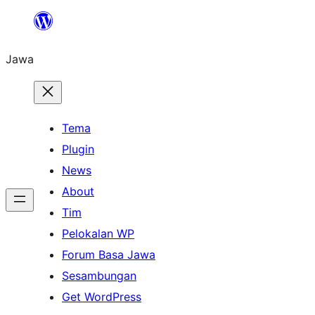
Skip
to
Jawa
content
Tema
Plugin
News
About
Tim
Pelokalan WP
Forum Basa Jawa
Sesambungan
Get WordPress