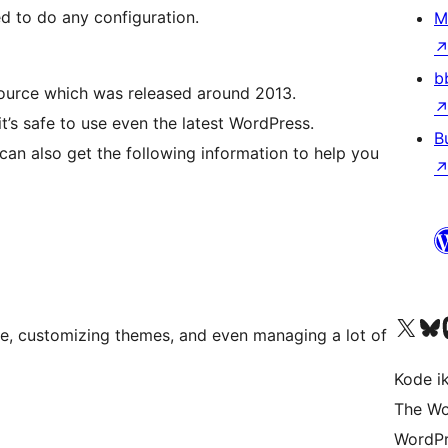
eed to do any configuration.
M
b
source which was released around 2013.
it’s safe to use even the latest WordPress.
B
can also get the following information to help you
Visit our X (formerly 
Visit ou
Vi
ite, customizing themes, and even managing a lot of
Kode i
The Wo
WordPr