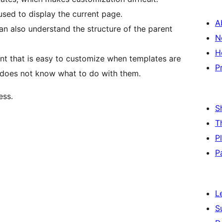
used to display the current page.
A
can also understand the structure of the parent
N
H
nt that is easy to customize when templates are
P
 does not know what to do with them.
ess.
S
T
P
P
L
S