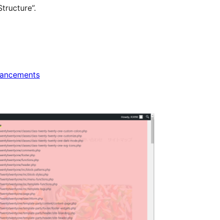
tructure”.
ancements