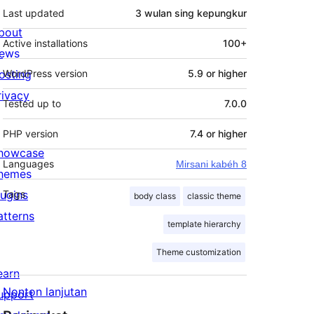
Last updated
3 wulan
sing kepungkur
bout
Active installations
100+
ews
osting
WordPress version
5.9 or higher
rivacy
Tested up to
7.0.0
PHP version
7.4 or higher
howcase
Languages
Mirsani kabéh 8
hemes
lugins
Tags
body class
classic theme
atterns
template hierarchy
Theme customization
earn
Nonton lanjutan
upport