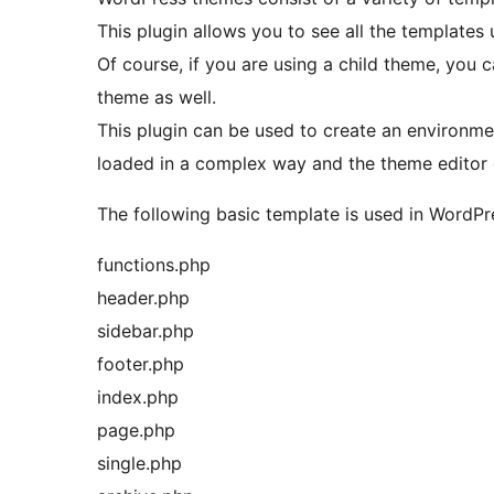
This plugin allows you to see all the templates 
Of course, if you are using a child theme, you 
theme as well.
This plugin can be used to create an environme
loaded in a complex way and the theme editor
The following basic template is used in WordPr
functions.php
header.php
sidebar.php
footer.php
index.php
page.php
single.php