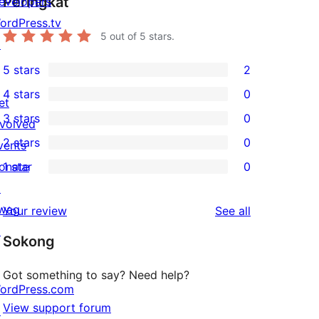
Peringkat
evelopers
ordPress.tv
5
out of 5 stars.
↗
5 stars
2
2
4 stars
0
5-
et
0
3 stars
0
star
nvolved
4-
0
2 stars
0
reviews
vents
star
3-
0
onate
1 star
0
reviews
star
2-
0
↗
reviews
star
1-
wag
reviews
Your review
See all
reviews
star
↗
Sokong
reviews
Got something to say? Need help?
ordPress.com
View support forum
↗