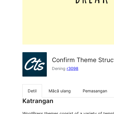
Confirm Theme Struc
Dening
r3098
Detil
Mācā ulang
Pemasangan
Katrangan
WordPress themes consist of a variety of templ