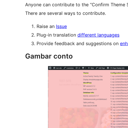
Anyone can contribute to the “Confirm Theme S
There are several ways to contribute.
Raise an
Issue
Plug-in translation
different languages
Provide feedback and suggestions on
enh
Gambar conto