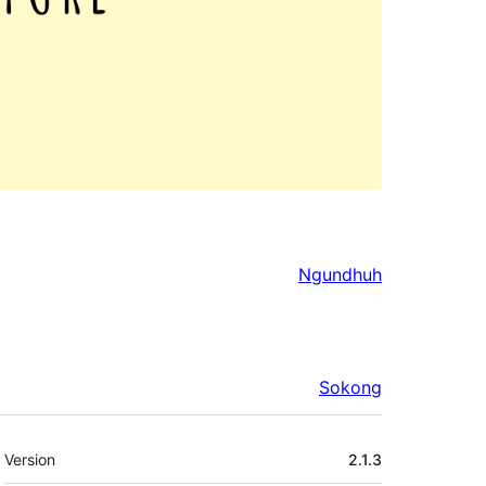
Ngundhuh
Sokong
Meta
Version
2.1.3