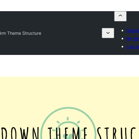
Submi
irm Theme Structure
My fa
Log i