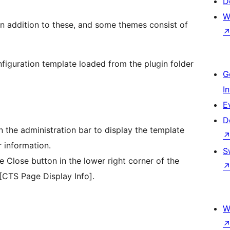
D
W
d in addition to these, and some themes consist of
onfiguration template loaded from the plugin folder
G
I
E
D
n the administration bar to display the template
 information.
S
 Close button in the lower right corner of the
 [CTS Page Display Info].
W