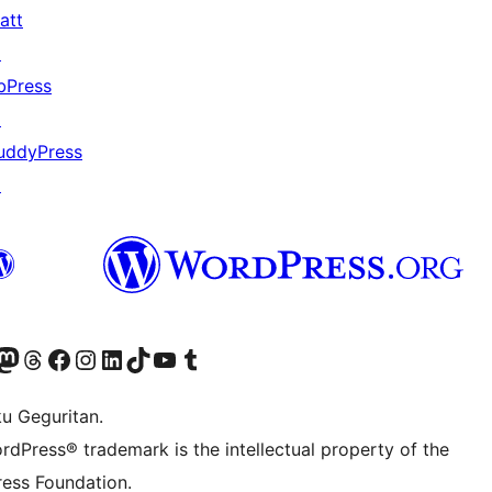
att
↗
bPress
↗
uddyPress
↗
Twitter) account
r Bluesky account
sit our Mastodon account
Visit our Threads account
Visit our Facebook page
Visit our Instagram account
Visit our LinkedIn account
Visit our TikTok account
Visit our YouTube channel
Visit our Tumblr account
ku Geguritan.
rdPress® trademark is the intellectual property of the
ess Foundation.