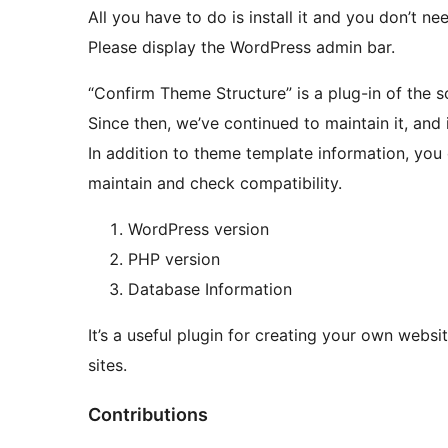
All you have to do is install it and you don’t n
Please display the WordPress admin bar.
“Confirm Theme Structure” is a plug-in of the 
Since then, we’ve continued to maintain it, and 
In addition to theme template information, you 
maintain and check compatibility.
WordPress version
PHP version
Database Information
It’s a useful plugin for creating your own webs
sites.
Contributions