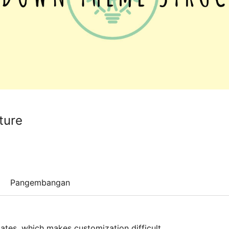
ture
Pangembangan
ates, which makes customization difficult.