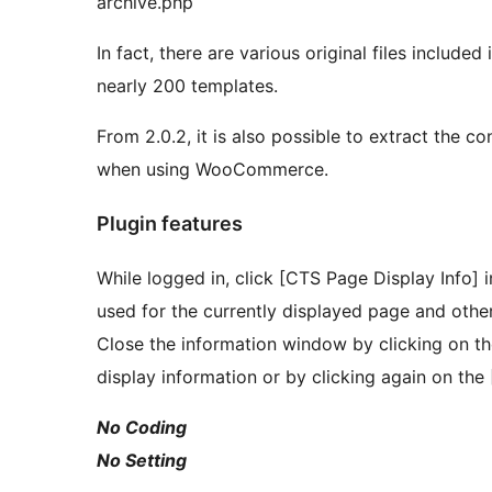
archive.php
In fact, there are various original files include
nearly 200 templates.
From 2.0.2, it is also possible to extract the c
when using WooCommerce.
Plugin features
While logged in, click [CTS Page Display Info] i
used for the currently displayed page and other
Close the information window by clicking on the
display information or by clicking again on the
No Coding
No Setting