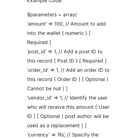
Example Code:
$parameters = array(
‘amount’ => 100, // Amount to add
into the wallet { numeric } [
Required ]
‘post_id’ => 1, // Add a post ID to
this record { Post ID } [ Required ]
‘order_id’ => 1, // Add an order ID to
this record { Order ID } [ Optional (
Cannot be null ) ]
‘vendor_id’ => 1, // Identify the user
who will receive this amount { User
ID } [ Optional ( post author will be
used as a replacement ) ]
‘currency’ => ‘Rs’, // Specify the