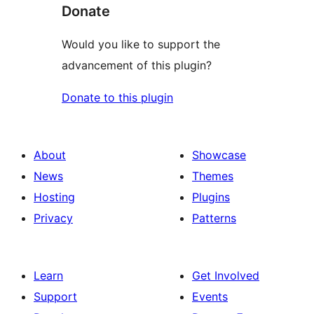
Donate
Would you like to support the
advancement of this plugin?
Donate to this plugin
About
Showcase
News
Themes
Hosting
Plugins
Privacy
Patterns
Learn
Get Involved
Support
Events