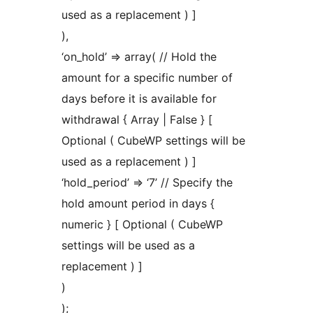
used as a replacement ) ]
),
‘on_hold’ => array( // Hold the
amount for a specific number of
days before it is available for
withdrawal { Array | False } [
Optional ( CubeWP settings will be
used as a replacement ) ]
‘hold_period’ => ‘7’ // Specify the
hold amount period in days {
numeric } [ Optional ( CubeWP
settings will be used as a
replacement ) ]
)
);