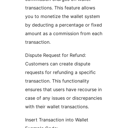
transactions. This feature allows
you to monetize the wallet system
by deducting a percentage or fixed
amount as a commission from each
transaction.
Dispute Request for Refund:
Customers can create dispute
requests for refunding a specific
transaction. This functionality
ensures that users have recourse in
case of any issues or discrepancies
with their wallet transactions.
Insert Transaction into Wallet