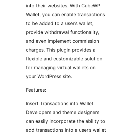
into their websites. With CubeWP
Wallet, you can enable transactions
to be added to a user’s wallet,
provide withdrawal functionality,
and even implement commission
charges. This plugin provides a
flexible and customizable solution
for managing virtual wallets on
your WordPress site.
Features:
Insert Transactions into Wallet:
Developers and theme designers
can easily incorporate the ability to
add transactions into a user’s wallet