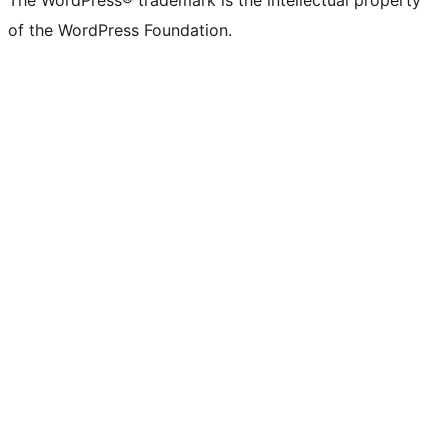
of the WordPress Foundation.