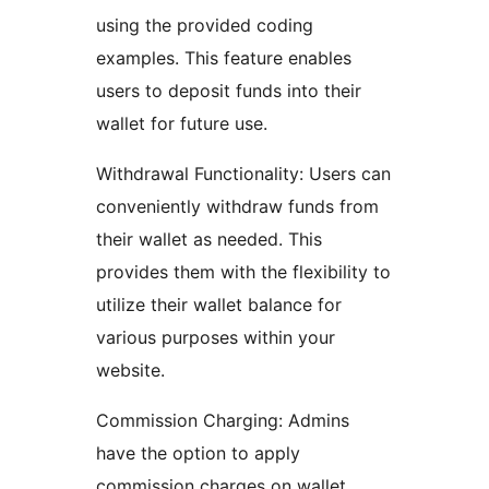
using the provided coding
examples. This feature enables
users to deposit funds into their
wallet for future use.
Withdrawal Functionality: Users can
conveniently withdraw funds from
their wallet as needed. This
provides them with the flexibility to
utilize their wallet balance for
various purposes within your
website.
Commission Charging: Admins
have the option to apply
commission charges on wallet