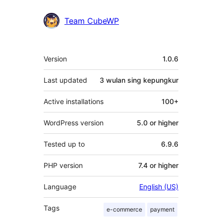
Team CubeWP
Meta
Version
1.0.6
Last updated
3 wulan
sing kepungkur
Active installations
100+
WordPress version
5.0 or higher
Tested up to
6.9.6
PHP version
7.4 or higher
Language
English (US)
Tags
e-commerce
payment