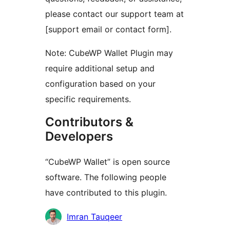
please contact our support team at
[support email or contact form].
Note: CubeWP Wallet Plugin may
require additional setup and
configuration based on your
specific requirements.
Contributors &
Developers
“CubeWP Wallet” is open source
software. The following people
have contributed to this plugin.
Kontributor
Imran Tauqeer