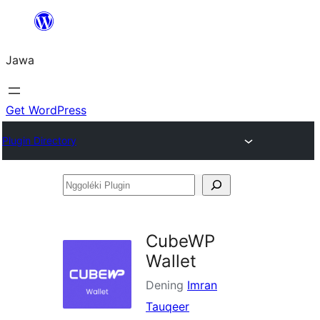
Skip
to
Jawa
content
Get WordPress
Plugin Directory
Nggoléki
Plugin
CubeWP
Wallet
Dening
Imran
Tauqeer