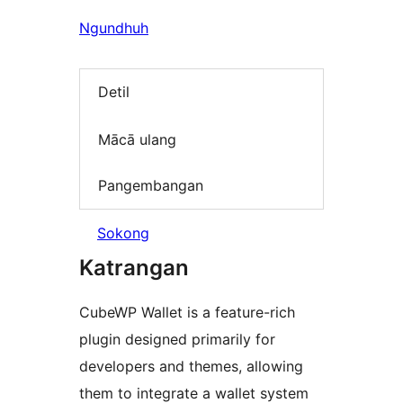
Ngundhuh
Detil
Mācā ulang
Pangembangan
Sokong
Katrangan
CubeWP Wallet is a feature-rich
plugin designed primarily for
developers and themes, allowing
them to integrate a wallet system