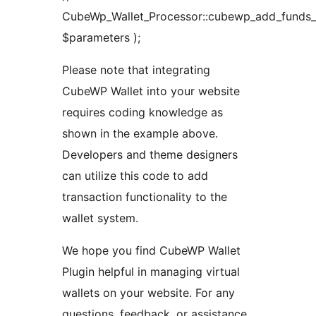
CubeWp_Wallet_Processor::cubewp_add_funds_t
$parameters );
Please note that integrating
CubeWP Wallet into your website
requires coding knowledge as
shown in the example above.
Developers and theme designers
can utilize this code to add
transaction functionality to the
wallet system.
We hope you find CubeWP Wallet
Plugin helpful in managing virtual
wallets on your website. For any
questions, feedback, or assistance,