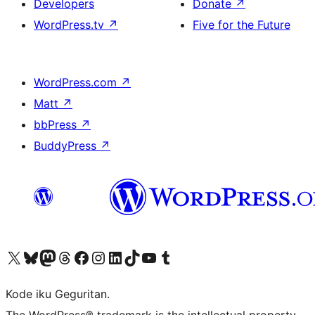
Developers
Donate
↗
WordPress.tv
↗
Five for the Future
WordPress.com
↗
Matt
↗
bbPress
↗
BuddyPress
↗
Visit our X (formerly Twitter) account
Visit our Bluesky account
Visit our Mastodon account
Visit our Threads account
Visit our Facebook page
Visit our Instagram account
Visit our LinkedIn account
Visit our TikTok account
Visit our YouTube channel
Visit our Tumblr account
Kode iku Geguritan.
The WordPress® trademark is the intellectual property