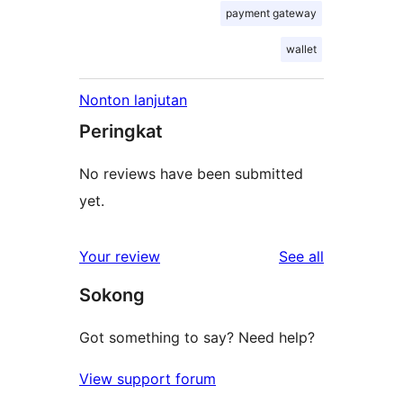
payment gateway
wallet
Nonton lanjutan
Peringkat
No reviews have been submitted
yet.
reviews
Your review
See all
Sokong
Got something to say? Need help?
View support forum