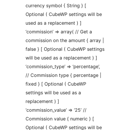
currency symbol { String } [
Optional ( CubeWP settings will be
used as a replacement ) ]
‘commission’ => array( // Get a
commission on the amount { array |
false } [ Optional ( CubeWP settings
will be used as a replacement ) ]
‘commission_type’ => ‘percentage’,
// Commission type { percentage |
fixed } [ Optional ( CubeWP
settings will be used as a
replacement ) ]
‘commission_value’ => ’25’ //
Commission value { numeric } [
Optional ( CubeWP settings will be