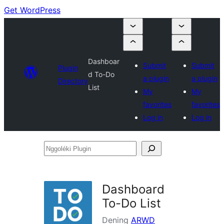
Get WordPress
Dashboar
Submit
Submit
Plugin
d To-Do
a plugin
a plugin
Directory
List
My
My
favorites
favorites
Log in
Log in
Nggoléki
Plugin
Dashboard
To-Do List
Dening
ARWD