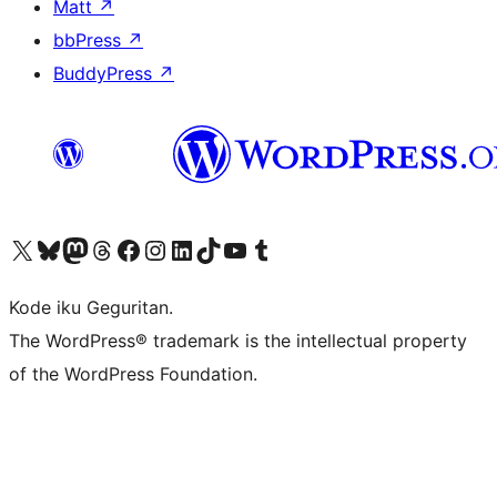
Matt
↗
bbPress
↗
BuddyPress
↗
Visit our X (formerly Twitter) account
Visit our Bluesky account
Visit our Mastodon account
Visit our Threads account
Visit our Facebook page
Visit our Instagram account
Visit our LinkedIn account
Visit our TikTok account
Visit our YouTube channel
Visit our Tumblr account
Kode iku Geguritan.
The WordPress® trademark is the intellectual property
of the WordPress Foundation.