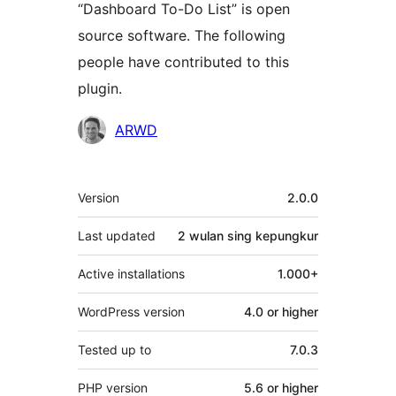
“Dashboard To-Do List” is open
source software. The following
people have contributed to this
plugin.
Kontributor
ARWD
Meta
Version
2.0.0
Last updated
2 wulan
sing kepungkur
Active installations
1.000+
WordPress version
4.0 or higher
Tested up to
7.0.3
PHP version
5.6 or higher