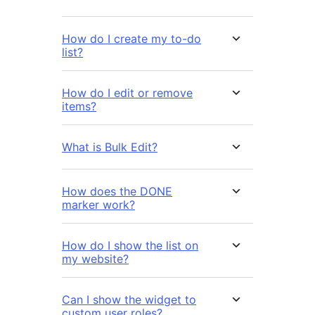
How do I create my to-do
list?
How do I edit or remove
items?
What is Bulk Edit?
How does the DONE
marker work?
How do I show the list on
my website?
Can I show the widget to
custom user roles?