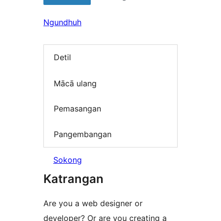
Ngundhuh
Detil
Mācā ulang
Pemasangan
Pangembangan
Sokong
Katrangan
Are you a web designer or
developer? Or are you creating a