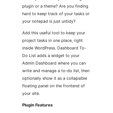
plugin or a theme? Are you finding
hard to keep track of your tasks or
your notepad is just untidy?
Add this useful tool to keep your
project tasks in one place, right
inside WordPress. Dashboard To-
Do List adds a widget to your
Admin Dashboard where you can
write and manage a to-do list, then
optionally show it as a collapsible
floating panel on the frontend of
your site.
Plugin Features