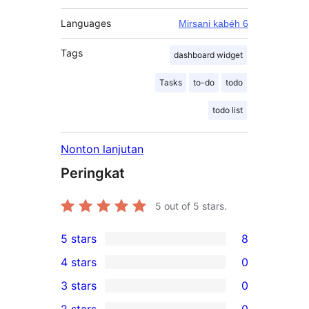
Languages
Mirsani kabéh 6
Tags
dashboard widget
Tasks
to-do
todo
todo list
Nonton lanjutan
Peringkat
5
out of 5 stars.
5 stars
8
8
4 stars
0
5-
0
3 stars
0
star
4-
0