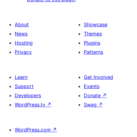
About
Showcase
News
Themes
Hosting
Plugins
Privacy
Patterns
Learn
Get Involved
Support
Events
Developers
Donate
↗
WordPress.tv
↗
Swag
↗
WordPress.com
↗