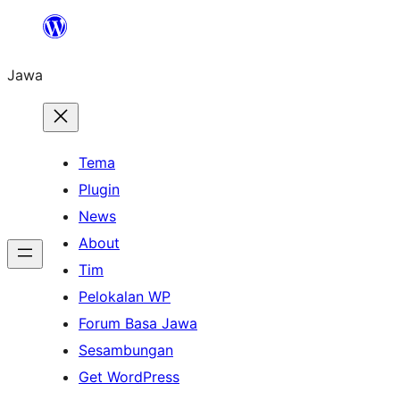
Skip
to
Jawa
content
Tema
Plugin
News
About
Tim
Pelokalan WP
Forum Basa Jawa
Sesambungan
Get WordPress