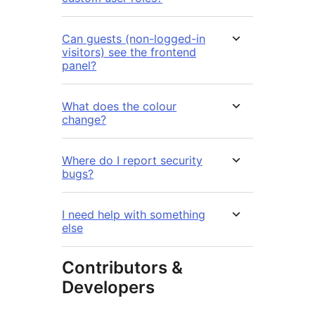
Can guests (non-logged-in
visitors) see the frontend
panel?
What does the colour
change?
Where do I report security
bugs?
I need help with something
else
Contributors &
Developers