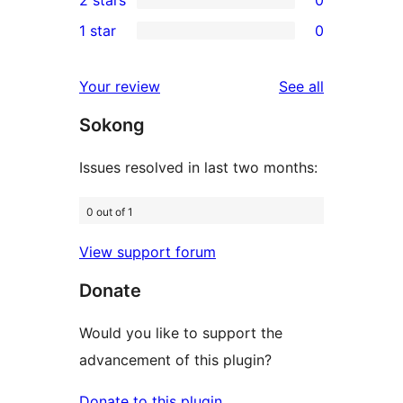
2 stars
0
reviews
star
3-
0
1 star
0
reviews
star
2-
0
reviews
star
1-
reviews
Your review
See all
reviews
star
Sokong
reviews
Issues resolved in last two months:
0 out of 1
View support forum
Donate
Would you like to support the
advancement of this plugin?
Donate to this plugin