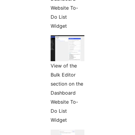
Website To-
Do List
Widget
View of the
Bulk Editor
section on the
Dashboard
Website To-
Do List
Widget