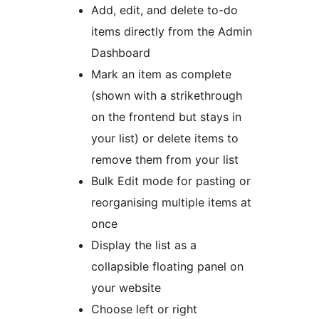
Add, edit, and delete to-do
items directly from the Admin
Dashboard
Mark an item as complete
(shown with a strikethrough
on the frontend but stays in
your list) or delete items to
remove them from your list
Bulk Edit mode for pasting or
reorganising multiple items at
once
Display the list as a
collapsible floating panel on
your website
Choose left or right