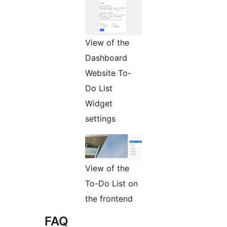
View of the
Dashboard
Website To-
Do List
Widget
settings
View of the
To-Do List on
the frontend
FAQ