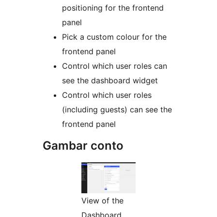
positioning for the frontend
panel
Pick a custom colour for the
frontend panel
Control which user roles can
see the dashboard widget
Control which user roles
(including guests) can see the
frontend panel
Gambar conto
View of the
Dashboard