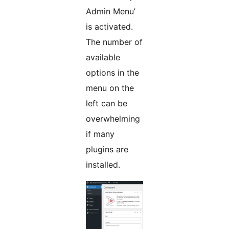
Admin Menu’
is activated.
The number of
available
options in the
menu on the
left can be
overwhelming
if many
plugins are
installed.