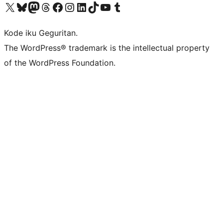
Visit our X (formerly Twitter) account
Visit our Bluesky account
Visit our Mastodon account
Visit our Threads account
Visit our Facebook page
Visit our Instagram account
Visit our LinkedIn account
Visit our TikTok account
Visit our YouTube channel
Visit our Tumblr account
Kode iku Geguritan.
The WordPress® trademark is the intellectual property
of the WordPress Foundation.