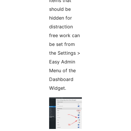
Items that
should be
hidden for
distraction
free work can
be set from
the Settings >
Easy Admin
Menu of the
Dashboard
Widget.