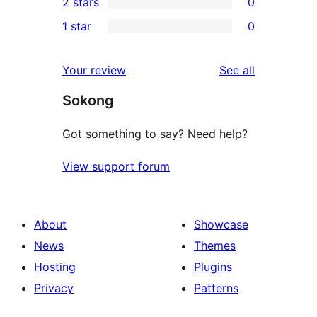
2 stars
0
review
star
3-
0
1 star
0
reviews
star
2-
0
reviews
star
1-
reviews
Your review
See all
reviews
star
Sokong
reviews
Got something to say? Need help?
View support forum
About
Showcase
News
Themes
Hosting
Plugins
Privacy
Patterns