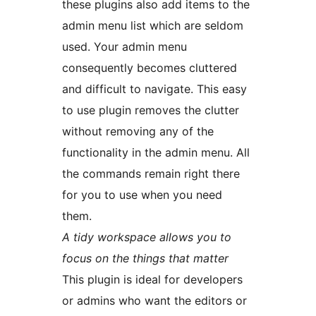
these plugins also add items to the
admin menu list which are seldom
used. Your admin menu
consequently becomes cluttered
and difficult to navigate. This easy
to use plugin removes the clutter
without removing any of the
functionality in the admin menu. All
the commands remain right there
for you to use when you need
them.
A tidy workspace allows you to
focus on the things that matter
This plugin is ideal for developers
or admins who want the editors or