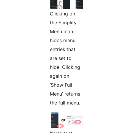
Clicking on
the Simplify
Menu icon
hides menu
entries that
are set to
hide. Clicking
again on
‘Show Full
Menu’ returns
the full menu.