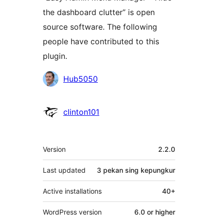
the dashboard clutter” is open
source software. The following
people have contributed to this
plugin.
Kontributor
Hub5050
clinton101
Meta
Version
2.2.0
Last updated
3 pekan
sing kepungkur
Active installations
40+
WordPress version
6.0 or higher