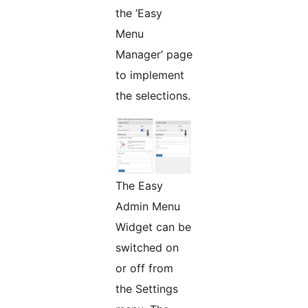
the ‘Easy
Menu
Manager’ page
to implement
the selections.
The Easy
Admin Menu
Widget can be
switched on
or off from
the Settings