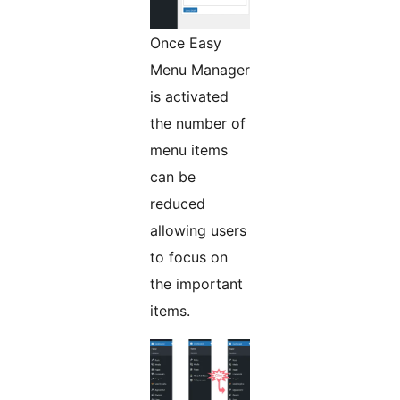
Once Easy
Menu Manager
is activated
the number of
menu items
can be
reduced
allowing users
to focus on
the important
items.