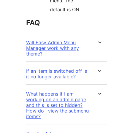
menu. The
default is ON.
FAQ
Will Easy Admin Menu
Manager work with any
theme?
If an item is switched off is
it no longer available?
What happens if I am
working on an admin page
and this is set to hidden?
How do I view the submenu
items?