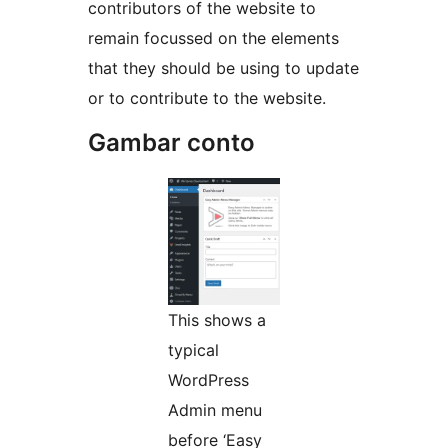
contributors of the website to
remain focussed on the elements
that they should be using to update
or to contribute to the website.
Gambar conto
This shows a
typical
WordPress
Admin menu
before ‘Easy