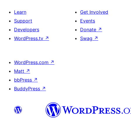
Learn
Get Involved
Support
Events
Developers
Donate
↗
WordPress.tv
↗
Swag
↗
WordPress.com
↗
Matt
↗
bbPress
↗
BuddyPress
↗