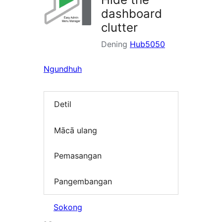
dashboard
clutter
Dening
Hub5050
Ngundhuh
Detil
Mācā ulang
Pemasangan
Pangembangan
Sokong