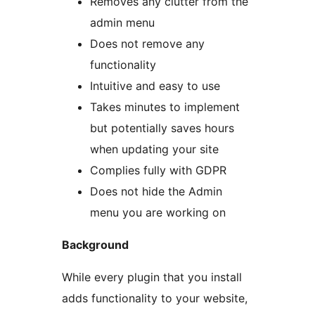
Removes any clutter from the
admin menu
Does not remove any
functionality
Intuitive and easy to use
Takes minutes to implement
but potentially saves hours
when updating your site
Complies fully with GDPR
Does not hide the Admin
menu you are working on
Background
While every plugin that you install
adds functionality to your website,