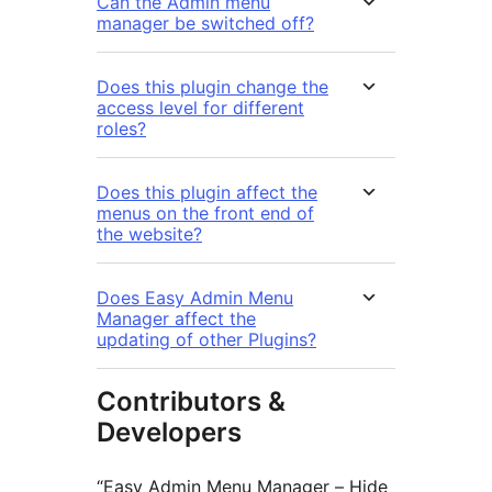
Can the Admin menu
manager be switched off?
Does this plugin change the
access level for different
roles?
Does this plugin affect the
menus on the front end of
the website?
Does Easy Admin Menu
Manager affect the
updating of other Plugins?
Contributors &
Developers
“Easy Admin Menu Manager – Hide