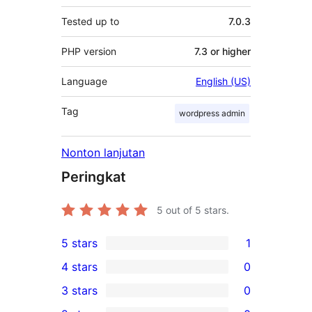
Tested up to
7.0.3
PHP version
7.3 or higher
Language
English (US)
Tag
wordpress admin
Nonton lanjutan
Peringkat
5
out of 5 stars.
5 stars
1
1
4 stars
0
5-
0
3 stars
0
star
4-
0