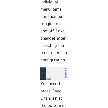
Individual
menu items
can then be
toggled on
and off. Save
changes after
selecting the
required menu
configuration.
You need to
press ‘Save
Changes’ at
the bottom of