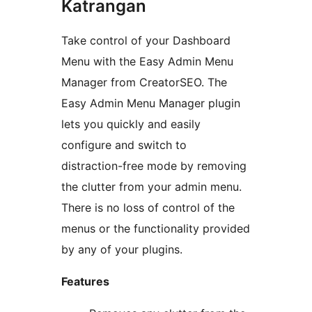
Katrangan
Take control of your Dashboard
Menu with the Easy Admin Menu
Manager from CreatorSEO. The
Easy Admin Menu Manager plugin
lets you quickly and easily
configure and switch to
distraction-free mode by removing
the clutter from your admin menu.
There is no loss of control of the
menus or the functionality provided
by any of your plugins.
Features