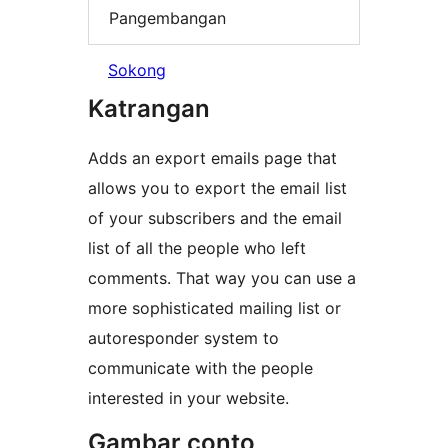
Pangembangan
Sokong
Katrangan
Adds an export emails page that
allows you to export the email list
of your subscribers and the email
list of all the people who left
comments. That way you can use a
more sophisticated mailing list or
autoresponder system to
communicate with the people
interested in your website.
Gambar conto