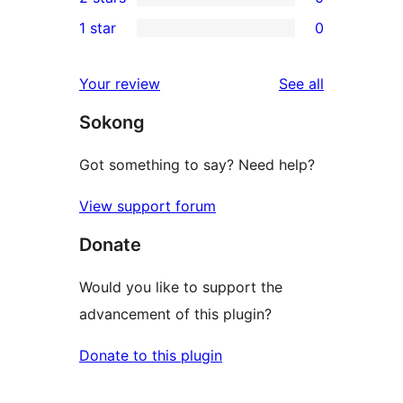
star
3-
0
1 star
0
reviews
star
2-
0
review
star
1-
reviews
Your review
See all
reviews
star
Sokong
reviews
Got something to say? Need help?
View support forum
Donate
Would you like to support the
advancement of this plugin?
Donate to this plugin