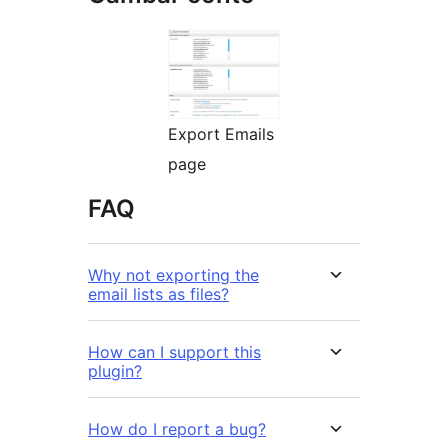
Export Emails
page
FAQ
Why not exporting the
email lists as files?
How can I support this
plugin?
How do I report a bug?