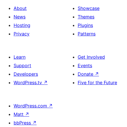
About
Showcase
News
Themes
Hosting
Plugins
Privacy
Patterns
Learn
Get Involved
Support
Events
Developers
Donate
↗
WordPress.tv
↗
Five for the Future
WordPress.com
↗
Matt
↗
bbPress
↗