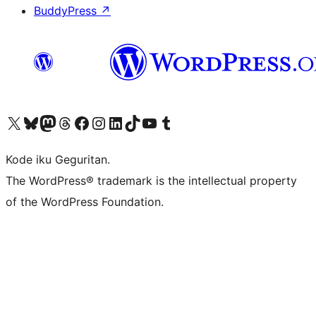
BuddyPress
↗
Visit our X (formerly Twitter) account
Visit our Bluesky account
Visit our Mastodon account
Visit our Threads account
Visit our Facebook page
Visit our Instagram account
Visit our LinkedIn account
Visit our TikTok account
Visit our YouTube channel
Visit our Tumblr account
Kode iku Geguritan.
The WordPress® trademark is the intellectual property
of the WordPress Foundation.