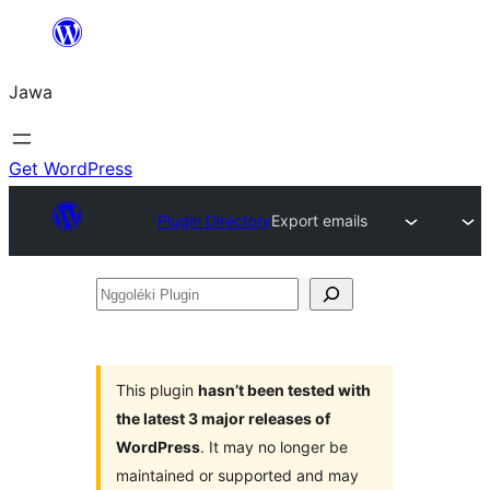
Skip
to
Jawa
content
Get WordPress
Plugin Directory
Export emails
Nggoléki
Plugin
This plugin
hasn’t been tested with
the latest 3 major releases of
WordPress
. It may no longer be
maintained or supported and may