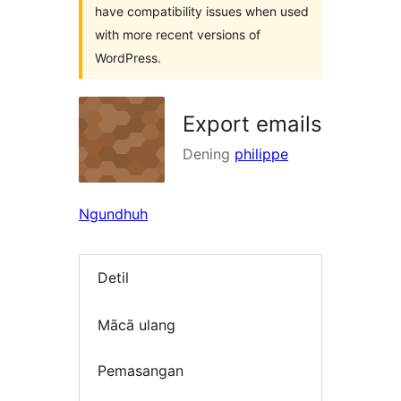
have compatibility issues when used
with more recent versions of
WordPress.
Export emails
Dening
philippe
Ngundhuh
Detil
Mācā ulang
Pemasangan