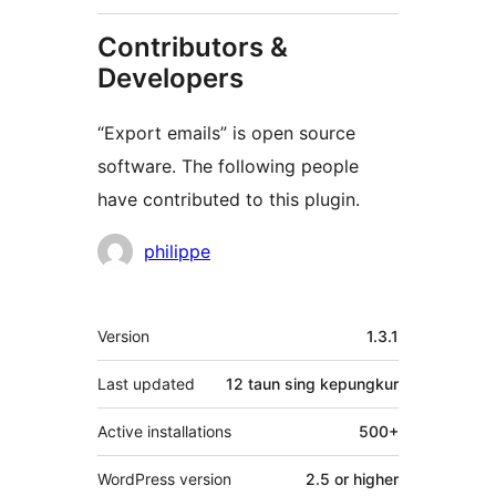
Contributors &
Developers
“Export emails” is open source
software. The following people
have contributed to this plugin.
Kontributor
philippe
Meta
Version
1.3.1
Last updated
12 taun
sing kepungkur
Active installations
500+
WordPress version
2.5 or higher