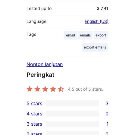
Tested up to
3.7.41
Language
English (US)
Tags
email
emails
export
export emails
Nonton lanjutan
Peringkat
4.5
out of 5 stars.
5 stars
3
3
4 stars
0
5-
0
3 stars
1
star
4-
1
2 stars
0
reviews