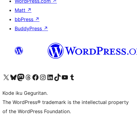
WordPress.com
↗
Matt
↗
bbPress
↗
BuddyPress
↗
Visit our X (formerly Twitter) account
Visit our Bluesky account
Visit our Mastodon account
Visit our Threads account
Visit our Facebook page
Visit our Instagram account
Visit our LinkedIn account
Visit our TikTok account
Visit our YouTube channel
Visit our Tumblr account
Kode iku Geguritan.
The WordPress® trademark is the intellectual property
of the WordPress Foundation.