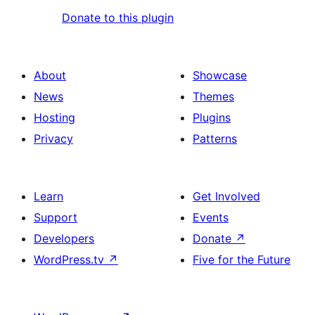
Donate to this plugin
About
Showcase
News
Themes
Hosting
Plugins
Privacy
Patterns
Learn
Get Involved
Support
Events
Developers
Donate
↗
WordPress.tv
↗
Five for the Future