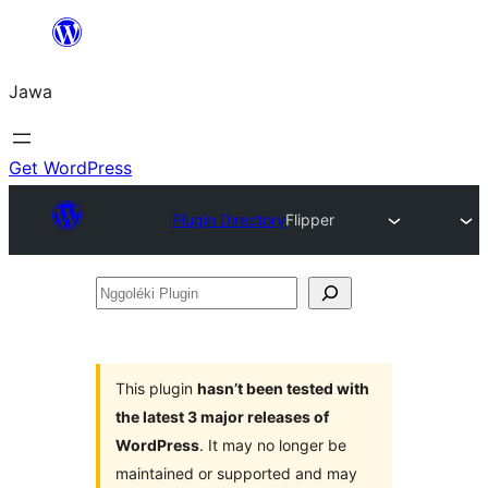
Skip
to
Jawa
content
Get WordPress
Plugin Directory
Flipper
Nggoléki
Plugin
This plugin
hasn’t been tested with
the latest 3 major releases of
WordPress
. It may no longer be
maintained or supported and may