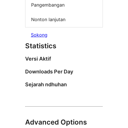
Pangembangan
Nonton lanjutan
Sokong
Statistics
Versi Aktif
Downloads Per Day
Sejarah ndhuhan
Advanced Options