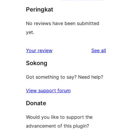
Peringkat
No reviews have been submitted
yet.
reviews
Your review
See all
Sokong
Got something to say? Need help?
View support forum
Donate
Would you like to support the
advancement of this plugin?