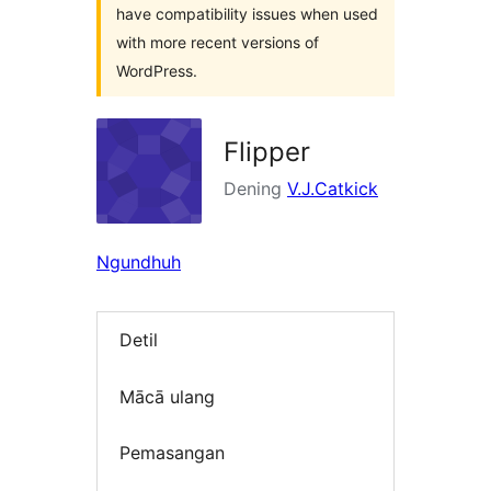
have compatibility issues when used
with more recent versions of
WordPress.
Flipper
Dening
V.J.Catkick
Ngundhuh
Detil
Mācā ulang
Pemasangan