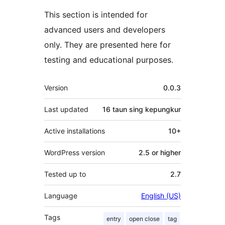
This section is intended for
advanced users and developers
only. They are presented here for
testing and educational purposes.
Meta
Version
0.0.3
Last updated
16 taun
sing kepungkur
Active installations
10+
WordPress version
2.5 or higher
Tested up to
2.7
Language
English (US)
Tags
entry
open close
tag