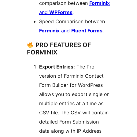
comparison between
Forminix
and
WPForms
.
Speed Comparison between
Forminix
and
Fluent Forms
.
PRO FEATURES OF
FORMINIX
Export Entries:
The Pro
version of Forminix Contact
Form Builder for WordPress
allows you to export single or
multiple entries at a time as
CSV file. The CSV will contain
detailed Form Submission
data along with IP Address