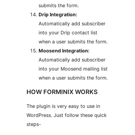
submits the form.
Drip Integration:
Automatically add subscriber
into your Drip contact list
when a user submits the form.
Moosend Integration:
Automatically add subscriber
into your Moosend mailing list
when a user submits the form.
HOW FORMINIX WORKS
The plugin is very easy to use in
WordPress. Just follow these quick
steps-