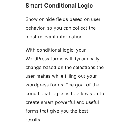
Smart Conditional Logic
Show or hide fields based on user
behavior, so you can collect the
most relevant information.
With conditional logic, your
WordPress forms will dynamically
change based on the selections the
user makes while filling out your
wordpress forms. The goal of the
conditional logics is to allow you to
create smart powerful and useful
forms that give you the best
results.