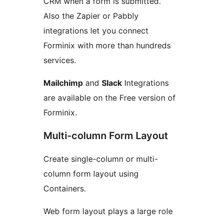
CRM when a form is submitted.
Also the Zapier or Pabbly
integrations let you connect
Forminix with more than hundreds
services.
Mailchimp
and
Slack
Integrations
are available on the Free version of
Forminix.
Multi-column Form Layout
Create single-column or multi-
column form layout using
Containers.
Web form layout plays a large role