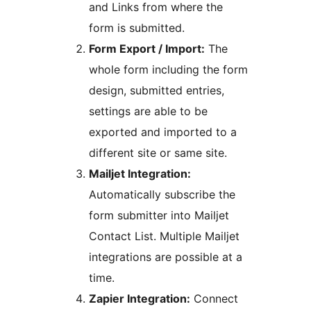
and Links from where the
form is submitted.
Form Export / Import:
The
whole form including the form
design, submitted entries,
settings are able to be
exported and imported to a
different site or same site.
Mailjet Integration:
Automatically subscribe the
form submitter into Mailjet
Contact List. Multiple Mailjet
integrations are possible at a
time.
Zapier Integration:
Connect