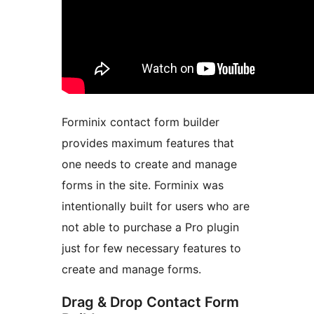
Forminix contact form builder
provides maximum features that
one needs to create and manage
forms in the site. Forminix was
intentionally built for users who are
not able to purchase a Pro plugin
just for few necessary features to
create and manage forms.
Drag & Drop Contact Form