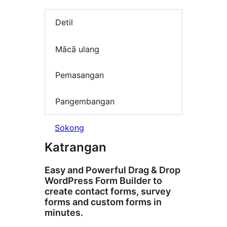
Detil
Mācā ulang
Pemasangan
Pangembangan
Sokong
Katrangan
Easy and Powerful Drag & Drop
WordPress Form Builder to
create contact forms, survey
forms and custom forms in
minutes.