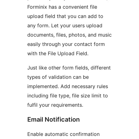
Forminix has a convenient file
upload field that you can add to
any form. Let your users upload
documents, files, photos, and music
easily through your contact form
with the File Upload Field.
Just like other form fields, different
types of validation can be
implemented. Add necessary rules
including file type, file size limit to
fulfil your requirements.
Email Notification
Enable automatic confirmation