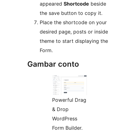
appeared
Shortcode
beside
the save button to copy it.
Place the shortcode on your
desired page, posts or inside
theme to start displaying the
Form.
Gambar conto
Powerful Drag
& Drop
WordPress
Form Builder.