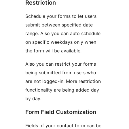
Restriction
Schedule your forms to let users
submit between specified date
range. Also you can auto schedule
on specific weekdays only when
the form will be available.
Also you can restrict your forms
being submitted from users who
are not logged-in. More restriction
functionality are being added day
by day.
Form Field Customization
Fields of your contact form can be