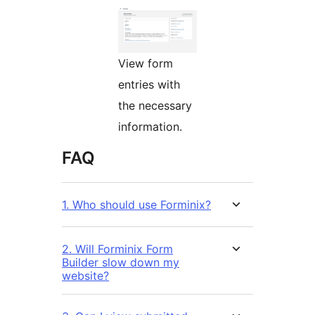
View form
entries with
the necessary
information.
FAQ
1. Who should use Forminix?
2. Will Forminix Form
Builder slow down my
website?