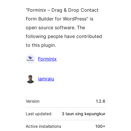
“Forminix – Drag & Drop Contact
Form Builder for WordPress” is
open source software. The
following people have contributed
to this plugin.
Kontributor
Forminix
iamraju
Meta
Version
1.2.6
Last updated
3 taun
sing kepungkur
Active installations
100+