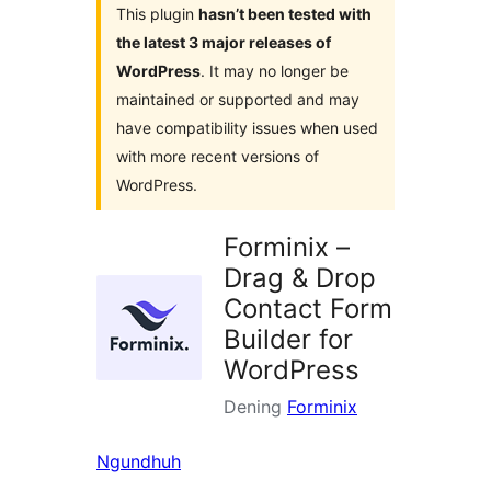
This plugin
hasn’t been tested with
the latest 3 major releases of
WordPress
. It may no longer be
maintained or supported and may
have compatibility issues when used
with more recent versions of
WordPress.
Forminix –
Drag & Drop
Contact Form
Builder for
WordPress
Dening
Forminix
Ngundhuh