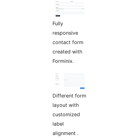
Fully
responsive
contact form
created with
Forminix.
Different form
layout with
customized
label
alignment .