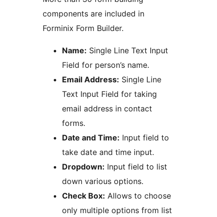
components are included in
Forminix Form Builder.
Name:
Single Line Text Input
Field for person’s name.
Email Address:
Single Line
Text Input Field for taking
email address in contact
forms.
Date and Time:
Input field to
take date and time input.
Dropdown:
Input field to list
down various options.
Check Box:
Allows to choose
only multiple options from list