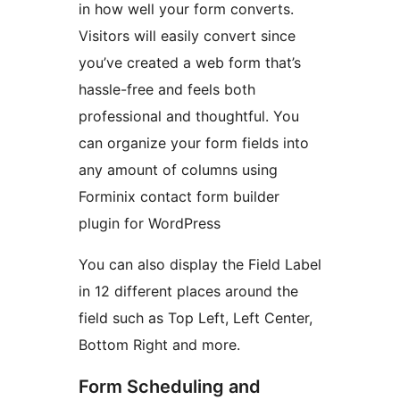
in how well your form converts.
Visitors will easily convert since
you’ve created a web form that’s
hassle-free and feels both
professional and thoughtful. You
can organize your form fields into
any amount of columns using
Forminix contact form builder
plugin for WordPress
You can also display the Field Label
in 12 different places around the
field such as Top Left, Left Center,
Bottom Right and more.
Form Scheduling and