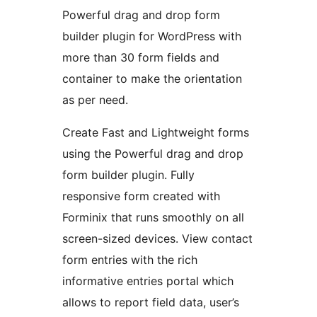
Powerful drag and drop form
builder plugin for WordPress with
more than 30 form fields and
container to make the orientation
as per need.
Create Fast and Lightweight forms
using the Powerful drag and drop
form builder plugin. Fully
responsive form created with
Forminix that runs smoothly on all
screen-sized devices. View contact
form entries with the rich
informative entries portal which
allows to report field data, user’s