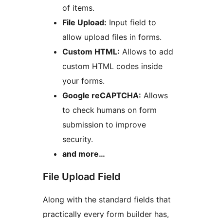
of items.
File Upload:
Input field to
allow upload files in forms.
Custom HTML:
Allows to add
custom HTML codes inside
your forms.
Google reCAPTCHA:
Allows
to check humans on form
submission to improve
security.
and more…
File Upload Field
Along with the standard fields that
practically every form builder has,