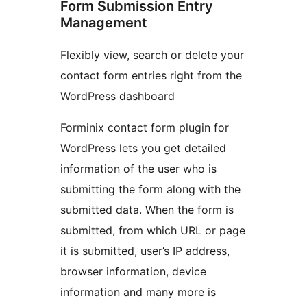
Form Submission Entry
Management
Flexibly view, search or delete your
contact form entries right from the
WordPress dashboard
Forminix contact form plugin for
WordPress lets you get detailed
information of the user who is
submitting the form along with the
submitted data. When the form is
submitted, from which URL or page
it is submitted, user’s IP address,
browser information, device
information and many more is