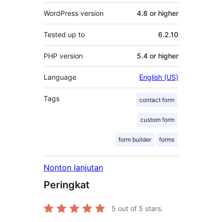
WordPress version
4.8 or higher
Tested up to
6.2.10
PHP version
5.4 or higher
Language
English (US)
Tags
contact form
custom form
form builder
forms
Nonton lanjutan
Peringkat
5
out of 5 stars.