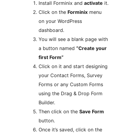
Install Forminix and
activate
it.
Click on the
Forminix
menu
on your WordPress
dashboard.
You will see a blank page with
a button named
“Create your
first Form”
Click on it and start designing
your Contact Forms, Survey
Forms or any Custom Forms
using the Drag & Drop Form
Builder.
Then click on the
Save Form
button.
Once it’s saved, click on the