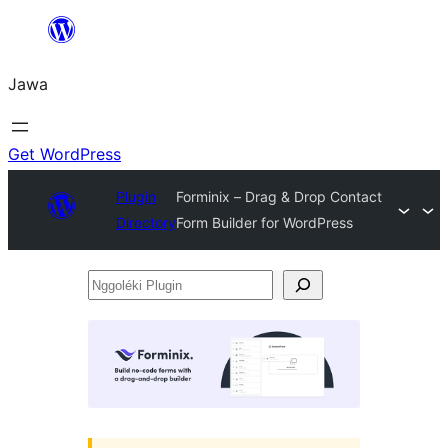
Skip
to
Jawa
content
Get WordPress
Plugin
Forminix – Drag & Drop Contact
Directory
Form Builder for WordPress
Nggoléki
Plugin