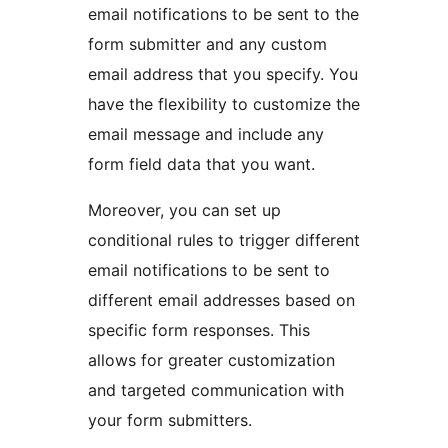
email notifications to be sent to the
form submitter and any custom
email address that you specify. You
have the flexibility to customize the
email message and include any
form field data that you want.
Moreover, you can set up
conditional rules to trigger different
email notifications to be sent to
different email addresses based on
specific form responses. This
allows for greater customization
and targeted communication with
your form submitters.