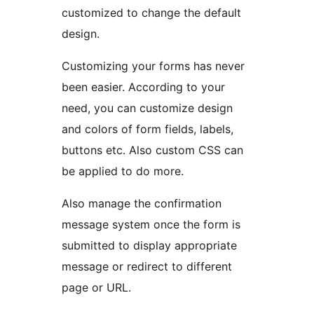
customized to change the default
design.
Customizing your forms has never
been easier. According to your
need, you can customize design
and colors of form fields, labels,
buttons etc. Also custom CSS can
be applied to do more.
Also manage the confirmation
message system once the form is
submitted to display appropriate
message or redirect to different
page or URL.