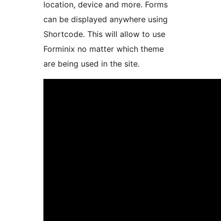
location, device and more. Forms
can be displayed anywhere using
Shortcode. This will allow to use
Forminix no matter which theme
are being used in the site.