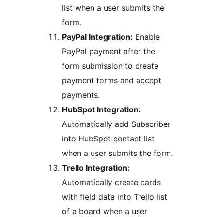
list when a user submits the
form.
PayPal Integration:
Enable
PayPal payment after the
form submission to create
payment forms and accept
payments.
HubSpot Integration:
Automatically add Subscriber
into HubSpot contact list
when a user submits the form.
Trello Integration:
Automatically create cards
with field data into Trello list
of a board when a user