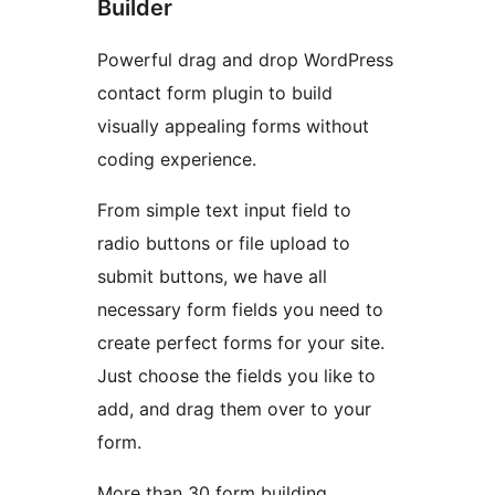
Builder
Powerful drag and drop WordPress
contact form plugin to build
visually appealing forms without
coding experience.
From simple text input field to
radio buttons or file upload to
submit buttons, we have all
necessary form fields you need to
create perfect forms for your site.
Just choose the fields you like to
add, and drag them over to your
form.
More than 30 form building