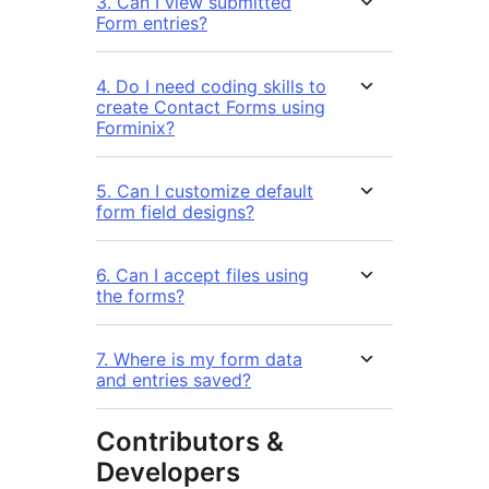
3. Can I view submitted
Form entries?
4. Do I need coding skills to
create Contact Forms using
Forminix?
5. Can I customize default
form field designs?
6. Can I accept files using
the forms?
7. Where is my form data
and entries saved?
Contributors &
Developers