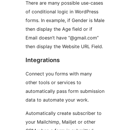
There are many possible use-cases
of conditional logic in WordPress
forms. In example, if Gender is Male
then display the Age field or if
Email doesn’t have “@gmail.com”
then display the Website URL Field.
Integrations
Connect you forms with many
other tools or services to
automatically pass form submission
data to automate your work.
Automatically create subscriber to
your Mailchimp, Mailjet or other