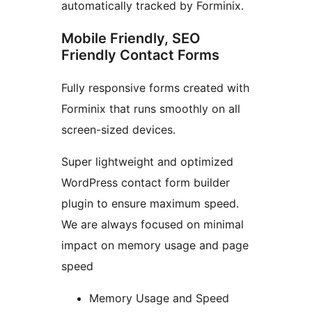
automatically tracked by Forminix.
Mobile Friendly, SEO
Friendly Contact Forms
Fully responsive forms created with
Forminix that runs smoothly on all
screen-sized devices.
Super lightweight and optimized
WordPress contact form builder
plugin to ensure maximum speed.
We are always focused on minimal
impact on memory usage and page
speed
Memory Usage and Speed