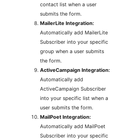
contact list when a user
submits the form.
MailerLite Integration:
Automatically add MailerLite
Subscriber into your specific
group when a user submits
the form.
ActiveCampaign Integration:
Automatically add
ActiveCampaign Subscriber
into your specific list when a
user submits the form.
MailPoet Integration:
Automatically add MailPoet
Subscriber into your specific