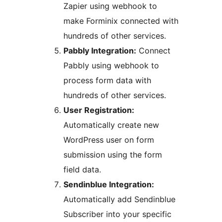
Zapier using webhook to
make Forminix connected with
hundreds of other services.
Pabbly Integration:
Connect
Pabbly using webhook to
process form data with
hundreds of other services.
User Registration:
Automatically create new
WordPress user on form
submission using the form
field data.
Sendinblue Integration:
Automatically add Sendinblue
Subscriber into your specific