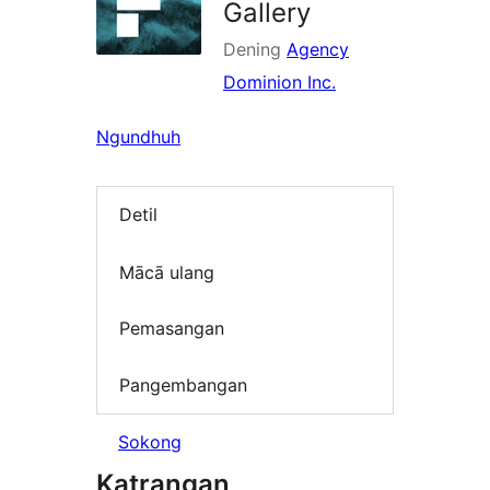
Gallery
Dening
Agency
Dominion Inc.
Ngundhuh
Detil
Mācā ulang
Pemasangan
Pangembangan
Sokong
Katrangan