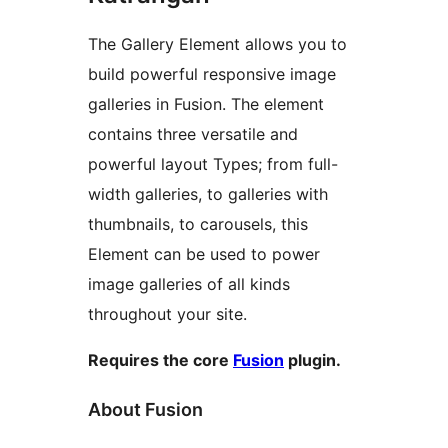
The Gallery Element allows you to
build powerful responsive image
galleries in Fusion. The element
contains three versatile and
powerful layout Types; from full-
width galleries, to galleries with
thumbnails, to carousels, this
Element can be used to power
image galleries of all kinds
throughout your site.
Requires the core
Fusion
plugin.
About Fusion