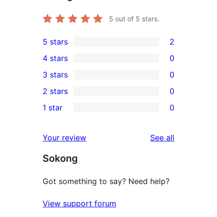
5
out of 5 stars.
5 stars
2
2
4 stars
0
5-
0
3 stars
0
star
4-
0
2 stars
0
reviews
star
3-
0
1 star
0
reviews
star
2-
0
reviews
star
1-
reviews
Your review
See all
reviews
star
Sokong
reviews
Got something to say? Need help?
View support forum