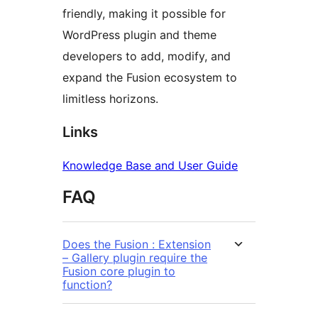
friendly, making it possible for
WordPress plugin and theme
developers to add, modify, and
expand the Fusion ecosystem to
limitless horizons.
Links
Knowledge Base and User Guide
FAQ
Does the Fusion : Extension
– Gallery plugin require the
Fusion core plugin to
function?