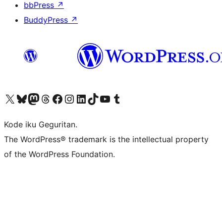
bbPress
↗
BuddyPress
↗
Visit our X (formerly Twitter) account
Visit our Bluesky account
Visit our Mastodon account
Visit our Threads account
Visit our Facebook page
Visit our Instagram account
Visit our LinkedIn account
Visit our TikTok account
Visit our YouTube channel
Visit our Tumblr account
Kode iku Geguritan.
The WordPress® trademark is the intellectual property
of the WordPress Foundation.