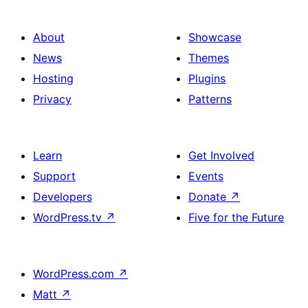
About
Showcase
News
Themes
Hosting
Plugins
Privacy
Patterns
Learn
Get Involved
Support
Events
Developers
Donate
↗
WordPress.tv
↗
Five for the Future
WordPress.com
↗
Matt
↗