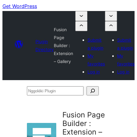
Get WordPress
Fusion
Page
Submit
Submit
Plugin
Builder :
a plugin
a plugin
Directory
Extension
My
My
– Gallery
favorites
favorites
Log in
Log in
Nggoléki
Plugin
Fusion Page
Builder :
Extension –