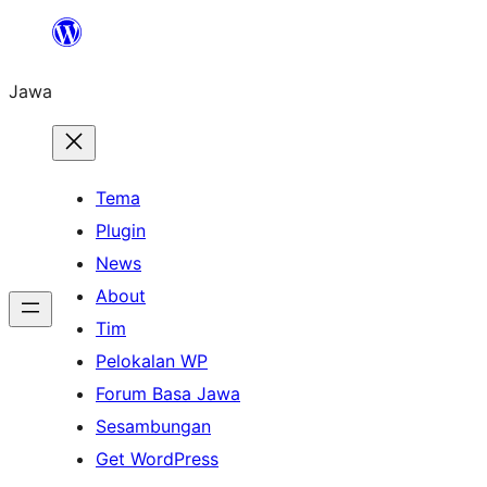
Skip
to
Jawa
content
Tema
Plugin
News
About
Tim
Pelokalan WP
Forum Basa Jawa
Sesambungan
Get WordPress