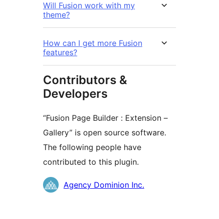
Will Fusion work with my
theme?
How can I get more Fusion
features?
Contributors &
Developers
“Fusion Page Builder : Extension –
Gallery” is open source software.
The following people have
contributed to this plugin.
Kontributor
Agency Dominion Inc.
Meta