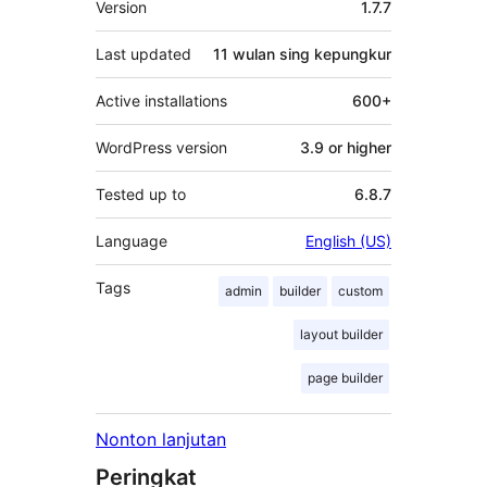
Version
1.7.7
Last updated
11 wulan
sing kepungkur
Active installations
600+
WordPress version
3.9 or higher
Tested up to
6.8.7
Language
English (US)
Tags
admin
builder
custom
layout builder
page builder
Nonton lanjutan
Peringkat