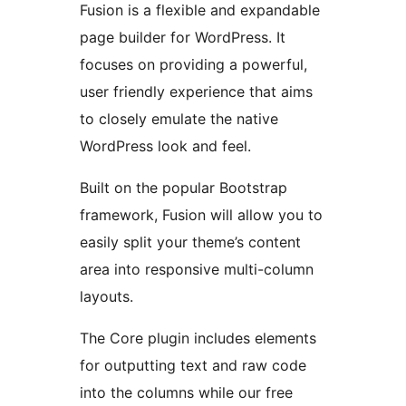
Fusion is a flexible and expandable
page builder for WordPress. It
focuses on providing a powerful,
user friendly experience that aims
to closely emulate the native
WordPress look and feel.
Built on the popular Bootstrap
framework, Fusion will allow you to
easily split your theme’s content
area into responsive multi-column
layouts.
The Core plugin includes elements
for outputting text and raw code
into the columns while our free