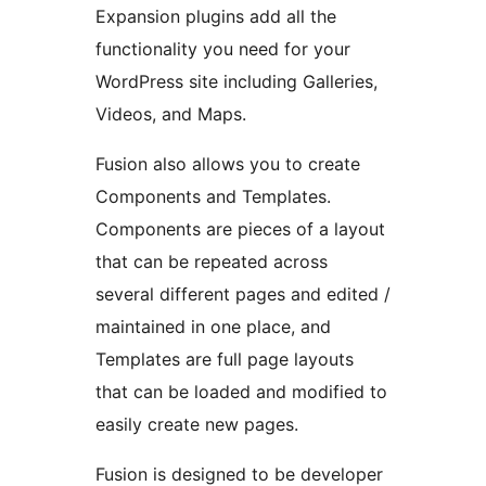
Expansion plugins add all the
functionality you need for your
WordPress site including Galleries,
Videos, and Maps.
Fusion also allows you to create
Components and Templates.
Components are pieces of a layout
that can be repeated across
several different pages and edited /
maintained in one place, and
Templates are full page layouts
that can be loaded and modified to
easily create new pages.
Fusion is designed to be developer