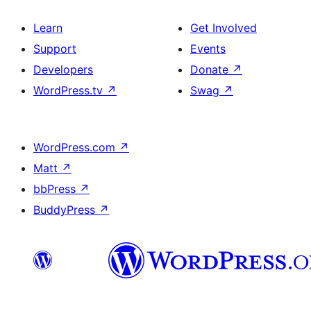
Learn
Get Involved
Support
Events
Developers
Donate
↗
WordPress.tv
↗
Swag
↗
WordPress.com
↗
Matt
↗
bbPress
↗
BuddyPress
↗