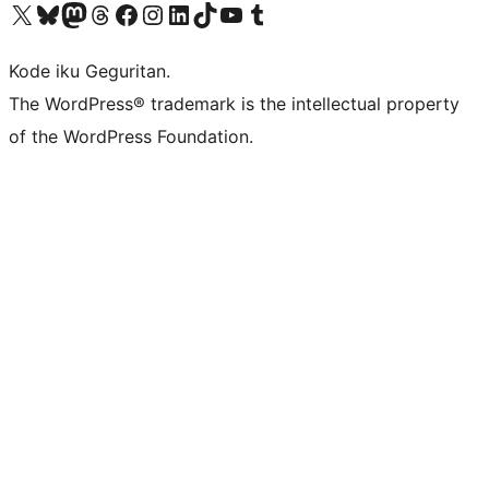
Visit our X (formerly Twitter) account
Visit our Bluesky account
Visit our Mastodon account
Visit our Threads account
Visit our Facebook page
Visit our Instagram account
Visit our LinkedIn account
Visit our TikTok account
Visit our YouTube channel
Visit our Tumblr account
Kode iku Geguritan.
The WordPress® trademark is the intellectual property
of the WordPress Foundation.