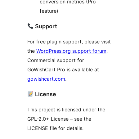
conversion metrics (Pro
feature)
Support
For free plugin support, please visit
the
WordPress.org support forum
.
Commercial support for
GoWishCart Pro is available at
gowishcart.com
.
License
This project is licensed under the
GPL-2.0+ License – see the
LICENSE file for details.