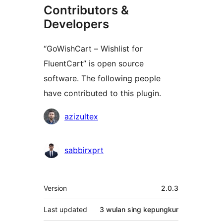
Contributors &
Developers
“GoWishCart – Wishlist for
FluentCart” is open source
software. The following people
have contributed to this plugin.
Kontributor
azizultex
sabbirxprt
Meta
Version
2.0.3
Last updated
3 wulan
sing kepungkur