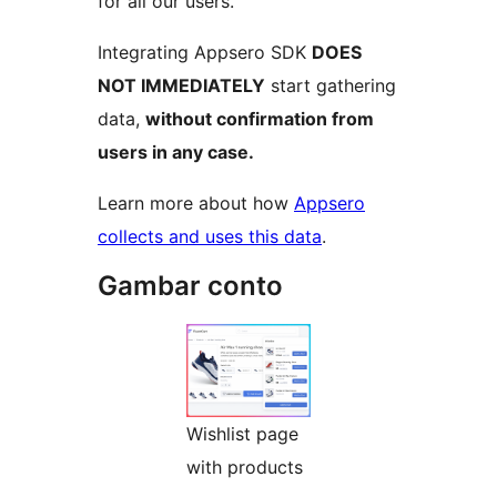
for all our users.
Integrating Appsero SDK
DOES
NOT IMMEDIATELY
start gathering
data,
without confirmation from
users in any case.
Learn more about how
Appsero
collects and uses this data
.
Gambar conto
Wishlist page
with products