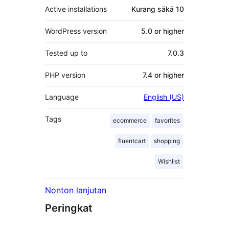
Active installations
Kurang sākā 10
WordPress version
5.0 or higher
Tested up to
7.0.3
PHP version
7.4 or higher
Language
English (US)
Tags
ecommerce
favorites
fluentcart
shopping
Wishlist
Nonton lanjutan
Peringkat