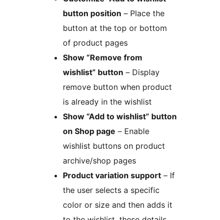
button position
– Place the
button at the top or bottom
of product pages
Show “Remove from
wishlist” button
– Display
remove button when product
is already in the wishlist
Show “Add to wishlist” button
on Shop page
– Enable
wishlist buttons on product
archive/shop pages
Product variation support
– If
the user selects a specific
color or size and then adds it
to the wishlist, these details