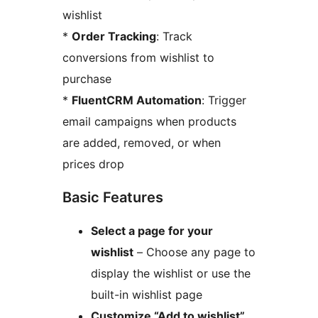
wishlist
*
Order Tracking
: Track
conversions from wishlist to
purchase
*
FluentCRM Automation
: Trigger
email campaigns when products
are added, removed, or when
prices drop
Basic Features
Select a page for your
wishlist
– Choose any page to
display the wishlist or use the
built-in wishlist page
Customize “Add to wishlist”