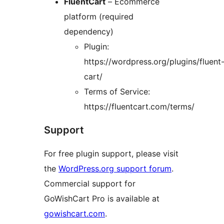
FluentCart
– Ecommerce
platform (required
dependency)
Plugin:
https://wordpress.org/plugins/fluent
cart/
Terms of Service:
https://fluentcart.com/terms/
Support
For free plugin support, please visit
the
WordPress.org support forum
.
Commercial support for
GoWishCart Pro is available at
gowishcart.com
.