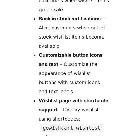
customers when wishlist items
go on sale
Back in stock notifications
–
Alert customers when out-of-
stock wishlist items become
available
Customizable button icons
and text
– Customize the
appearance of wishlist
buttons with custom icons
and text labels
Wishlist page with shortcode
support
– Display wishlist
using shortcodes:
[gowishcart_wishlist]