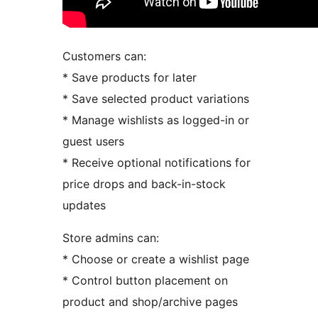
Customers can:
* Save products for later
* Save selected product variations
* Manage wishlists as logged-in or
guest users
* Receive optional notifications for
price drops and back-in-stock
updates
Store admins can:
* Choose or create a wishlist page
* Control button placement on
product and shop/archive pages