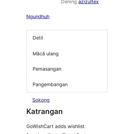
Dening
azizultex
Ngundhuh
Detil
Mācā ulang
Pemasangan
Pangembangan
Sokong
Katrangan
GoWishCart adds wishlist