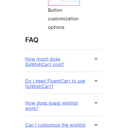
Button
customization
options
FAQ
How much does
GoWishCart cost?
Do I need FluentCart to use
GoWishCart?
How does guest wishlist
work?
Can I customize the wishlist