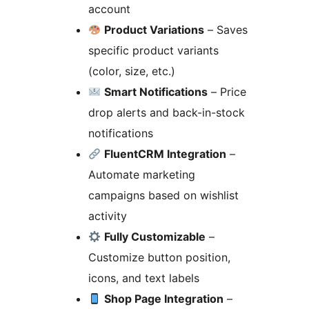
account
Product Variations
– Saves
specific product variants
(color, size, etc.)
Smart Notifications
– Price
drop alerts and back-in-stock
notifications
FluentCRM Integration
–
Automate marketing
campaigns based on wishlist
activity
Fully Customizable
–
Customize button position,
icons, and text labels
Shop Page Integration
–