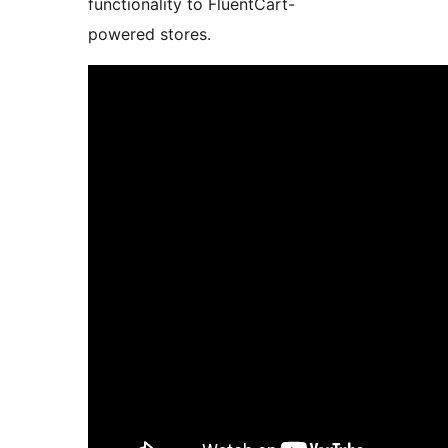
functionality to FluentCart-
powered stores.