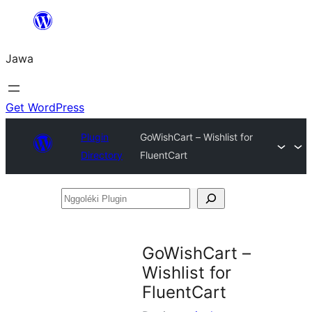
Skip
to
Jawa
content
Get WordPress
Plugin
GoWishCart – Wishlist for
Directory
FluentCart
Nggoléki
Plugin
GoWishCart –
Wishlist for
FluentCart