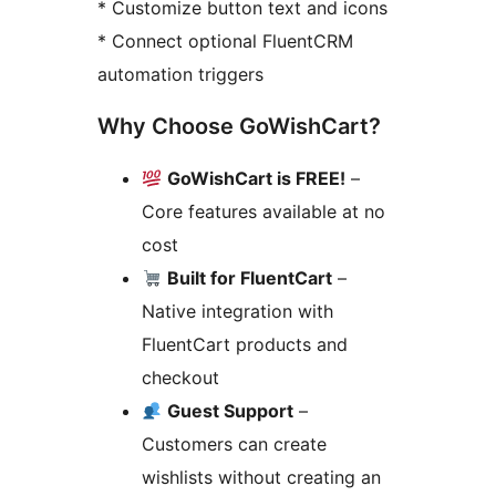
* Customize button text and icons
* Connect optional FluentCRM
automation triggers
Why Choose GoWishCart?
GoWishCart is FREE!
–
Core features available at no
cost
Built for FluentCart
–
Native integration with
FluentCart products and
checkout
Guest Support
–
Customers can create
wishlists without creating an