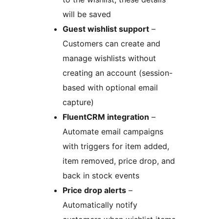
will be saved
Guest wishlist support
–
Customers can create and
manage wishlists without
creating an account (session-
based with optional email
capture)
FluentCRM integration
–
Automate email campaigns
with triggers for item added,
item removed, price drop, and
back in stock events
Price drop alerts
–
Automatically notify