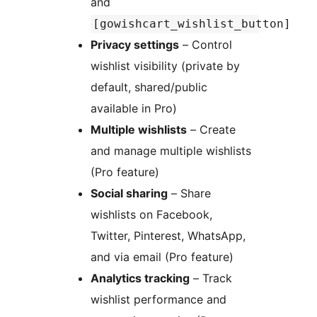
and
[gowishcart_wishlist_button]
Privacy settings
– Control
wishlist visibility (private by
default, shared/public
available in Pro)
Multiple wishlists
– Create
and manage multiple wishlists
(Pro feature)
Social sharing
– Share
wishlists on Facebook,
Twitter, Pinterest, WhatsApp,
and via email (Pro feature)
Analytics tracking
– Track
wishlist performance and