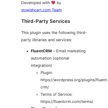
Developed with
by
gowishcart.com Team
Third-Party Services
This plugin uses the following third-
party libraries and services:
FluentCRM
– Email marketing
automation (optional
integration)
Plugin:
https://wordpress.org/plugins/fluent
crm/
Terms of Service:
https://fluentcrm.com/terms/