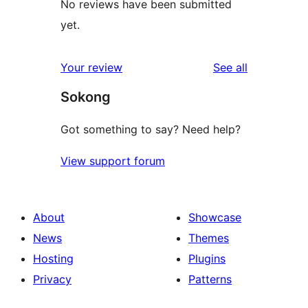
No reviews have been submitted
yet.
reviews
Your review
See all
Sokong
Got something to say? Need help?
View support forum
About
Showcase
News
Themes
Hosting
Plugins
Privacy
Patterns