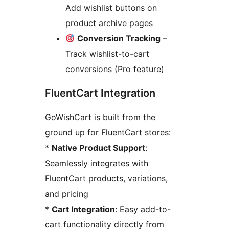
Add wishlist buttons on
product archive pages
Conversion Tracking
–
Track wishlist-to-cart
conversions (Pro feature)
FluentCart Integration
GoWishCart is built from the
ground up for FluentCart stores:
*
Native Product Support
:
Seamlessly integrates with
FluentCart products, variations,
and pricing
*
Cart Integration
: Easy add-to-
cart functionality directly from