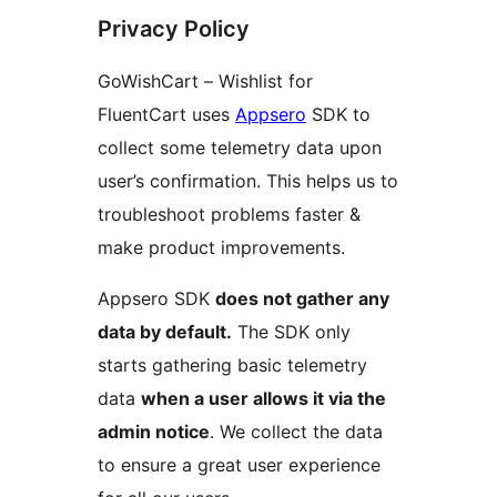
Privacy Policy
GoWishCart – Wishlist for
FluentCart uses
Appsero
SDK to
collect some telemetry data upon
user’s confirmation. This helps us to
troubleshoot problems faster &
make product improvements.
Appsero SDK
does not gather any
data by default.
The SDK only
starts gathering basic telemetry
data
when a user allows it via the
admin notice
. We collect the data
to ensure a great user experience