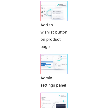
Add to
wishlist button
on product
page
Admin
settings panel