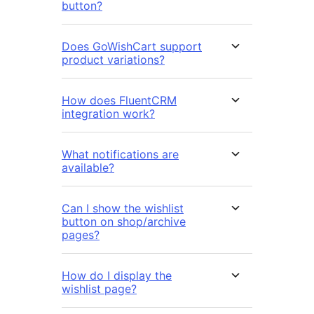
button?
Does GoWishCart support
product variations?
How does FluentCRM
integration work?
What notifications are
available?
Can I show the wishlist
button on shop/archive
pages?
How do I display the
wishlist page?