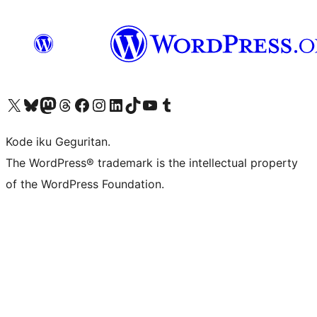
Visit our X (formerly Twitter) account
Visit our Bluesky account
Visit our Mastodon account
Visit our Threads account
Visit our Facebook page
Visit our Instagram account
Visit our LinkedIn account
Visit our TikTok account
Visit our YouTube channel
Visit our Tumblr account
Kode iku Geguritan.
The WordPress® trademark is the intellectual property
of the WordPress Foundation.