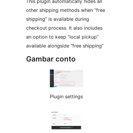
This plugin automatically hides all
other shipping methods when “free
shipping” is available during
checkout process. It also includes
an option to keep “local pickup”
available alongside “free shipping”
Gambar conto
Plugin settings