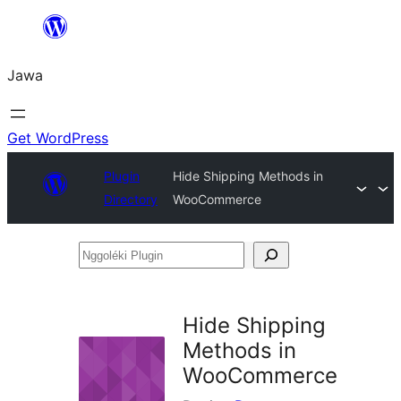
Skip
to
Jawa
content
Get WordPress
Plugin
Hide Shipping Methods in
Directory
WooCommerce
Nggoléki
Plugin
Hide Shipping
Methods in
WooCommerce