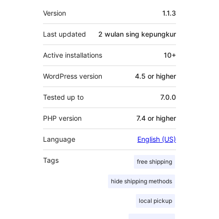
Meta
Version
1.1.3
Last updated
2 wulan
sing kepungkur
Active installations
10+
WordPress version
4.5 or higher
Tested up to
7.0.0
PHP version
7.4 or higher
Language
English (US)
Tags
free shipping
hide shipping methods
local pickup