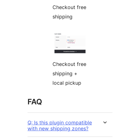
Checkout free
shipping
Checkout free
shipping +
local pickup
FAQ
Q: Is this plugin compatible
with new shipping zones?