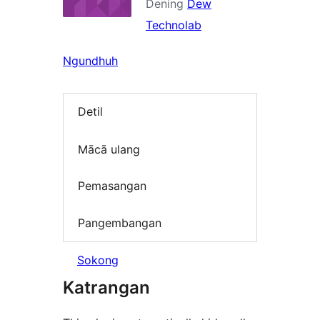
Dening
Dew
Technolab
Ngundhuh
Detil
Mācā ulang
Pemasangan
Pangembangan
Sokong
Katrangan