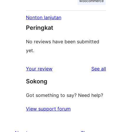
woocommerce
Nonton lanjutan
Peringkat
No reviews have been submitted
yet.
reviews
Your review
See all
Sokong
Got something to say? Need help?
View support forum