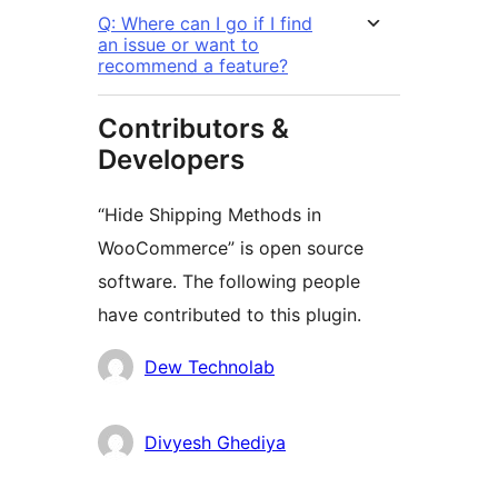
Q: Where can I go if I find
an issue or want to
recommend a feature?
Contributors &
Developers
“Hide Shipping Methods in
WooCommerce” is open source
software. The following people
have contributed to this plugin.
Kontributor
Dew Technolab
Divyesh Ghediya