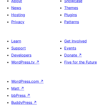
About
Showcase
News
Themes
Hosting
Plugins
Privacy
Patterns
Learn
Get Involved
Support
Events
Developers
Donate
↗
WordPress.tv
↗
Five for the Future
WordPress.com
↗
Matt
↗
bbPress
↗
BuddyPress
↗