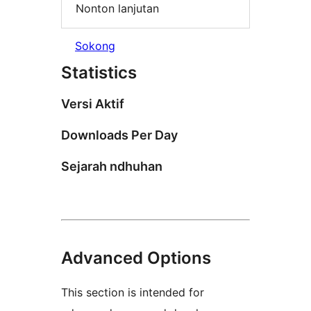
Nonton lanjutan
Sokong
Statistics
Versi Aktif
Downloads Per Day
Sejarah ndhuhan
Advanced Options
This section is intended for