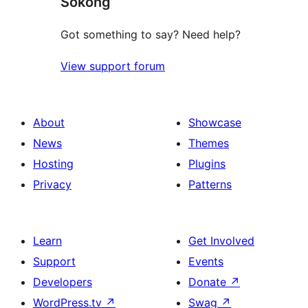
Sokong
reviews
Got something to say? Need help?
View support forum
About
Showcase
News
Themes
Hosting
Plugins
Privacy
Patterns
Learn
Get Involved
Support
Events
Developers
Donate
↗
WordPress.tv
↗
Swag
↗