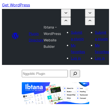
Get WordPress
Ibtana –
Submit
Submit
Plugin
WordPress
a plugin
a plugin
Directory
Website
My
My
Builder
favorites
favorites
Log in
Log in
Nggoléki
Plugin