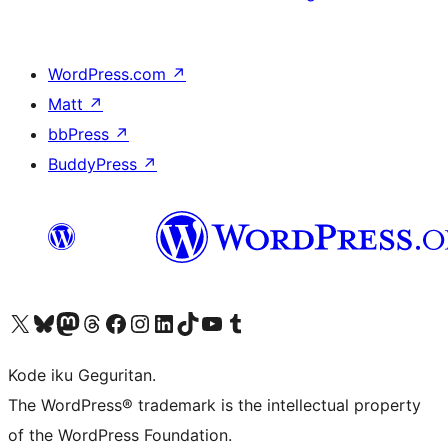
WordPress.com
↗
Matt
↗
bbPress
↗
BuddyPress
↗
Visit our X (formerly Twitter) account
Visit our Bluesky account
Visit our Mastodon account
Visit our Threads account
Visit our Facebook page
Visit our Instagram account
Visit our LinkedIn account
Visit our TikTok account
Visit our YouTube channel
Visit our Tumblr account
Kode iku Geguritan.
The WordPress® trademark is the intellectual property
of the WordPress Foundation.