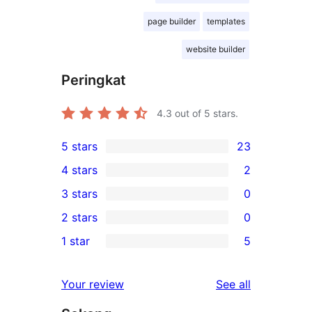
page builder
templates
website builder
Peringkat
4.3
out of 5 stars.
5 stars
23
23
4 stars
2
5-
2
3 stars
0
star
4-
0
2 stars
0
reviews
star
3-
0
1 star
5
reviews
star
2-
5
reviews
star
1-
reviews
Your review
See all
reviews
star