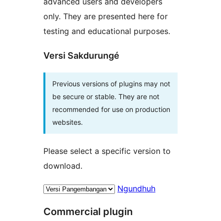
advanced users and developers
only. They are presented here for
testing and educational purposes.
Versi Sakdurungé
Previous versions of plugins may not
be secure or stable. They are not
recommended for use on production
websites.
Please select a specific version to
download.
Ngundhuh
Commercial plugin