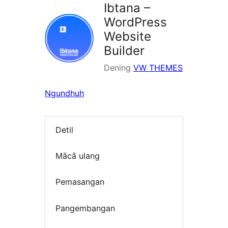
Ibtana –
WordPress
Website
Builder
Dening
VW THEMES
Ngundhuh
Detil
Mācā ulang
Pemasangan
Pangembangan