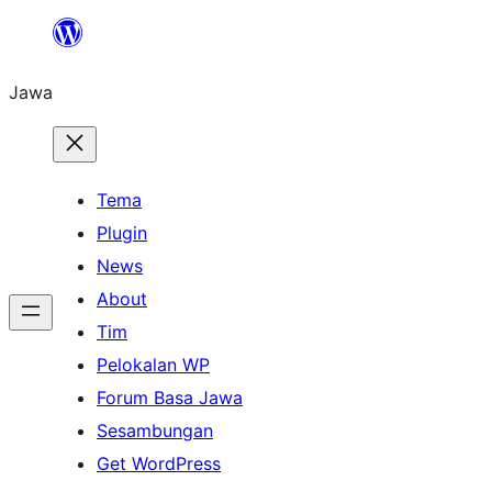
Skip
to
Jawa
content
Tema
Plugin
News
About
Tim
Pelokalan WP
Forum Basa Jawa
Sesambungan
Get WordPress