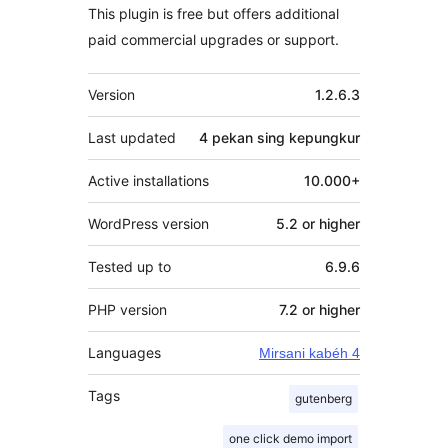
This plugin is free but offers additional
paid commercial upgrades or support.
Meta
Version
1.2.6.3
Last updated
4 pekan
sing kepungkur
Active installations
10.000+
WordPress version
5.2 or higher
Tested up to
6.9.6
PHP version
7.2 or higher
Languages
Mirsani kabéh 4
Tags
gutenberg
one click demo import