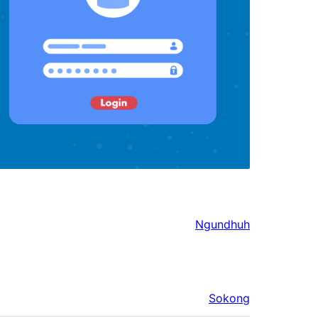
Ngundhuh
Sokong