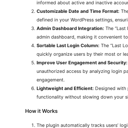
informed about active and inactive accoun
Customizable Date and Time Format:
The 
defined in your WordPress settings, ensuri
Admin Dashboard Integration:
The “Last L
admin dashboard, making it convenient to 
Sortable Last Login Column:
The “Last Log
quickly organize users by their most or lea
Improve User Engagement and Security:
unauthorized access by analyzing login pa
engagement.
Lightweight and Efficient:
Designed with p
functionality without slowing down your si
How it Works
The plugin automatically tracks users’ log