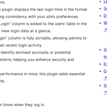
L
ts.
S
plugin displays the last login time in the format
D
ng consistency with your site’s preferences.
W
ogin” column is added to the users’ table in the
view login data at a glance.
in” column is fully sortable, allowing admins to
st recent login activity.
G
Identify dormant accounts or potential
I
tterns, helping you enhance security and
E
D
erformance in mind, this plugin adds essential
te.
S
in times when they log in.