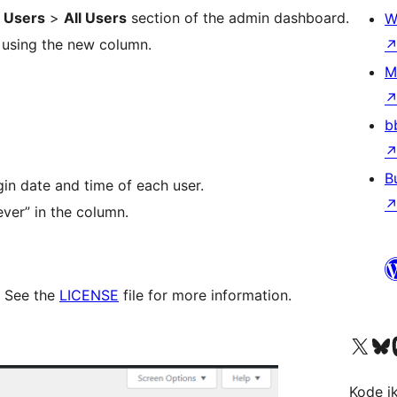
e
Users
>
All Users
section of the admin dashboard.
W
e using the new column.
M
b
B
gin date and time of each user.
ver” in the column.
. See the
LICENSE
file for more information.
Visit our X (formerly 
Visit ou
Vi
Kode i