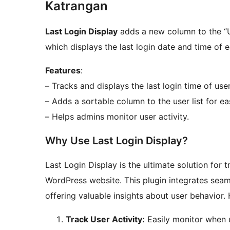
Katrangan
Last Login Display
adds a new column to the “
which displays the last login date and time of e
Features
:
– Tracks and displays the last login time of user
– Adds a sortable column to the user list for ea
– Helps admins monitor user activity.
Why Use Last Login Display?
Last Login Display is the ultimate solution for
WordPress website. This plugin integrates sea
offering valuable insights about user behavior. 
Track User Activity:
Easily monitor when u