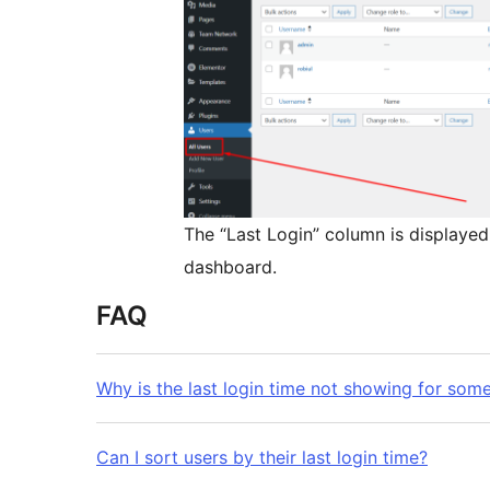
The “Last Login” column is displayed
dashboard.
FAQ
Why is the last login time not showing for som
Can I sort users by their last login time?