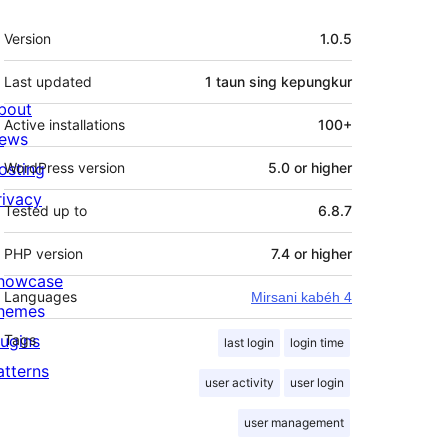
Meta
Version
1.0.5
Last updated
1 taun
sing kepungkur
bout
Active installations
100+
ews
osting
WordPress version
5.0 or higher
rivacy
Tested up to
6.8.7
PHP version
7.4 or higher
howcase
Languages
Mirsani kabéh 4
hemes
lugins
Tags
last login
login time
atterns
user activity
user login
user management