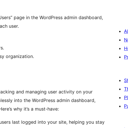
Users” page in the WordPress admin dashboard,
ach user.
A
N
s.
H
sy organization.
P
S
T
 tracking and managing user activity on your
P
mlessly into the WordPress admin dashboard,
P
Here’s why it’s a must-have:
sers last logged into your site, helping you stay