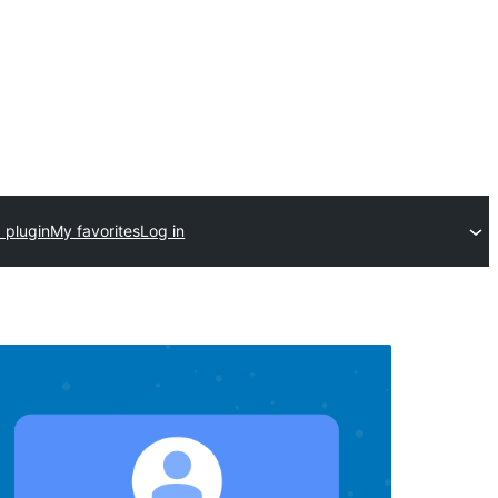
 plugin
My favorites
Log in