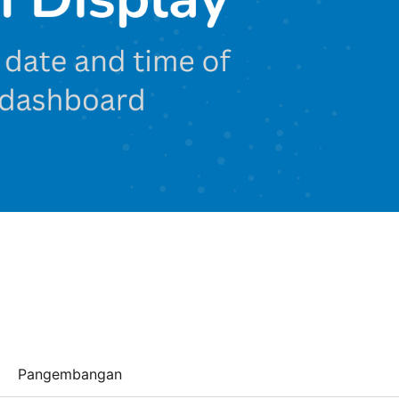
Pangembangan