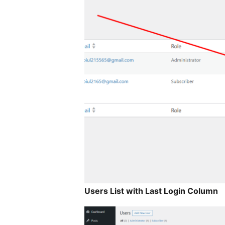
Users List with Last Login Column