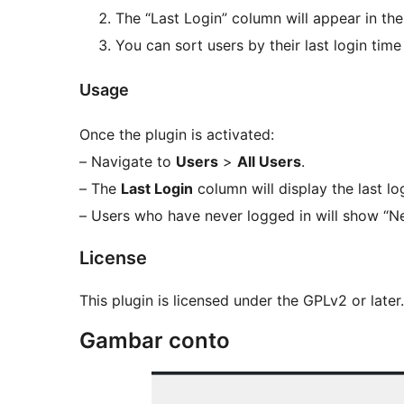
The “Last Login” column will appear in th
You can sort users by their last login tim
Usage
Once the plugin is activated:
– Navigate to
Users
>
All Users
.
– The
Last Login
column will display the last lo
– Users who have never logged in will show “Ne
License
This plugin is licensed under the GPLv2 or later
Gambar conto