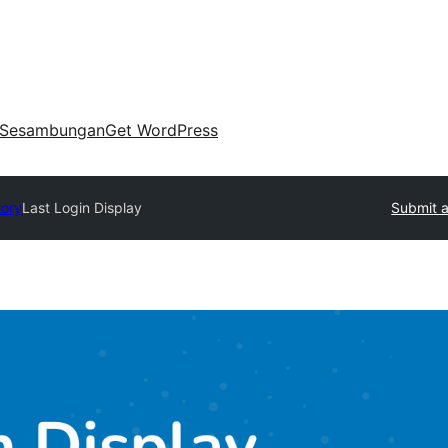
Sesambungan
Get WordPress
tory
Last Login Display
Submit a