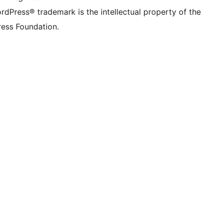
rdPress® trademark is the intellectual property of the
ess Foundation.