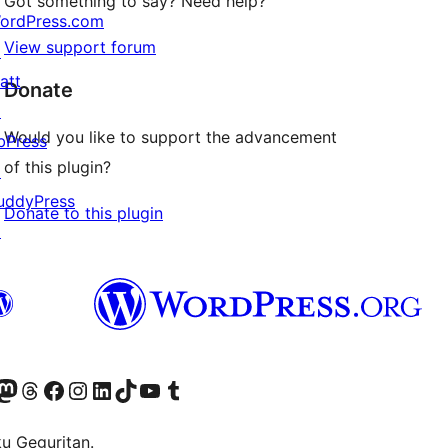
Got something to say? Need help?
ordPress.com
View support forum
↗
att
Donate
↗
Would you like to support the advancement
bPress
of this plugin?
↗
uddyPress
Donate to this plugin
↗
Twitter) account
r Bluesky account
sit our Mastodon account
Visit our Threads account
Visit our Facebook page
Visit our Instagram account
Visit our LinkedIn account
Visit our TikTok account
Visit our YouTube channel
Visit our Tumblr account
ku Geguritan.