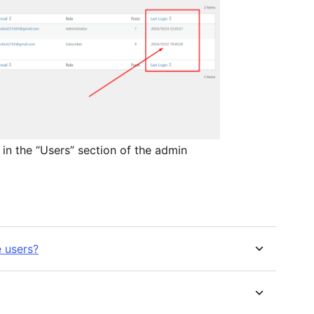
 in the “Users” section of the admin
e users?