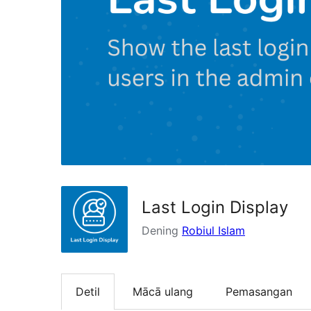
Last Login Display
Dening
Robiul Islam
Detil
Mācā ulang
Pemasangan