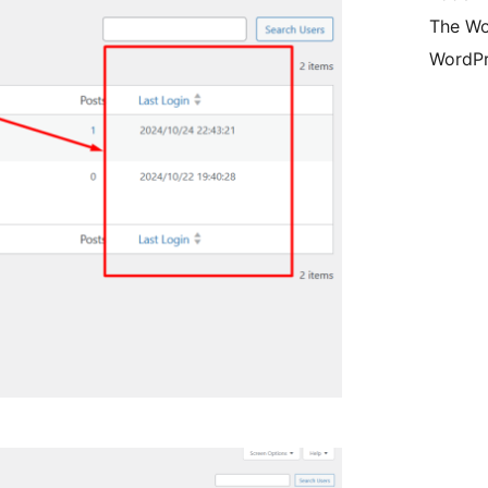
The Wo
WordPr