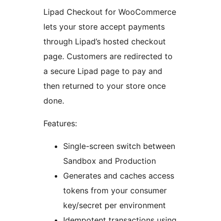
Lipad Checkout for WooCommerce
lets your store accept payments
through Lipad’s hosted checkout
page. Customers are redirected to
a secure Lipad page to pay and
then returned to your store once
done.
Features:
Single-screen switch between
Sandbox and Production
Generates and caches access
tokens from your consumer
key/secret per environment
Idempotent transactions using