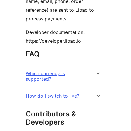
name, email, phone, order
reference) are sent to Lipad to
process payments.
Developer documentation:
https://developer.lipad.io
FAQ
Which currency is
supported?
How do I switch to live?
Contributors &
Developers