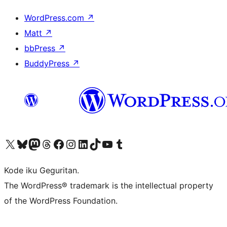
WordPress.com
↗
Matt
↗
bbPress
↗
BuddyPress
↗
Visit our X (formerly Twitter) account
Visit our Bluesky account
Visit our Mastodon account
Visit our Threads account
Visit our Facebook page
Visit our Instagram account
Visit our LinkedIn account
Visit our TikTok account
Visit our YouTube channel
Visit our Tumblr account
Kode iku Geguritan.
The WordPress® trademark is the intellectual property
of the WordPress Foundation.