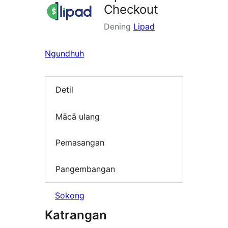
Checkout
Dening
Lipad
Ngundhuh
Detil
Mācā ulang
Pemasangan
Pangembangan
Sokong
Katrangan