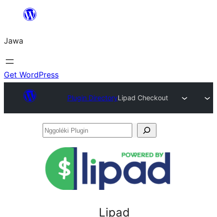
Skip
to
Jawa
content
Get WordPress
Plugin Directory
Lipad Checkout
Nggoléki
Plugin
Lipad