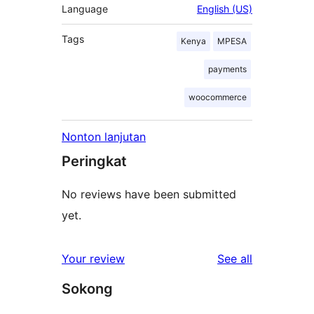
Language
English (US)
Tags
Kenya
MPESA
payments
woocommerce
Nonton lanjutan
Peringkat
No reviews have been submitted
yet.
reviews
Your review
See all
Sokong