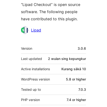
“Lipad Checkout” is open source
software. The following people
have contributed to this plugin.
Kontributor
Lipad
Meta
Version
3.0.6
Last updated
2 wulan
sing kepungkur
Active installations
Kurang sākā 10
WordPress version
5.8 or higher
Tested up to
7.0.3
PHP version
7.4 or higher