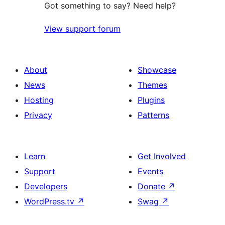
Got something to say? Need help?
View support forum
About
Showcase
News
Themes
Hosting
Plugins
Privacy
Patterns
Learn
Get Involved
Support
Events
Developers
Donate
↗
WordPress.tv
↗
Swag
↗