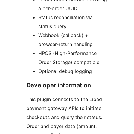
a per-order UUID
Status reconciliation via
status query
Webhook (callback) +
browser-return handling
HPOS (High-Performance
Order Storage) compatible
Optional debug logging
Developer information
This plugin connects to the Lipad
payment gateway APIs to initiate
checkouts and query their status.
Order and payer data (amount,