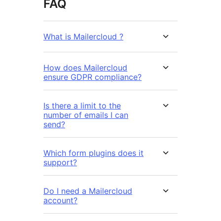
FAQ
What is Mailercloud ?
How does Mailercloud
ensure GDPR compliance?
Is there a limit to the
number of emails I can
send?
Which form plugins does it
support?
Do I need a Mailercloud
account?