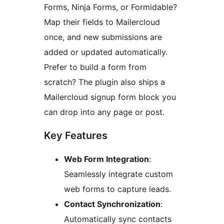
Forms, Ninja Forms, or Formidable?
Map their fields to Mailercloud
once, and new submissions are
added or updated automatically.
Prefer to build a form from
scratch? The plugin also ships a
Mailercloud signup form block you
can drop into any page or post.
Key Features
Web Form Integration
:
Seamlessly integrate custom
web forms to capture leads.
Contact Synchronization
:
Automatically sync contacts