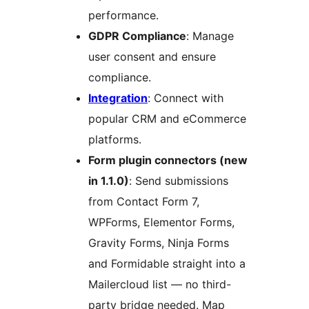
performance.
GDPR Compliance
: Manage
user consent and ensure
compliance.
Integration
: Connect with
popular CRM and eCommerce
platforms.
Form plugin connectors (new
in 1.1.0)
: Send submissions
from Contact Form 7,
WPForms, Elementor Forms,
Gravity Forms, Ninja Forms
and Formidable straight into a
Mailercloud list — no third-
party bridge needed. Map