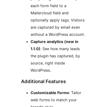
each form field to a
Mailercloud field and
optionally apply tags. Visitors
are captured by email even
without a WordPress account.
Capture analytics (new in
1.1.0)
: See how many leads
the plugin has captured, by
source, right inside
WordPress.
Additional Features
Customizable Forms
: Tailor
web forms to match your