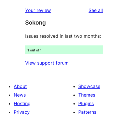
reviews
star
1-
reviews
Your review
See all
reviews
star
Sokong
reviews
Issues resolved in last two months:
1 out of 1
View support forum
About
Showcase
News
Themes
Hosting
Plugins
Privacy
Patterns