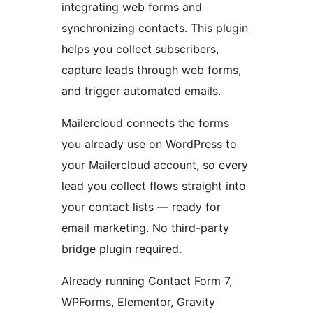
integrating web forms and
synchronizing contacts. This plugin
helps you collect subscribers,
capture leads through web forms,
and trigger automated emails.
Mailercloud connects the forms
you already use on WordPress to
your Mailercloud account, so every
lead you collect flows straight into
your contact lists — ready for
email marketing. No third-party
bridge plugin required.
Already running Contact Form 7,
WPForms, Elementor, Gravity