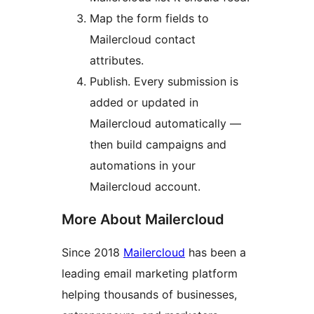
Map the form fields to
Mailercloud contact
attributes.
Publish. Every submission is
added or updated in
Mailercloud automatically —
then build campaigns and
automations in your
Mailercloud account.
More About Mailercloud
Since 2018
Mailercloud
has been a
leading email marketing platform
helping thousands of businesses,