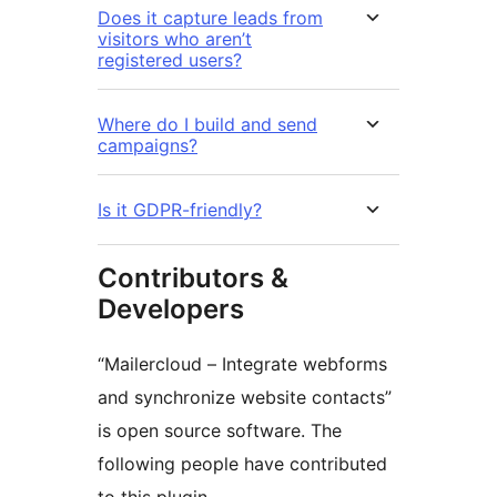
Does it capture leads from
visitors who aren’t
registered users?
Where do I build and send
campaigns?
Is it GDPR-friendly?
Contributors &
Developers
“Mailercloud – Integrate webforms
and synchronize website contacts”
is open source software. The
following people have contributed