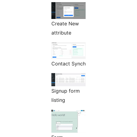
Create New
attribute
Contact Synch
Signup form
listing