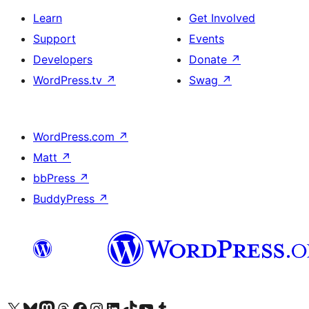
Learn
Get Involved
Support
Events
Developers
Donate
↗
WordPress.tv
↗
Swag
↗
WordPress.com
↗
Matt
↗
bbPress
↗
BuddyPress
↗
Visit our X (formerly Twitter) account
Visit our Bluesky account
Visit our Mastodon account
Visit our Threads account
Visit our Facebook page
Visit our Instagram account
Visit our LinkedIn account
Visit our TikTok account
Visit our YouTube channel
Visit our Tumblr account