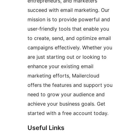
entrepreneurs, and marketers
succeed with email marketing. Our
mission is to provide powerful and
user-friendly tools that enable you
to create, send, and optimize email
campaigns effectively. Whether you
are just starting out or looking to
enhance your existing email
marketing efforts, Mailercloud
offers the features and support you
need to grow your audience and
achieve your business goals. Get
started with a free account today.
Useful Links