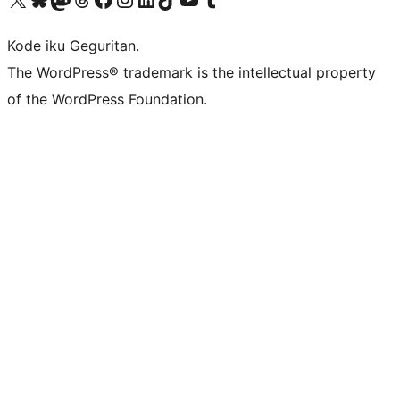
Kode iku Geguritan.
The WordPress® trademark is the intellectual property
of the WordPress Foundation.