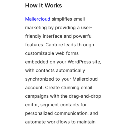
How It Works
Mailercloud
simplifies email
marketing by providing a user-
friendly interface and powerful
features. Capture leads through
customizable web forms
embedded on your WordPress site,
with contacts automatically
synchronized to your Mailercloud
account. Create stunning email
campaigns with the drag-and-drop
editor, segment contacts for
personalized communication, and
automate workflows to maintain