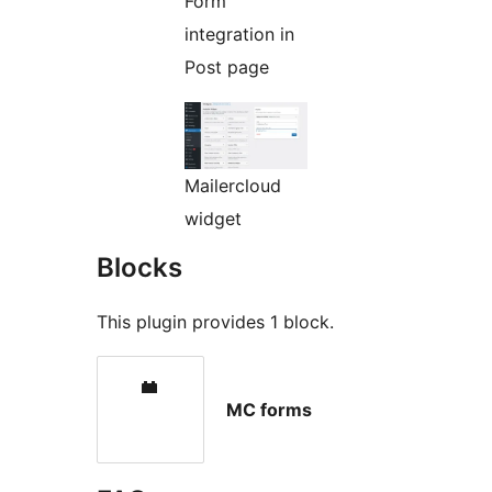
Form
integration in
Post page
Mailercloud
widget
Blocks
This plugin provides 1 block.
MC forms