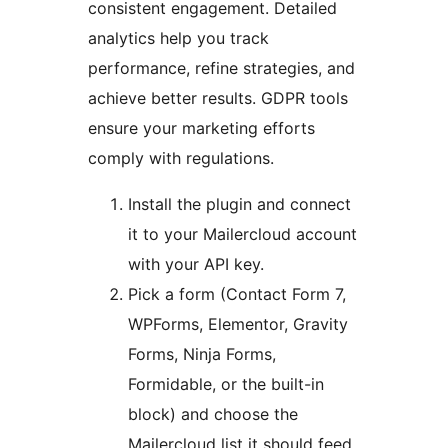
consistent engagement. Detailed
analytics help you track
performance, refine strategies, and
achieve better results. GDPR tools
ensure your marketing efforts
comply with regulations.
Install the plugin and connect
it to your Mailercloud account
with your API key.
Pick a form (Contact Form 7,
WPForms, Elementor, Gravity
Forms, Ninja Forms,
Formidable, or the built-in
block) and choose the
Mailercloud list it should feed.