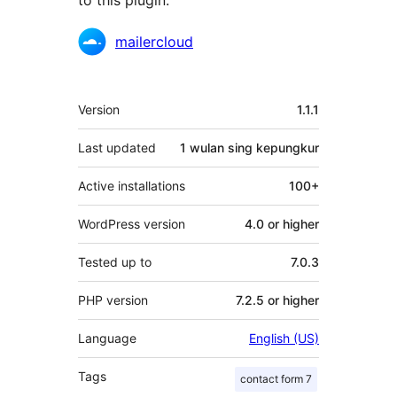
to this plugin.
Kontributor
mailercloud
Meta
Version
1.1.1
Last updated
1 wulan
sing kepungkur
Active installations
100+
WordPress version
4.0 or higher
Tested up to
7.0.3
PHP version
7.2.5 or higher
Language
English (US)
Tags
contact form 7