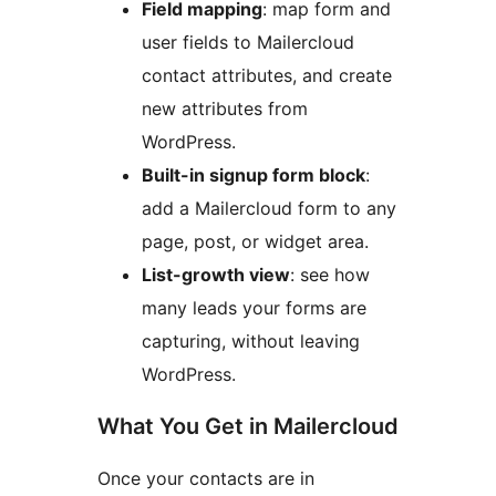
Field mapping
: map form and
user fields to Mailercloud
contact attributes, and create
new attributes from
WordPress.
Built-in signup form block
:
add a Mailercloud form to any
page, post, or widget area.
List-growth view
: see how
many leads your forms are
capturing, without leaving
WordPress.
What You Get in Mailercloud
Once your contacts are in