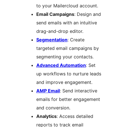
to your Mailercloud account.
Email Campaigns
: Design and
send emails with an intuitive
drag-and-drop editor.
Segmentation
: Create
targeted email campaigns by
segmenting your contacts.
Advanced Automation
: Set
up workflows to nurture leads
and improve engagement.
AMP Email
: Send interactive
emails for better engagement
and conversion.
Analytics
: Access detailed
reports to track email