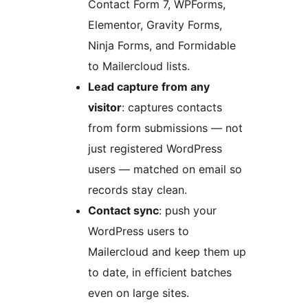
Contact Form 7, WPForms,
Elementor, Gravity Forms,
Ninja Forms, and Formidable
to Mailercloud lists.
Lead capture from any
visitor
: captures contacts
from form submissions — not
just registered WordPress
users — matched on email so
records stay clean.
Contact sync
: push your
WordPress users to
Mailercloud and keep them up
to date, in efficient batches
even on large sites.