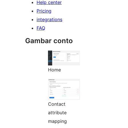
Help center
Pricing
integrations
FAQ
Gambar conto
Home
Contact
attribute
mapping