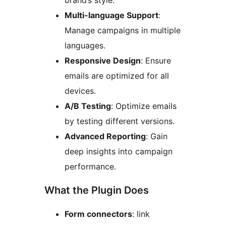
brand’s style.
Multi-language Support
:
Manage campaigns in multiple
languages.
Responsive Design
: Ensure
emails are optimized for all
devices.
A/B Testing
: Optimize emails
by testing different versions.
Advanced Reporting
: Gain
deep insights into campaign
performance.
What the Plugin Does
Form connectors
: link