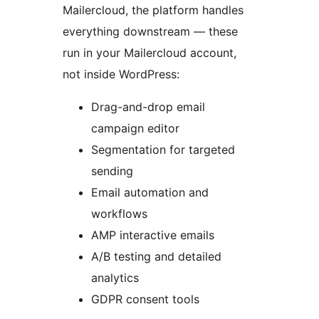
Mailercloud, the platform handles
everything downstream — these
run in your Mailercloud account,
not inside WordPress:
Drag-and-drop email
campaign editor
Segmentation for targeted
sending
Email automation and
workflows
AMP interactive emails
A/B testing and detailed
analytics
GDPR consent tools