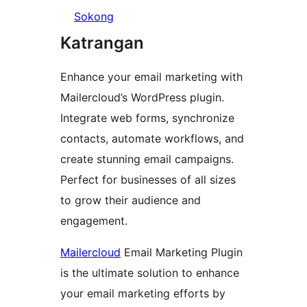
Sokong
Katrangan
Enhance your email marketing with
Mailercloud’s WordPress plugin.
Integrate web forms, synchronize
contacts, automate workflows, and
create stunning email campaigns.
Perfect for businesses of all sizes
to grow their audience and
engagement.
Mailercloud
Email Marketing Plugin
is the ultimate solution to enhance
your email marketing efforts by