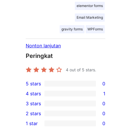
elementor forms
Email Marketing
gravity forms
WPForms
Nonton lanjutan
Peringkat
4
out of 5 stars.
5 stars
0
0
4 stars
1
5-
1
3 stars
0
star
4-
0
2 stars
0
reviews
star
3-
0
1 star
0
review
star
2-
0