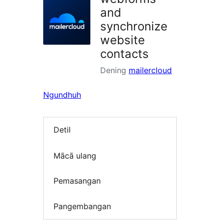
and
synchronize
website
contacts
Dening
mailercloud
Ngundhuh
Detil
Mācā ulang
Pemasangan
Pangembangan