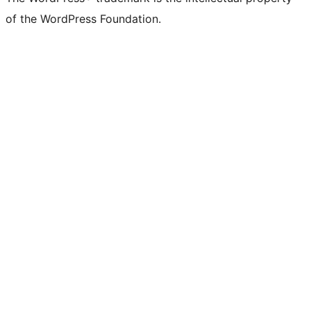
of the WordPress Foundation.