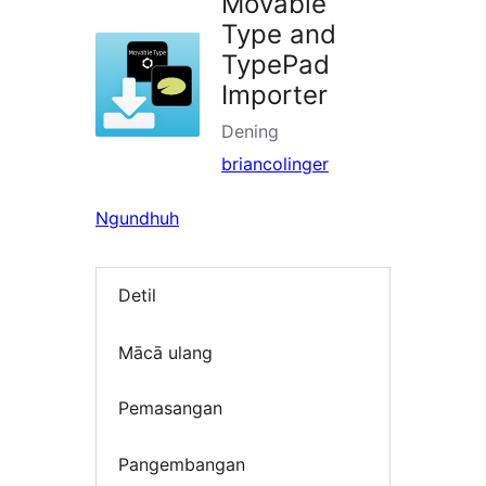
Movable
Type and
TypePad
Importer
Dening
briancolinger
Ngundhuh
Detil
Mācā ulang
Pemasangan
Pangembangan