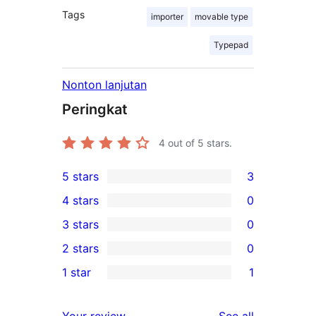
Tags
importer
movable type
Typepad
Nonton lanjutan
Peringkat
4
out of 5 stars.
5 stars
3
3
4 stars
0
5-
0
3 stars
0
star
4-
0
2 stars
0
reviews
star
3-
0
1 star
1
reviews
star
2-
1
reviews
star
1-
reviews