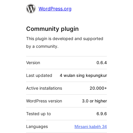
WordPress.org
Community plugin
This plugin is developed and supported
by a community.
Meta
Version
0.6.4
Last updated
4 wulan
sing kepungkur
Active installations
20.000+
WordPress version
3.0 or higher
Tested up to
6.9.6
Languages
Mirsani kabéh 34