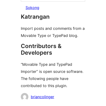
Sokong
Katrangan
Import posts and comments from a
Movable Type or TypePad blog.
Contributors &
Developers
“Movable Type and TypePad
Importer” is open source software.
The following people have
contributed to this plugin.
Kontributor
briancolinger