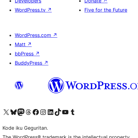
Developers
Donate
↗
WordPress.tv
↗
Five for the Future
WordPress.com
↗
Matt
↗
bbPress
↗
BuddyPress
↗
Visit our X (formerly Twitter) account
Visit our Bluesky account
Visit our Mastodon account
Visit our Threads account
Visit our Facebook page
Visit our Instagram account
Visit our LinkedIn account
Visit our TikTok account
Visit our YouTube channel
Visit our Tumblr account
Kode iku Geguritan.
The WordPress® trademark is the intellectual property