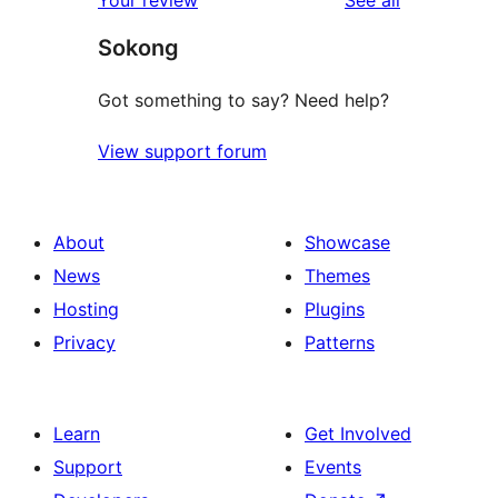
Your review
See all
reviews
star
Sokong
review
Got something to say? Need help?
View support forum
About
Showcase
News
Themes
Hosting
Plugins
Privacy
Patterns
Learn
Get Involved
Support
Events