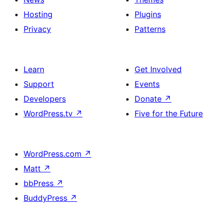
Hosting
Plugins
Privacy
Patterns
Learn
Get Involved
Support
Events
Developers
Donate
↗
WordPress.tv
↗
Five for the Future
WordPress.com
↗
Matt
↗
bbPress
↗
BuddyPress
↗