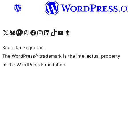
Visit our X (formerly Twitter) account
Visit our Bluesky account
Visit our Mastodon account
Visit our Threads account
Visit our Facebook page
Visit our Instagram account
Visit our LinkedIn account
Visit our TikTok account
Visit our YouTube channel
Visit our Tumblr account
Kode iku Geguritan.
The WordPress® trademark is the intellectual property
of the WordPress Foundation.