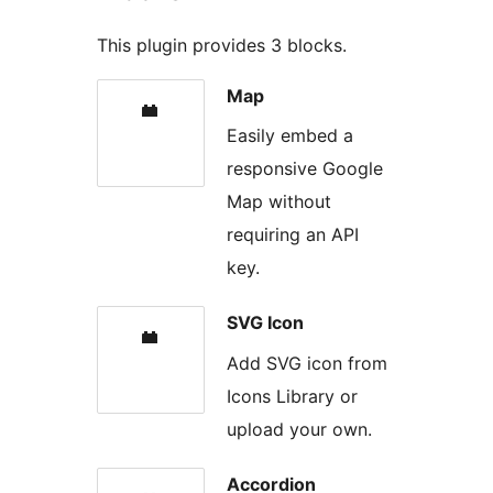
This plugin provides 3 blocks.
Map
Easily embed a
responsive Google
Map without
requiring an API
key.
SVG Icon
Add SVG icon from
Icons Library or
upload your own.
Accordion