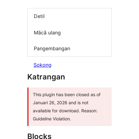
Detil
Mācā ulang
Pangembangan
Sokong
Katrangan
This plugin has been closed as of
Januari 26, 2026 and is not
available for download. Reason:
Guideline Violation.
Blocks