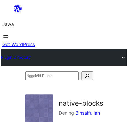
Skip
to
Jawa
content
Get WordPress
Plugin Directory
Nggoléki
Plugin
native-blocks
Dening
Binsaifullah