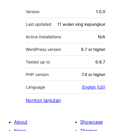
Meta
Version
1.0.0
Last updated
11 wulan
sing kepungkur
Active installations
N/A
WordPress version
6.7 or higher
Tested up to
6.8.7
PHP version
7.4 or higher
Language
English (US)
Nonton lanjutan
About
Showcase
News
Themes