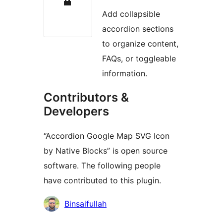
Add collapsible
accordion sections
to organize content,
FAQs, or toggleable
information.
Contributors &
Developers
“Accordion Google Map SVG Icon
by Native Blocks” is open source
software. The following people
have contributed to this plugin.
Kontributor
Binsaifullah