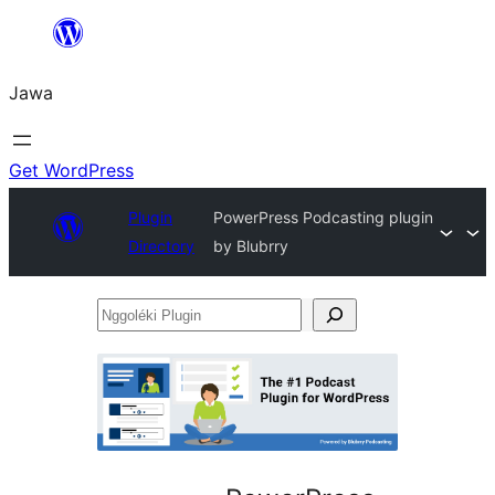
Skip
to
Jawa
content
Get WordPress
Plugin
PowerPress Podcasting plugin
Directory
by Blubrry
Nggoléki
Plugin