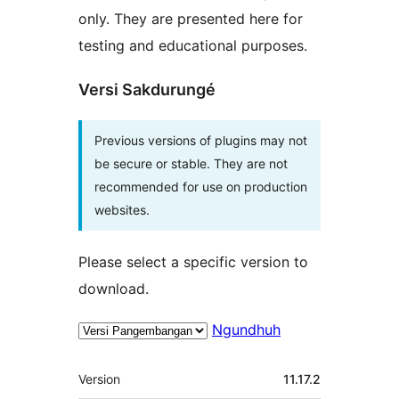
only. They are presented here for
testing and educational purposes.
Versi Sakdurungé
Previous versions of plugins may not
be secure or stable. They are not
recommended for use on production
websites.
Please select a specific version to
download.
Ngundhuh
Meta
Version
11.17.2