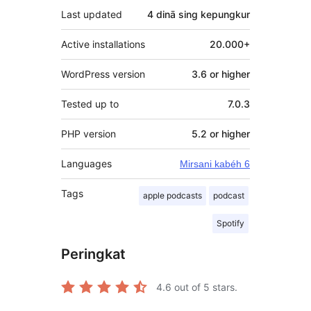
Last updated
4 dinā
sing kepungkur
Active installations
20.000+
WordPress version
3.6 or higher
Tested up to
7.0.3
PHP version
5.2 or higher
Languages
Mirsani kabéh 6
Tags
apple podcasts
podcast
Spotify
Peringkat
4.6
out of 5 stars.