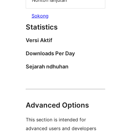
Nonton lanjutan
Sokong
Statistics
Versi Aktif
Downloads Per Day
Sejarah ndhuhan
Advanced Options
This section is intended for
advanced users and developers