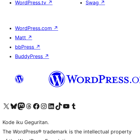
WordPress.tv
↗
Swag
↗
WordPress.com
↗
Matt
↗
bbPress
↗
BuddyPress
↗
Visit our X (formerly Twitter) account
Visit our Bluesky account
Visit our Mastodon account
Visit our Threads account
Visit our Facebook page
Visit our Instagram account
Visit our LinkedIn account
Visit our TikTok account
Visit our YouTube channel
Visit our Tumblr account
Kode iku Geguritan.
The WordPress® trademark is the intellectual property