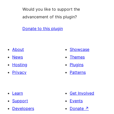
Would you like to support the
advancement of this plugin?
Donate to this plugin
About
Showcase
News
Themes
Hosting
Plugins
Privacy
Patterns
Learn
Get Involved
Support
Events
Developers
Donate
↗