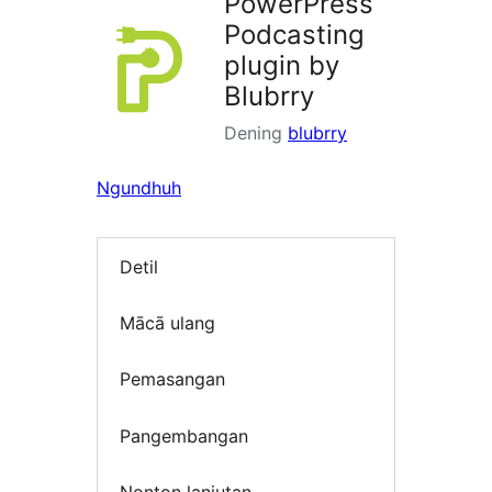
PowerPress
Podcasting
plugin by
Blubrry
Dening
blubrry
Ngundhuh
Detil
Mācā ulang
Pemasangan
Pangembangan