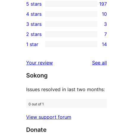
5 stars
197
197
4 stars
10
5-
10
3 stars
3
star
4-
3
2 stars
7
reviews
star
3-
7
1 star
14
reviews
star
2-
14
reviews
star
1-
reviews
Your review
See all
reviews
star
Sokong
reviews
Issues resolved in last two months:
0 out of 1
View support forum
Donate