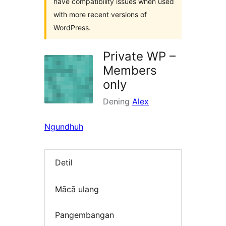
have compatibility issues when used
with more recent versions of
WordPress.
Private WP –
Members
only
Dening
Alex
Ngundhuh
Detil
Mācā ulang
Pangembangan