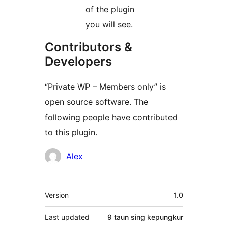
of the plugin
you will see.
Contributors &
Developers
“Private WP – Members only” is
open source software. The
following people have contributed
to this plugin.
Kontributor
Alex
Meta
Version
1.0
Last updated
9 taun
sing kepungkur