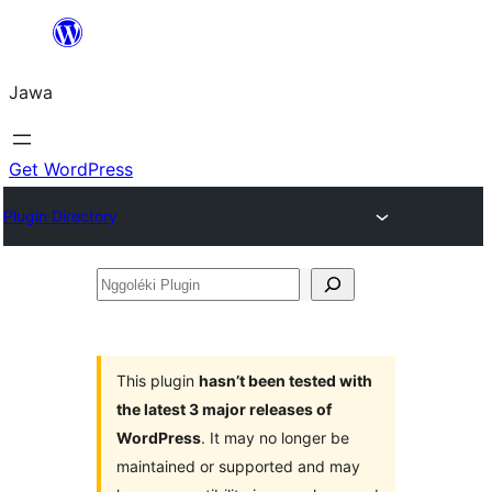
Skip
to
Jawa
content
Get WordPress
Plugin Directory
Nggoléki
Plugin
This plugin
hasn’t been tested with
the latest 3 major releases of
WordPress
. It may no longer be
maintained or supported and may