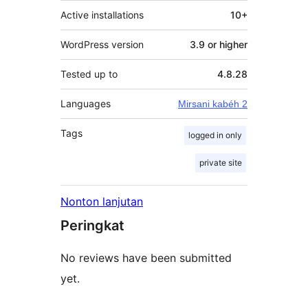
Active installations
10+
WordPress version
3.9 or higher
Tested up to
4.8.28
Languages
Mirsani kabéh 2
Tags
logged in only
private site
Nonton lanjutan
Peringkat
No reviews have been submitted
yet.