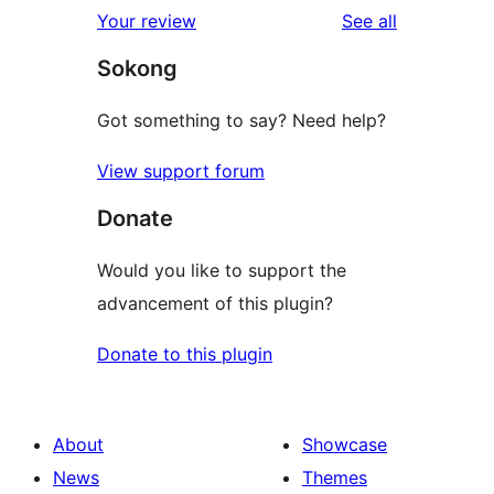
reviews
Your review
See all
Sokong
Got something to say? Need help?
View support forum
Donate
Would you like to support the
advancement of this plugin?
Donate to this plugin
About
Showcase
News
Themes