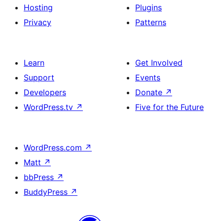
Hosting
Plugins
Privacy
Patterns
Learn
Get Involved
Support
Events
Developers
Donate
↗
WordPress.tv
↗
Five for the Future
WordPress.com
↗
Matt
↗
bbPress
↗
BuddyPress
↗