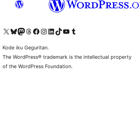
Visit our X (formerly Twitter) account
Visit our Bluesky account
Visit our Mastodon account
Visit our Threads account
Visit our Facebook page
Visit our Instagram account
Visit our LinkedIn account
Visit our TikTok account
Visit our YouTube channel
Visit our Tumblr account
Kode iku Geguritan.
The WordPress® trademark is the intellectual property
of the WordPress Foundation.