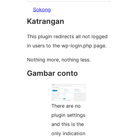
Sokong
Katrangan
This plugin redirects all not logged
in users to the wp-login.php page.
Nothing more, nothing less.
Gambar conto
There are no
plugin settings
and this is the
only indication