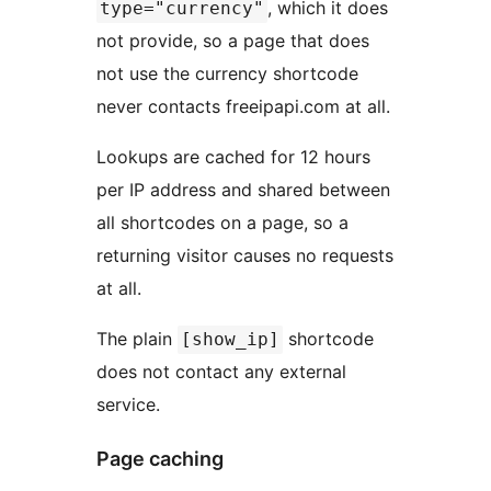
, which it does
type="currency"
not provide, so a page that does
not use the currency shortcode
never contacts freeipapi.com at all.
Lookups are cached for 12 hours
per IP address and shared between
all shortcodes on a page, so a
returning visitor causes no requests
at all.
The plain
shortcode
[show_ip]
does not contact any external
service.
Page caching