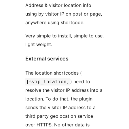
Address & visitor location info
using by visitor IP on post or page,
anywhere using shortcode.
Very simple to install, simple to use,
light weight.
External services
The location shortcodes (
) need to
[svip_location]
resolve the visitor IP address into a
location. To do that, the plugin
sends the visitor IP address to a
third party geolocation service
over HTTPS. No other data is