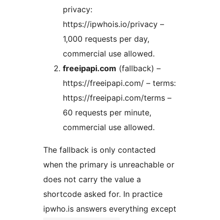
privacy:
https://ipwhois.io/privacy –
1,000 requests per day,
commercial use allowed.
freeipapi.com
(fallback) –
https://freeipapi.com/ – terms:
https://freeipapi.com/terms –
60 requests per minute,
commercial use allowed.
The fallback is only contacted
when the primary is unreachable or
does not carry the value a
shortcode asked for. In practice
ipwho.is answers everything except