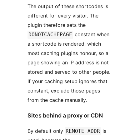
The output of these shortcodes is
different for every visitor. The
plugin therefore sets the
constant when
DONOTCACHEPAGE
a shortcode is rendered, which
most caching plugins honour, so a
page showing an IP address is not
stored and served to other people.
If your caching setup ignores that
constant, exclude those pages
from the cache manually.
Sites behind a proxy or CDN
By default only
is
REMOTE_ADDR