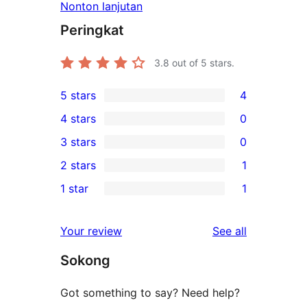
Nonton lanjutan
Peringkat
3.8
out of 5 stars.
5 stars
4
4
4 stars
0
5-
0
3 stars
0
star
4-
0
2 stars
1
reviews
star
3-
1
1 star
1
reviews
star
2-
1
reviews
star
1-
reviews
Your review
See all
review
star
Sokong
review
Got something to say? Need help?