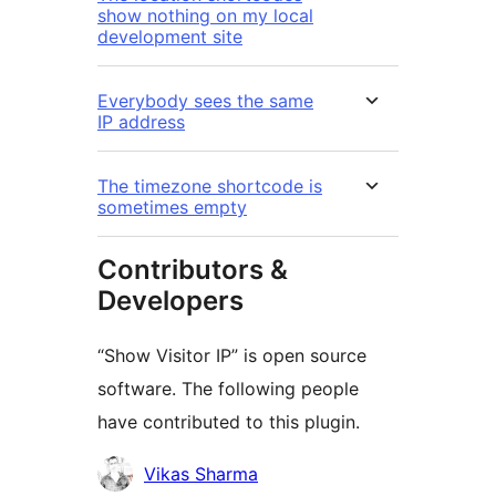
show nothing on my local
development site
Everybody sees the same
IP address
The timezone shortcode is
sometimes empty
Contributors &
Developers
“Show Visitor IP” is open source
software. The following people
have contributed to this plugin.
Kontributor
Vikas Sharma