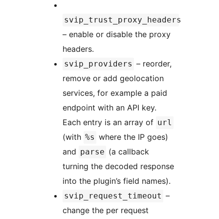
svip_trust_proxy_headers
– enable or disable the proxy
headers.
– reorder,
svip_providers
remove or add geolocation
services, for example a paid
endpoint with an API key.
Each entry is an array of
url
(with
where the IP goes)
%s
and
(a callback
parse
turning the decoded response
into the plugin’s field names).
–
svip_request_timeout
change the per request