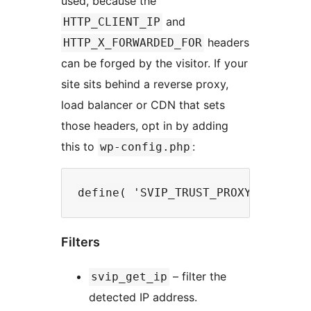
used, because the
and
HTTP_CLIENT_IP
headers
HTTP_X_FORWARDED_FOR
can be forged by the visitor. If your
site sits behind a reverse proxy,
load balancer or CDN that sets
those headers, opt in by adding
this to
:
wp-config.php
Filters
– filter the
svip_get_ip
detected IP address.