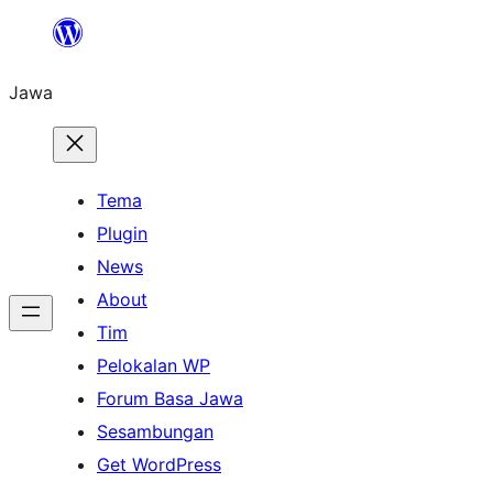
Skip
to
Jawa
content
Tema
Plugin
News
About
Tim
Pelokalan WP
Forum Basa Jawa
Sesambungan
Get WordPress