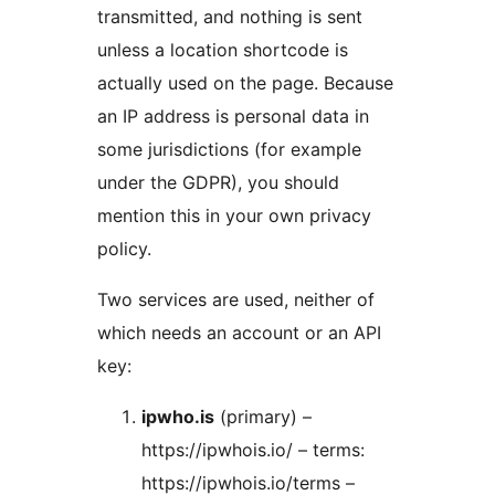
transmitted, and nothing is sent
unless a location shortcode is
actually used on the page. Because
an IP address is personal data in
some jurisdictions (for example
under the GDPR), you should
mention this in your own privacy
policy.
Two services are used, neither of
which needs an account or an API
key:
ipwho.is
(primary) –
https://ipwhois.io/ – terms:
https://ipwhois.io/terms –