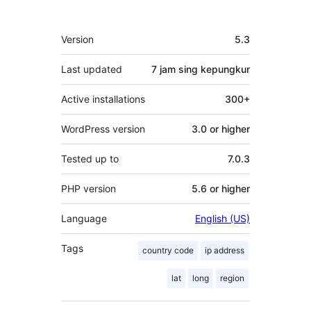
Meta
Version
5.3
Last updated
7 jam
sing kepungkur
Active installations
300+
WordPress version
3.0 or higher
Tested up to
7.0.3
PHP version
5.6 or higher
Language
English (US)
Tags
country code
ip address
lat
long
region