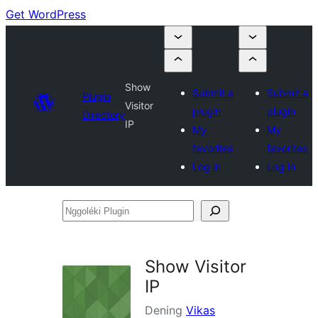
Get WordPress
Show
Submit a
Submit a
Plugin
Visitor
plugin
plugin
Directory
IP
My
My
favorites
favorites
Log in
Log in
Nggoléki
Plugin
Show Visitor
IP
Dening
Vikas