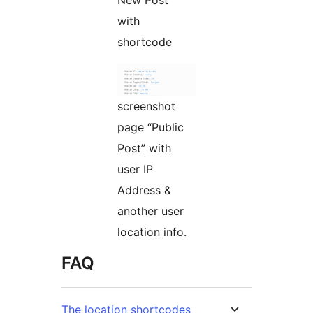
with
shortcode
screenshot
page “Public
Post” with
user IP
Address &
another user
location info.
FAQ
The location shortcodes