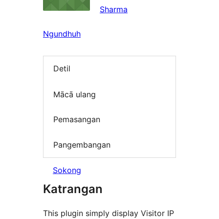
Sharma
Ngundhuh
Detil
Mācā ulang
Pemasangan
Pangembangan
Sokong
Katrangan
This plugin simply display Visitor IP