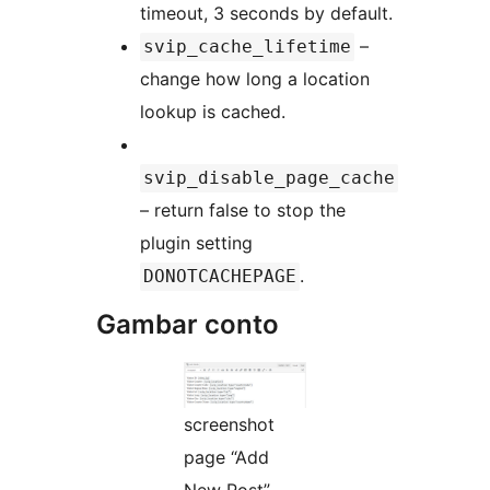
timeout, 3 seconds by default.
–
svip_cache_lifetime
change how long a location
lookup is cached.
svip_disable_page_cache
– return false to stop the
plugin setting
.
DONOTCACHEPAGE
Gambar conto
screenshot
page “Add
New Post”