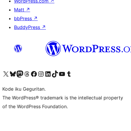
WordPress.com
↗
Matt
↗
bbPress
↗
BuddyPress
↗
Visit our X (formerly Twitter) account
Visit our Bluesky account
Visit our Mastodon account
Visit our Threads account
Visit our Facebook page
Visit our Instagram account
Visit our LinkedIn account
Visit our TikTok account
Visit our YouTube channel
Visit our Tumblr account
Kode iku Geguritan.
The WordPress® trademark is the intellectual property
of the WordPress Foundation.