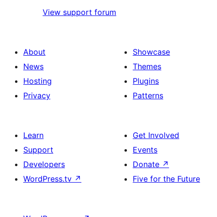
View support forum
About
Showcase
News
Themes
Hosting
Plugins
Privacy
Patterns
Learn
Get Involved
Support
Events
Developers
Donate
↗
WordPress.tv
↗
Five for the Future