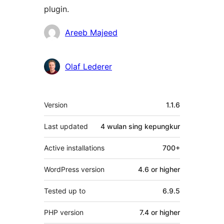
plugin.
Kontributor
Areeb Majeed
Olaf Lederer
Meta
Version
1.1.6
Last updated
4 wulan
sing kepungkur
Active installations
700+
WordPress version
4.6 or higher
Tested up to
6.9.5
PHP version
7.4 or higher