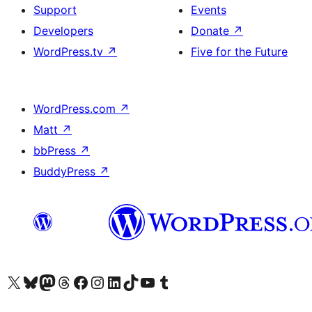
Support
Events
Developers
Donate
↗
WordPress.tv
↗
Five for the Future
WordPress.com
↗
Matt
↗
bbPress
↗
BuddyPress
↗
Visit our X (formerly Twitter) account
Visit our Bluesky account
Visit our Mastodon account
Visit our Threads account
Visit our Facebook page
Visit our Instagram account
Visit our LinkedIn account
Visit our TikTok account
Visit our YouTube channel
Visit our Tumblr account