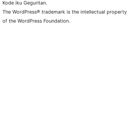
Kode iku Geguritan.
The WordPress® trademark is the intellectual property
of the WordPress Foundation.