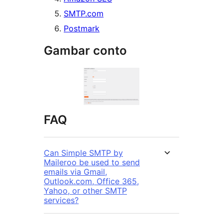
SMTP.com
Postmark
Gambar conto
FAQ
Can Simple SMTP by
Maileroo be used to send
emails via Gmail,
Outlook.com, Office 365,
Yahoo, or other SMTP
services?