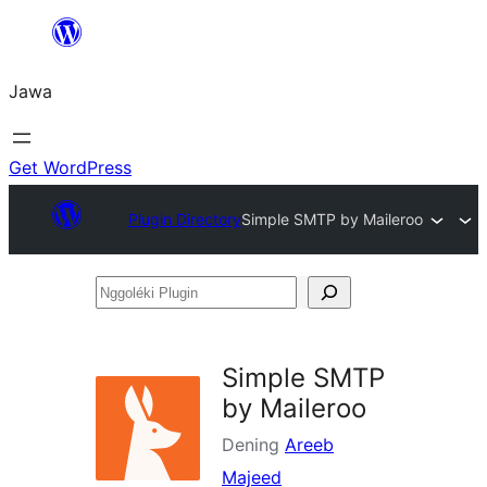
Skip
to
Jawa
content
Get WordPress
Plugin Directory
Simple SMTP by Maileroo
Nggoléki
Plugin
Simple SMTP
by Maileroo
Dening
Areeb
Majeed