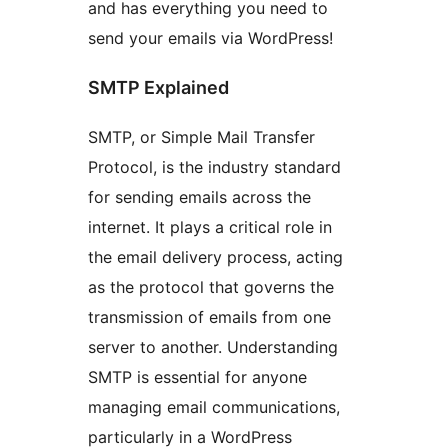
and has everything you need to
send your emails via WordPress!
SMTP Explained
SMTP, or Simple Mail Transfer
Protocol, is the industry standard
for sending emails across the
internet. It plays a critical role in
the email delivery process, acting
as the protocol that governs the
transmission of emails from one
server to another. Understanding
SMTP is essential for anyone
managing email communications,
particularly in a WordPress