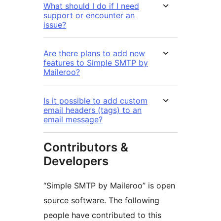
What should I do if I need
support or encounter an
issue?
Are there plans to add new
features to Simple SMTP by
Maileroo?
Is it possible to add custom
email headers (tags) to an
email message?
Contributors &
Developers
“Simple SMTP by Maileroo” is open
source software. The following
people have contributed to this