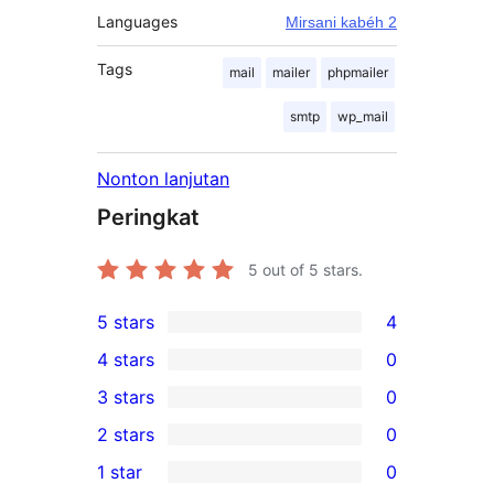
Languages
Mirsani kabéh 2
Tags
mail
mailer
phpmailer
smtp
wp_mail
Nonton lanjutan
Peringkat
5
out of 5 stars.
5 stars
4
4
4 stars
0
5-
0
3 stars
0
star
4-
0
2 stars
0
reviews
star
3-
0
1 star
0
reviews
star
2-
0