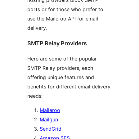
hosting providers block SMTP
ports or for those who prefer to
use the Maileroo API for email
delivery.
SMTP Relay Providers
Here are some of the popular
SMTP Relay providers, each
offering unique features and
benefits for different email delivery
needs:
Maileroo
Mailgun
SendGrid
Amazon SES