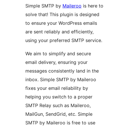
Simple SMTP by
Maileroo
is here to
solve that! This plugin is designed
to ensure your WordPress emails
are sent reliably and efficiently,
using your preferred SMTP service.
We aim to simplify and secure
email delivery, ensuring your
messages consistently land in the
inbox. Simple SMTP by Maileroo
fixes your email reliability by
helping you switch to a proper
SMTP Relay such as Maileroo,
MailGun, SendGrid, etc. Simple
SMTP by Maileroo is free to use