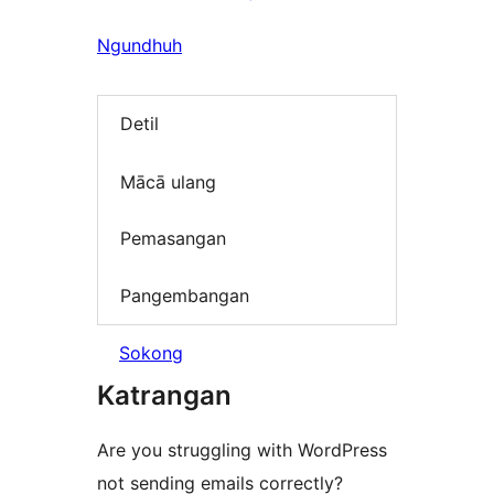
Ngundhuh
Detil
Mācā ulang
Pemasangan
Pangembangan
Sokong
Katrangan
Are you struggling with WordPress
not sending emails correctly?