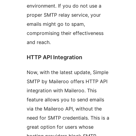
environment. If you do not use a
proper SMTP relay service, your
emails might go to spam,
compromising their effectiveness
and reach.
HTTP API Integration
Now, with the latest update, Simple
SMTP by Maileroo offers HTTP API
integration with Maileroo. This
feature allows you to send emails
via the Maileroo API, without the
need for SMTP credentials. This is a
great option for users whose