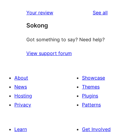
reviews
star
1-
reviews
Your review
See all
reviews
star
Sokong
reviews
Got something to say? Need help?
View support forum
About
Showcase
News
Themes
Hosting
Plugins
Privacy
Patterns
Learn
Get Involved