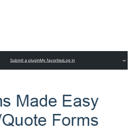
Submit a plugin
My favorites
Log in