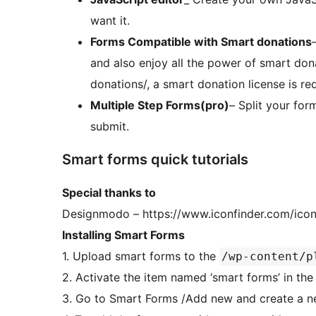
want it.
Forms Compatible with Smart donations
and also enjoy all the power of smart don
donations/, a smart donation license is req
Multiple Step Forms(pro)
– Split your for
submit.
Smart forms quick tutorials
Special thanks to
Designmodo – https://www.iconfinder.com/icon
Installing Smart Forms
1. Upload smart forms to the
/wp-content/p
2. Activate the item named ‘sma
3. Go to Smart Forms /Add new and create a 