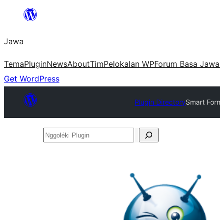
Skip
to
Jawa
content
Tema
Plugin
News
About
Tim
Pelokalan WP
Forum Basa Jawa
Get WordPress
Plugin Directory
Smart Form
Nggoléki
Plugin