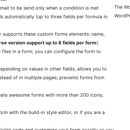
The Wo
email to be send only when a condition is met
WordPr
lds automatically (up to three fields per formula in
ly supports these custom forms elements: name,
ree version support up to 8 fields per form
).
 files in a form; you can configure the form to
epending on values in other fields; allows you to
instead of in multiple pages; prevents forms from
eate awesome forms with more than 200 icons;
m with the build-in style editor, or if you are a
cript code and customize your form exactly as you