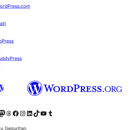
ordPress.com
↗
att
↗
bPress
↗
uddyPress
↗
Twitter) account
r Bluesky account
sit our Mastodon account
Visit our Threads account
Visit our Facebook page
Visit our Instagram account
Visit our LinkedIn account
Visit our TikTok account
Visit our YouTube channel
Visit our Tumblr account
ku Geguritan.