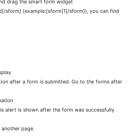
and drag the smart form widget
d[/sform] (example:[sform]1[/sform]), you can find
splay
tion after a form is submitted. Go to the forms after
mation
is alert is shown after the form was successfully
o another page.