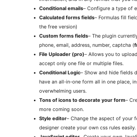
Conditional emails
– Configure a type of 
Calculated forms fields
– Formulas fill fie
the free version)
Custom forms fields
– The plugin current
phone, email, address, number, captcha (
f
File Uploader (pro)
– Allows you to upload
accept only one file or multiple files.
Conditional Logic
– Show and hide fields d
have an all-in-one form all in one place, 
overwhelming users.
Tons of icons to decorate your form
– Cr
more coming soon.
Style editor
– Change the aspect of your for
designer create your own css rules easily.
JavaScript editor
_ Create your own JavaS