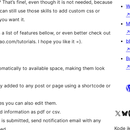
at’s fine!, even though it is not needed, because
W
 can still use those skills to add custom css or
you want it.
M
 a list of features bellow, or even better check out
b
o.com/tutorials. I hope you like it =).
B
omatically to available space, making them look
ly added to any post or page using a shortcode or
es you can also edit them.
Visit our X (formerly 
Visit ou
Vi
d information as pdf or csv.
 is submitted, send notification email with any
Kode i
eed.