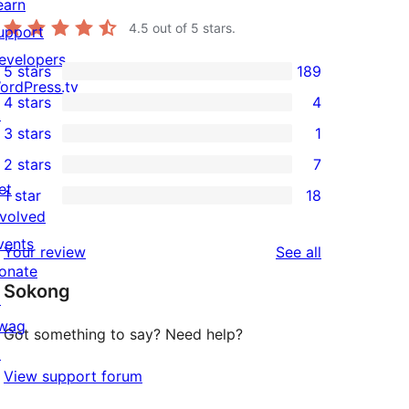
earn
4.5
out of 5 stars.
upport
evelopers
5 stars
189
189
ordPress.tv
4 stars
4
5-
↗
4
3 stars
1
star
4-
1
2 stars
7
reviews
star
3-
7
et
1 star
18
reviews
star
2-
18
nvolved
review
star
1-
vents
reviews
Your review
See all
reviews
star
onate
Sokong
reviews
↗
wag
Got something to say? Need help?
↗
View support forum