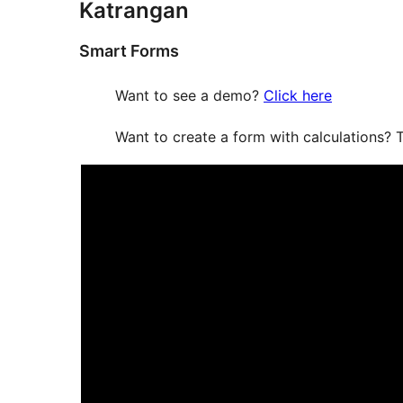
Katrangan
Smart Forms
Want to see a demo?
Click here
Want to create a form with calculations? T