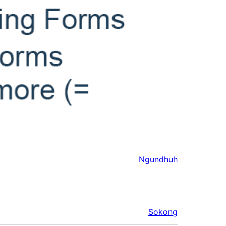
Ngundhuh
Sokong