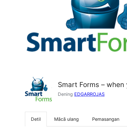
Smart Forms – when y
Dening
EDGARROJAS
Detil
Mācā ulang
Pemasangan