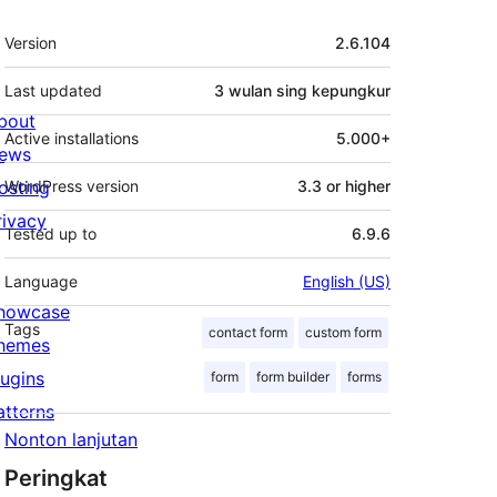
Meta
Version
2.6.104
Last updated
3 wulan
sing kepungkur
bout
Active installations
5.000+
ews
osting
WordPress version
3.3 or higher
rivacy
Tested up to
6.9.6
Language
English (US)
howcase
Tags
contact form
custom form
hemes
lugins
form
form builder
forms
atterns
Nonton lanjutan
Peringkat