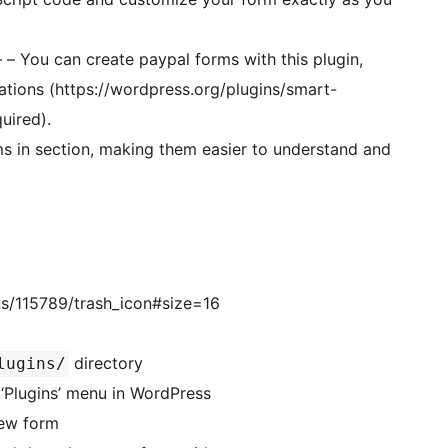
– – You can create paypal forms with this plugin,
ations (https://wordpress.org/plugins/smart-
uired).
ms in section, making them easier to understand and
s/115789/trash_icon#size=16
directory
lugins/
rt forms’ in the ‘Plugins’ menu in WordPress
new form