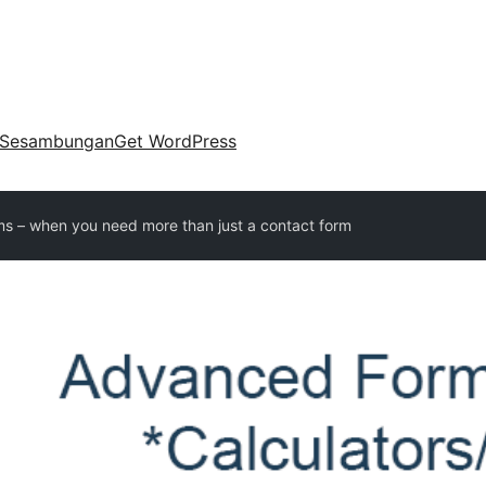
Sesambungan
Get WordPress
s – when you need more than just a contact form