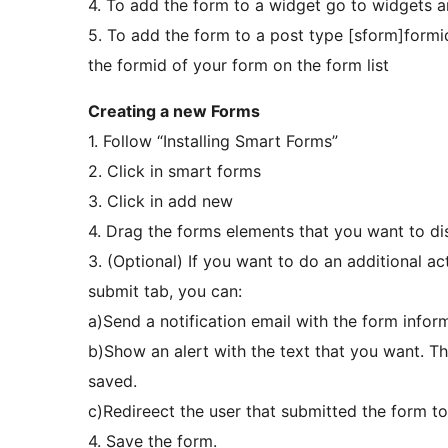
4. To add the form to a widget go to widgets 
5. To add the form to a post type [sform]formi
the formid of your form on the form list
Creating a new Forms
1. Follow “Installing Smart Forms”
2. Click in smart forms
3. Click in add new
4. Drag the forms elements that you want to di
3. (Optional) If you want to do an additional ac
submit tab, you can:
a)Send a notification email with the form infor
b)Show an alert with the text that you want. Th
saved.
c)Redireect the user that submitted the form t
4. Save the form.