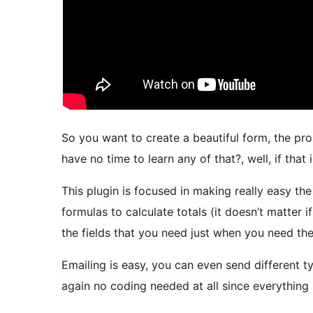
So you want to create a beautiful form, the pr
have no time to learn any of that?, well, if that i
This plugin is focused in making really easy th
formulas to calculate totals (it doesn’t matter 
the fields that you need just when you need th
Emailing is easy, you can even send different t
again no coding needed at all since everything i