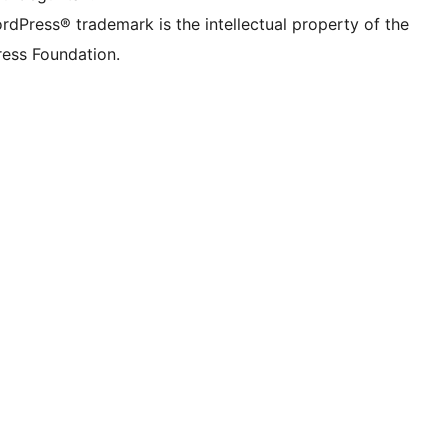
rdPress® trademark is the intellectual property of the
ess Foundation.