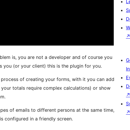
L
S
D
W
oblem is, you are not a developer and of course you
G
s you (or your client) this is the plugin for you.
I
E
e process of creating your forms, with it you can add
D
if your totals require complex calculations) or show
em.
S
ypes of emails to different persons at the same time,
s configured in a friendly screen.