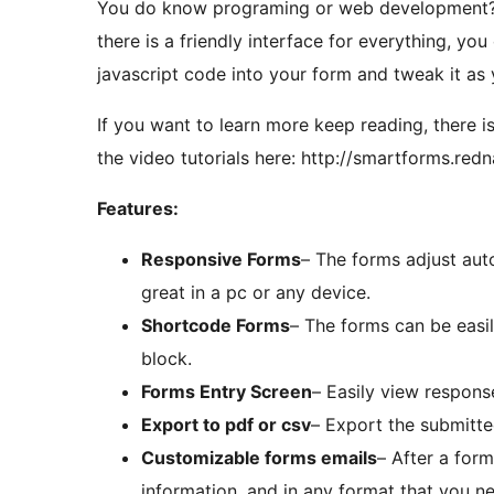
You do know programing or web development? Th
there is a friendly interface for everything, you
javascript code into your form and tweak it as 
If you want to learn more keep reading, there is
the video tutorials here: http://smartforms.redna
Features:
Responsive Forms
– The forms adjust aut
great in a pc or any device.
Shortcode Forms
– The forms can be easi
block.
Forms Entry Screen
– Easily view respons
Export to pdf or csv
– Export the submitte
Customizable forms emails
– After a form
information, and in any format that you n