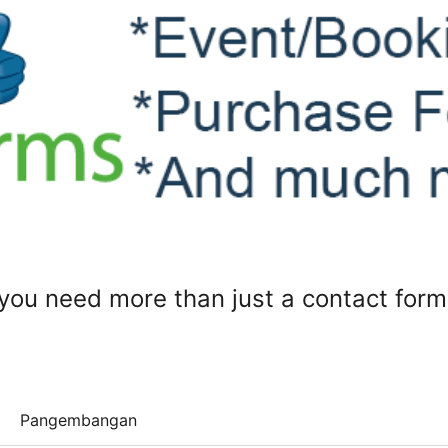
ou need more than just a contact form
Pangembangan