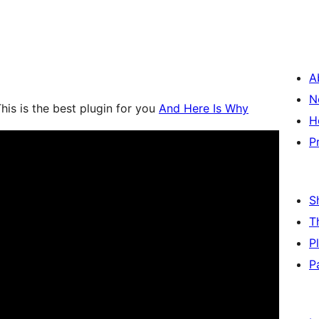
A
N
his is the best plugin for you
And Here Is Why
H
P
S
T
P
P