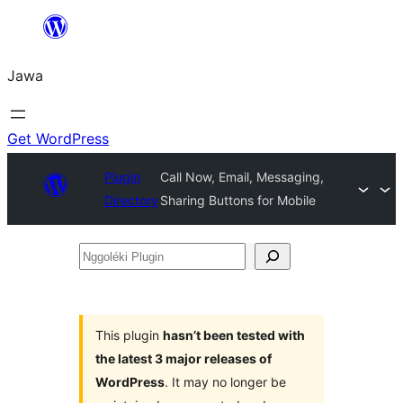
Skip
to
Jawa
content
Get WordPress
Plugin
Call Now, Email, Messaging,
Directory
Sharing Buttons for Mobile
Nggoléki
Plugin
This plugin
hasn’t been tested with
the latest 3 major releases of
WordPress
. It may no longer be