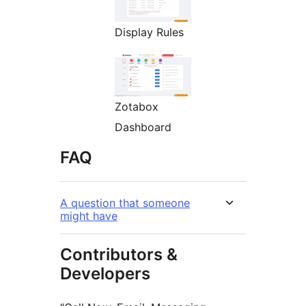
Display Rules
Zotabox
Dashboard
FAQ
A question that someone
might have
Contributors &
Developers