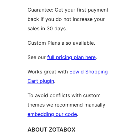
Guarantee: Get your first payment
back if you do not increase your
sales in 30 days.
Custom Plans also available.
See our
full pricing plan here
.
Works great with
Ecwid Shopping
Cart plugin
.
To avoid conflicts with custom
themes we recommend manually
embedding our code
.
ABOUT ZOTABOX