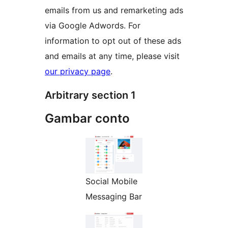
emails from us and remarketing ads
via Google Adwords. For
information to opt out of these ads
and emails at any time, please visit
our privacy page
.
Arbitrary section 1
Gambar conto
Social Mobile
Messaging Bar