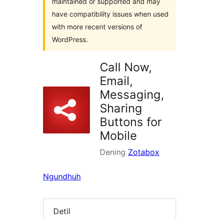
maintained or supported and may
have compatibility issues when used
with more recent versions of
WordPress.
Call Now,
Email,
Messaging,
Sharing
Buttons for
Mobile
Dening
Zotabox
Ngundhuh
Detil