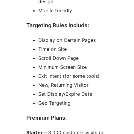
design.
Mobile friendly
Targeting Rules Include:
Display on Certain Pages
Time on Site
Scroll Down Page
Minimum Screen Size
Exit Intent (for some tools)
New, Returning Visitor
Set Display/Expire Date
Geo Targeting
Premium Plans:
Starter
– 3,000 customer visits per