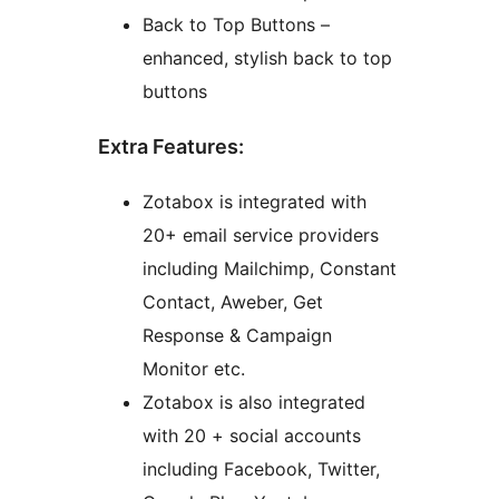
Back to Top Buttons –
enhanced, stylish back to top
buttons
Extra Features:
Zotabox is integrated with
20+ email service providers
including Mailchimp, Constant
Contact, Aweber, Get
Response & Campaign
Monitor etc.
Zotabox is also integrated
with 20 + social accounts
including Facebook, Twitter,