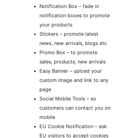
Notification Box – fade in
notification boxes to promote
your products
Stickers – promote latest
news, new arrivals, blogs etc
Promo Box – to promote
sales, products, new arrivals
Easy Banner – upload your
custom image and link to any
page
Social Mobile Tools – so
customers can contact you on
mobile
EU Cookie Notification – ask
EU visitors to accept cookies