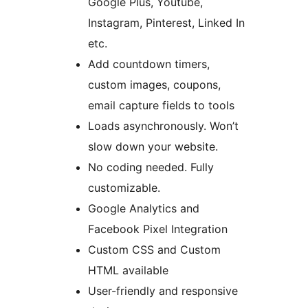
Google Plus, Youtube,
Instagram, Pinterest, Linked In
etc.
Add countdown timers,
custom images, coupons,
email capture fields to tools
Loads asynchronously. Won’t
slow down your website.
No coding needed. Fully
customizable.
Google Analytics and
Facebook Pixel Integration
Custom CSS and Custom
HTML available
User-friendly and responsive