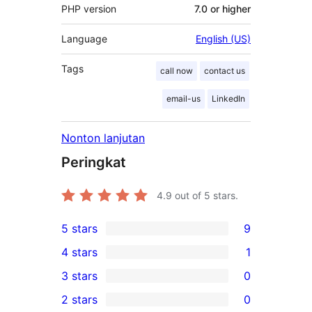
PHP version
7.0 or higher
Language
English (US)
Tags
call now
contact us
email-us
LinkedIn
Nonton lanjutan
Peringkat
4.9
out of 5 stars.
5 stars
9
9
4 stars
1
5-
1
3 stars
0
star
4-
0
2 stars
0
reviews
star
3-
0