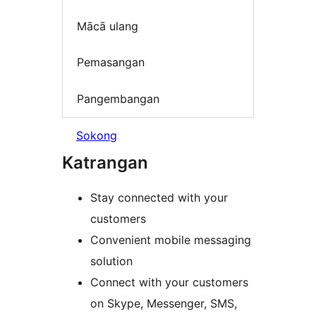
Mācā ulang
Pemasangan
Pangembangan
Sokong
Katrangan
Stay connected with your
customers
Convenient mobile messaging
solution
Connect with your customers
on Skype, Messenger, SMS,