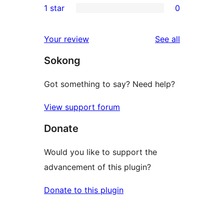
1 star
0
review
star
2-
0
reviews
star
1-
reviews
Your review
See all
reviews
star
Sokong
reviews
Got something to say? Need help?
View support forum
Donate
Would you like to support the
advancement of this plugin?
Donate to this plugin