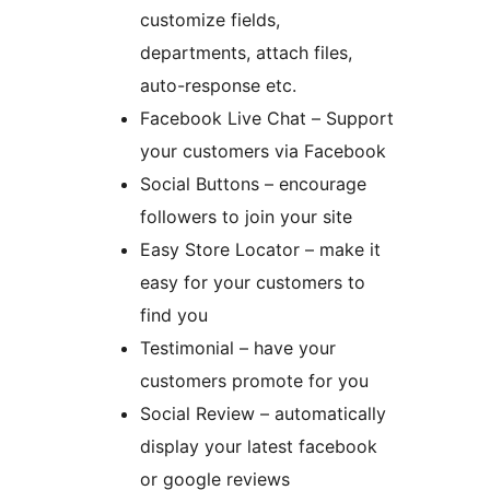
customize fields,
departments, attach files,
auto-response etc.
Facebook Live Chat – Support
your customers via Facebook
Social Buttons – encourage
followers to join your site
Easy Store Locator – make it
easy for your customers to
find you
Testimonial – have your
customers promote for you
Social Review – automatically
display your latest facebook
or google reviews