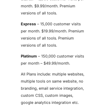
month. $9.99/month. Premium
versions of all tools.
Express
– 15,000 customer visits
per month. $19.99/month. Premium
versions of all tools. Premium
versions of all tools.
Platinum
– 150,000 customer visits
per month – $49.99/month.
All Plans include: multiple websites,
multiple tools on same website, no
branding, email service integration,
custom CSS, custom images,
google analytics integration etc.