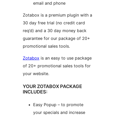
email and phone
Zotabox is a premium plugin with a
30 day free trial (no credit card
req’d) and a 30 day money back
guarantee for our package of 20+
promotional sales tools.
Zotabox
is an easy to use package
of 20+ promotional sales tools for
your website.
YOUR ZOTABOX PACKAGE
INCLUDES:
Easy Popup – to promote
your specials and increase