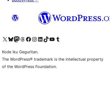
Visit our X (formerly Twitter) account
Visit our Bluesky account
Visit our Mastodon account
Visit our Threads account
Visit our Facebook page
Visit our Instagram account
Visit our LinkedIn account
Visit our TikTok account
Visit our YouTube channel
Visit our Tumblr account
Kode iku Geguritan.
The WordPress® trademark is the intellectual property
of the WordPress Foundation.