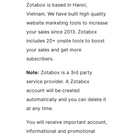
Zotabox is based in Hanoi,
Vietnam. We have built high quality
website marketing tools to increase
your sales since 2013. Zotabox
includes 20+ onsite tools to boost
your sales and get more
subscribers.
Note:
Zotabox is a 3rd party
service provider. A Zotabox
account will be created
automatically and you can delete it
at any time.
You will receive important account,
informational and promotional