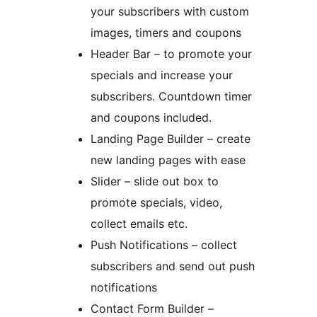
your subscribers with custom
images, timers and coupons
Header Bar – to promote your
specials and increase your
subscribers. Countdown timer
and coupons included.
Landing Page Builder – create
new landing pages with ease
Slider – slide out box to
promote specials, video,
collect emails etc.
Push Notifications – collect
subscribers and send out push
notifications
Contact Form Builder –