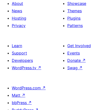
About
Showcase
News
Themes
Hosting
Plugins
Privacy
Patterns
Learn
Get Involved
Support
Events
Developers
Donate
↗
WordPress.tv
↗
Swag
↗
WordPress.com
↗
Matt
↗
bbPress
↗
BuddyPress
↗