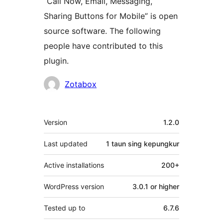
“Call Now, Email, Messaging,
Sharing Buttons for Mobile” is open
source software. The following
people have contributed to this
plugin.
Kontributor
Zotabox
Meta
Version
1.2.0
Last updated
1 taun
sing kepungkur
Active installations
200+
WordPress version
3.0.1 or higher
Tested up to
6.7.6