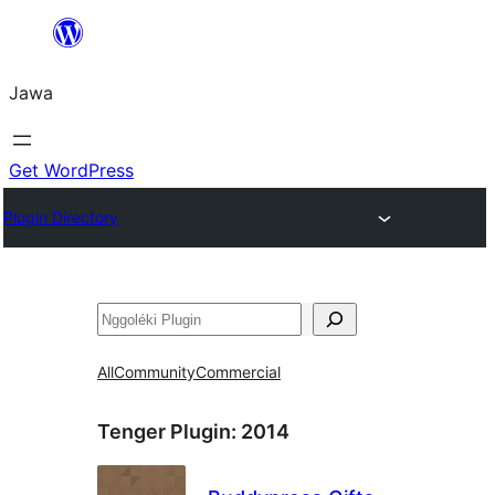
Skip
to
Jawa
content
Get WordPress
Plugin Directory
Nggoléki
All
Community
Commercial
Tenger Plugin:
2014