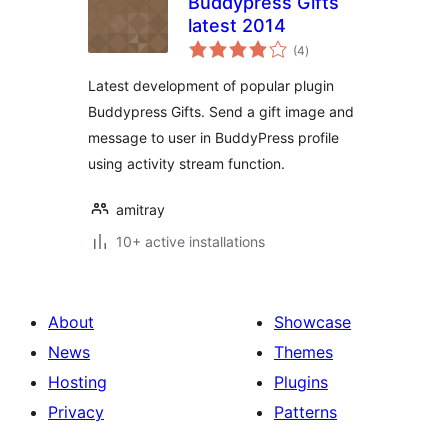
Buddypress Gifts
latest 2014
total
(4
)
ratings
Latest development of popular plugin
Buddypress Gifts. Send a gift image and
message to user in BuddyPress profile
using activity stream function.
amitray
10+ active installations
About
Showcase
News
Themes
Hosting
Plugins
Privacy
Patterns