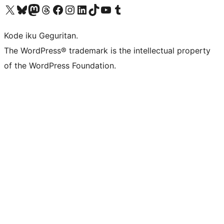
Visit our X (formerly Twitter) account
Visit our Bluesky account
Visit our Mastodon account
Visit our Threads account
Visit our Facebook page
Visit our Instagram account
Visit our LinkedIn account
Visit our TikTok account
Visit our YouTube channel
Visit our Tumblr account
Kode iku Geguritan.
The WordPress® trademark is the intellectual property
of the WordPress Foundation.