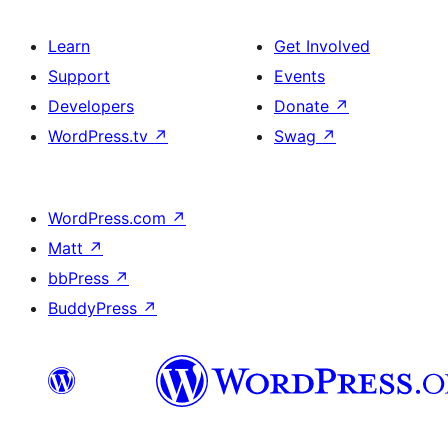
Learn
Get Involved
Support
Events
Developers
Donate
↗
WordPress.tv
↗
Swag
↗
WordPress.com
↗
Matt
↗
bbPress
↗
BuddyPress
↗