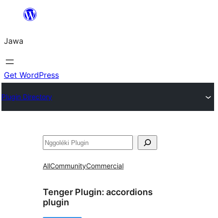
Skip
to
Jawa
content
Get WordPress
Plugin Directory
Nggoléki
All
Community
Commercial
Tenger Plugin:
accordions
plugin