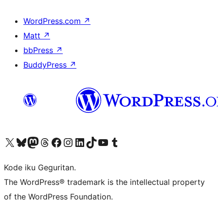
WordPress.com
↗
Matt
↗
bbPress
↗
BuddyPress
↗
Visit our X (formerly Twitter) account
Visit our Bluesky account
Visit our Mastodon account
Visit our Threads account
Visit our Facebook page
Visit our Instagram account
Visit our LinkedIn account
Visit our TikTok account
Visit our YouTube channel
Visit our Tumblr account
Kode iku Geguritan.
The WordPress® trademark is the intellectual property
of the WordPress Foundation.