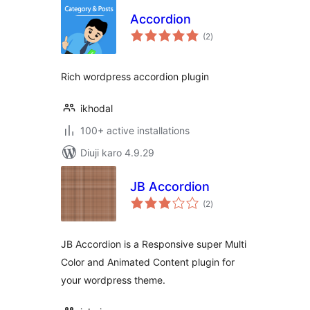
Accordion
total
(2
)
ratings
Rich wordpress accordion plugin
ikhodal
100+ active installations
Diuji karo 4.9.29
JB Accordion
total
(2
)
ratings
JB Accordion is a Responsive super Multi
Color and Animated Content plugin for
your wordpress theme.