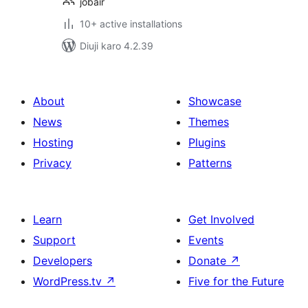
jobair
10+ active installations
Diuji karo 4.2.39
About
Showcase
News
Themes
Hosting
Plugins
Privacy
Patterns
Learn
Get Involved
Support
Events
Developers
Donate
↗
WordPress.tv
↗
Five for the Future