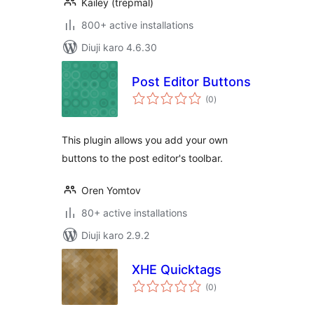
Kailey (trepmal)
800+ active installations
Diuji karo 4.6.30
Post Editor Buttons
total
(0
)
ratings
This plugin allows you add your own
buttons to the post editor's toolbar.
Oren Yomtov
80+ active installations
Diuji karo 2.9.2
XHE Quicktags
total
(0
)
ratings