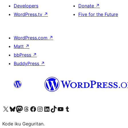
Developers
Donate
↗
WordPress.tv
↗
Five for the Future
WordPress.com
↗
Matt
↗
bbPress
↗
BuddyPress
↗
Visit our X (formerly Twitter) account
Visit our Bluesky account
Visit our Mastodon account
Visit our Threads account
Visit our Facebook page
Visit our Instagram account
Visit our LinkedIn account
Visit our TikTok account
Visit our YouTube channel
Visit our Tumblr account
Kode iku Geguritan.