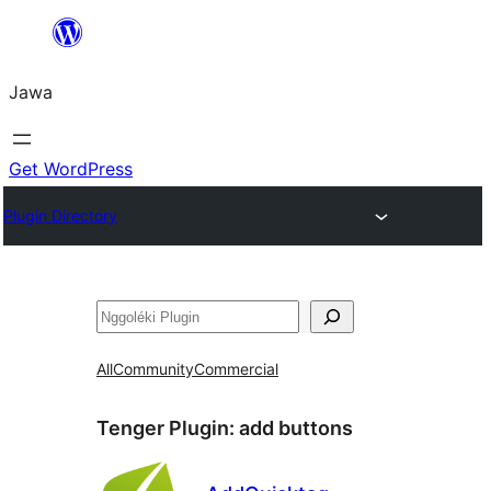
Skip
to
Jawa
content
Get WordPress
Plugin Directory
Nggoléki
All
Community
Commercial
Tenger Plugin:
add buttons