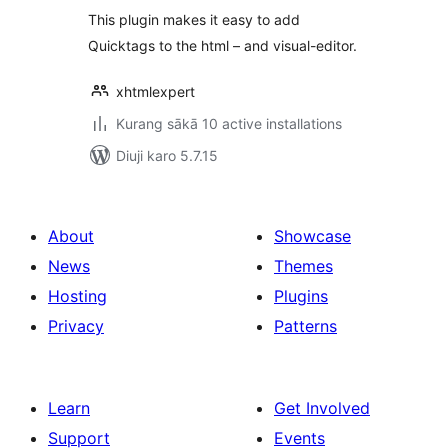
This plugin makes it easy to add
Quicktags to the html – and visual-editor.
xhtmlexpert
Kurang sākā 10 active installations
Diuji karo 5.7.15
About
Showcase
News
Themes
Hosting
Plugins
Privacy
Patterns
Learn
Get Involved
Support
Events