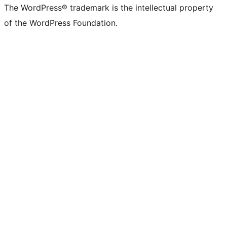
The WordPress® trademark is the intellectual property
of the WordPress Foundation.