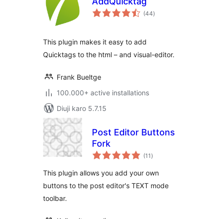
AddQuicktag
total
(44
)
ratings
This plugin makes it easy to add
Quicktags to the html – and visual-editor.
Frank Bueltge
100.000+ active installations
Diuji karo 5.7.15
Post Editor Buttons
Fork
total
(11
)
ratings
This plugin allows you add your own
buttons to the post editor's TEXT mode
toolbar.