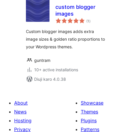
custom blogger
images
total
(1
)
ratings
Custom blogger images adds extra
image sizes & golden ratio proportions to
your Wordpress themes.
guntram
10+ active installations
Diuji karo 4.0.38
About
Showcase
News
Themes
Hosting
Plugins
Privacy
Patterns