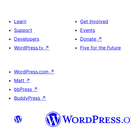
Learn
Get Involved
Support
Events
Developers
Donate
↗
WordPress.tv
↗
Five for the Future
WordPress.com
↗
Matt
↗
bbPress
↗
BuddyPress
↗