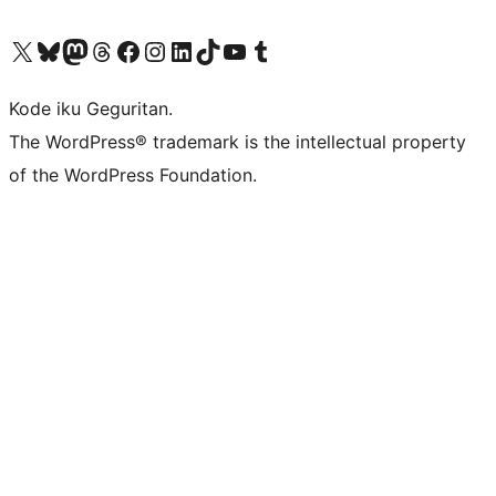
Visit our X (formerly Twitter) account
Visit our Bluesky account
Visit our Mastodon account
Visit our Threads account
Visit our Facebook page
Visit our Instagram account
Visit our LinkedIn account
Visit our TikTok account
Visit our YouTube channel
Visit our Tumblr account
Kode iku Geguritan.
The WordPress® trademark is the intellectual property
of the WordPress Foundation.