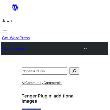
Skip
to
Jawa
content
Get WordPress
Plugin Directory
Nggoléki
All
Community
Commercial
Tenger Plugin:
additional
images