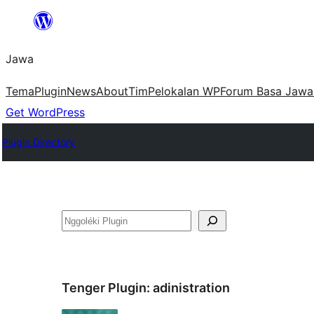
Skip
to
Jawa
content
Tema
Plugin
News
About
Tim
Pelokalan WP
Forum Basa Jawa
Get WordPress
Plugin Directory
Nggoléki
Tenger Plugin:
adinistration