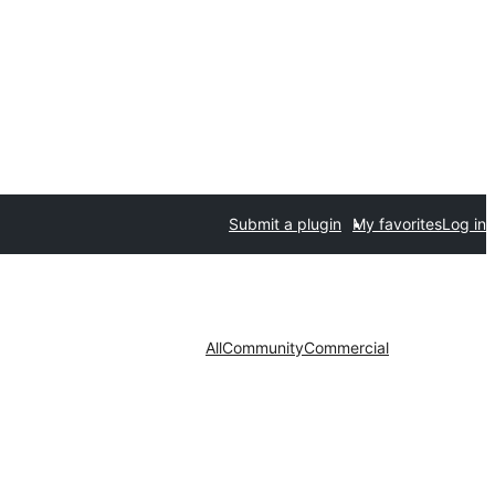
Submit a plugin
My favorites
Log in
All
Community
Commercial