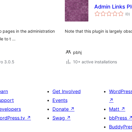
Admin Links P
to
(0
)
ra
o pages in the administration
Note that this plugin is largely ob
le to t …
pbhj
ro 3.0.5
10+ active installations
earn
Get Involved
WordPres
upport
Events
↗
evelopers
Donate
↗
Matt
↗
ordPress.tv
↗
Swag
↗
bbPress
BuddyPre