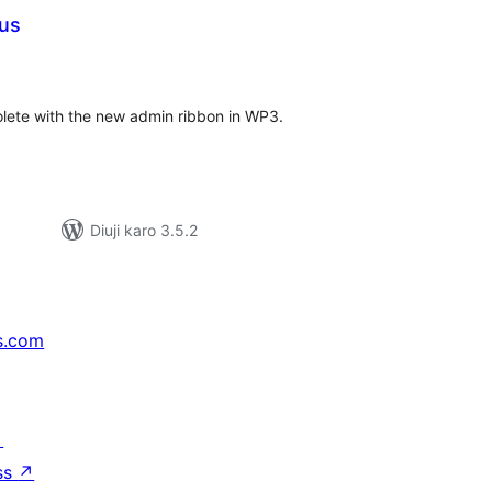
lus
tal
tings
solete with the new admin ribbon in WP3.
Diuji karo 3.5.2
s.com
↗
ss
↗