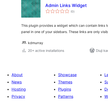
Admin Links Widget
total
(0
)
ratings
This plugin provides a widget which can contain links t
panel in one of your sidebars. These links are only visib
kdmurray
20+ active installations
Diuji ka
About
Showcase
L
News
Themes
S
Hosting
Plugins
D
Privacy
Patterns
W