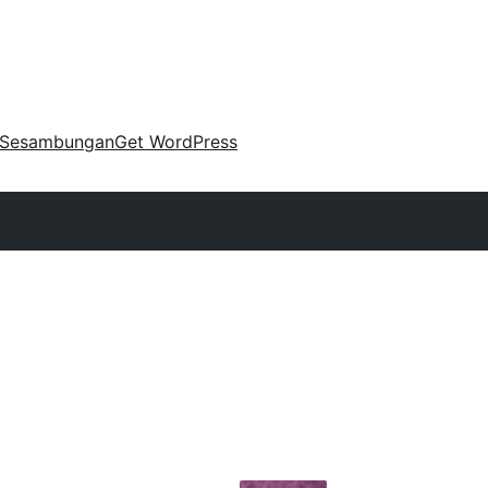
Sesambungan
Get WordPress