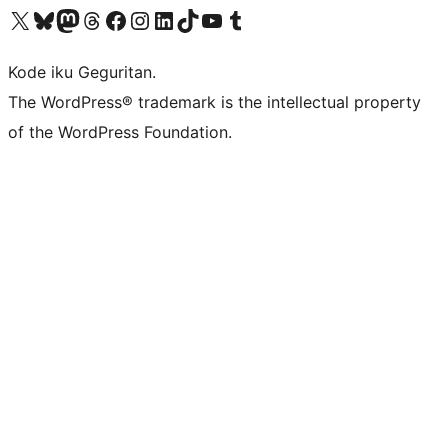
Visit our X (formerly Twitter) account
Visit our Bluesky account
Visit our Mastodon account
Visit our Threads account
Visit our Facebook page
Visit our Instagram account
Visit our LinkedIn account
Visit our TikTok account
Visit our YouTube channel
Visit our Tumblr account
Kode iku Geguritan.
The WordPress® trademark is the intellectual property
of the WordPress Foundation.