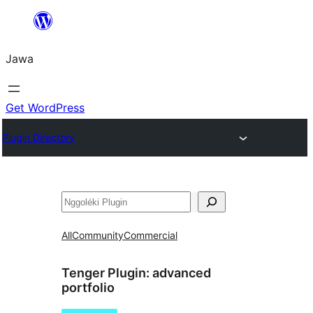
Skip
to
Jawa
content
Get WordPress
Plugin Directory
Nggoléki
All
Community
Commercial
Tenger Plugin:
advanced
portfolio