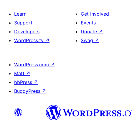
Learn
Get Involved
Support
Events
Developers
Donate
↗
WordPress.tv
↗
Swag
↗
WordPress.com
↗
Matt
↗
bbPress
↗
BuddyPress
↗