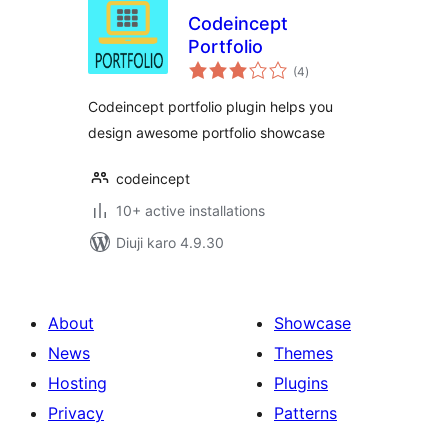
Codeincept
Portfolio
total
(4
)
ratings
Codeincept portfolio plugin helps you
design awesome portfolio showcase
codeincept
10+ active installations
Diuji karo 4.9.30
About
Showcase
News
Themes
Hosting
Plugins
Privacy
Patterns