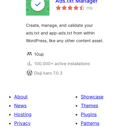
Ads.txt Manager
total
(15
)
ratings
Create, manage, and validate your
ads.txt and app-ads.txt from within
WordPress, like any other content asset.
10up
100.000+ active installations
Diuji karo 7.0.3
About
Showcase
News
Themes
Hosting
Plugins
Privacy
Patterns