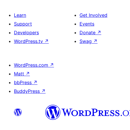
Learn
Get Involved
Support
Events
Developers
Donate
↗
WordPress.tv
↗
Swag
↗
WordPress.com
↗
Matt
↗
bbPress
↗
BuddyPress
↗