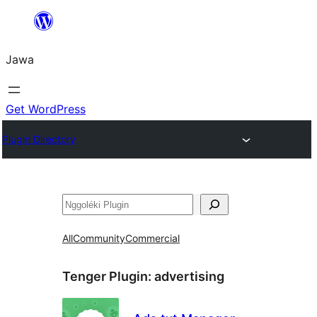
Skip
to
Jawa
content
Get WordPress
Plugin Directory
Nggoléki
All
Community
Commercial
Tenger Plugin:
advertising