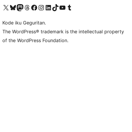
Visit our X (formerly Twitter) account
Visit our Bluesky account
Visit our Mastodon account
Visit our Threads account
Visit our Facebook page
Visit our Instagram account
Visit our LinkedIn account
Visit our TikTok account
Visit our YouTube channel
Visit our Tumblr account
Kode iku Geguritan.
The WordPress® trademark is the intellectual property
of the WordPress Foundation.