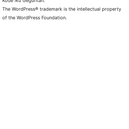
Kode iku Geguritan.
The WordPress® trademark is the intellectual property
of the WordPress Foundation.