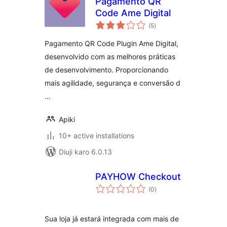
Pagamento QR
Code Ame Digital
total
(5
)
ratings
Pagamento QR Code Plugin Ame Digital,
desenvolvido com as melhores práticas
de desenvolvimento. Proporcionando
mais agilidade, segurança e conversão d
…
Apiki
10+ active installations
Diuji karo 6.0.13
PAYHOW Checkout
total
(0
)
ratings
Sua loja já estará integrada com mais de