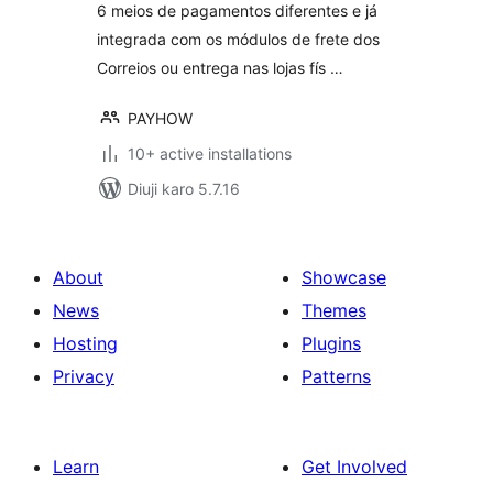
6 meios de pagamentos diferentes e já
integrada com os módulos de frete dos
Correios ou entrega nas lojas fís …
PAYHOW
10+ active installations
Diuji karo 5.7.16
About
Showcase
News
Themes
Hosting
Plugins
Privacy
Patterns
Learn
Get Involved