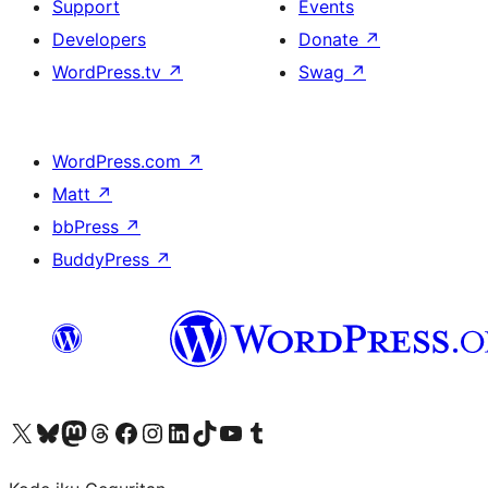
Support
Events
Developers
Donate
↗
WordPress.tv
↗
Swag
↗
WordPress.com
↗
Matt
↗
bbPress
↗
BuddyPress
↗
Visit our X (formerly Twitter) account
Visit our Bluesky account
Visit our Mastodon account
Visit our Threads account
Visit our Facebook page
Visit our Instagram account
Visit our LinkedIn account
Visit our TikTok account
Visit our YouTube channel
Visit our Tumblr account