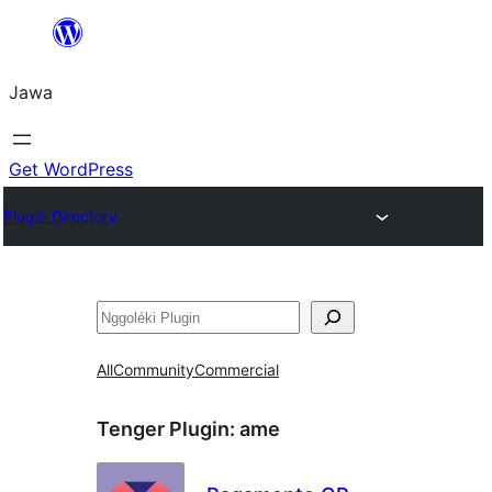
Skip
to
Jawa
content
Get WordPress
Plugin Directory
Nggoléki
All
Community
Commercial
Tenger Plugin:
ame