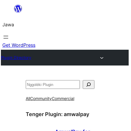
Skip
to
Jawa
content
Get WordPress
Plugin Directory
Nggoléki
All
Community
Commercial
Tenger Plugin:
amwalpay