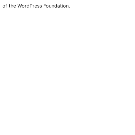
of the WordPress Foundation.