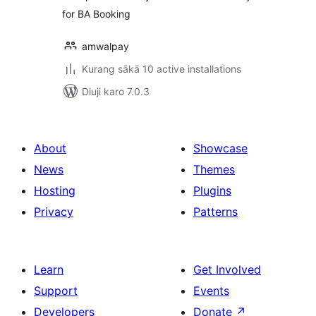
for BA Booking
amwalpay
Kurang sākā 10 active installations
Diuji karo 7.0.3
About
Showcase
News
Themes
Hosting
Plugins
Privacy
Patterns
Learn
Get Involved
Support
Events
Developers
Donate
↗