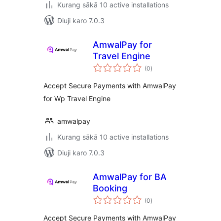
Kurang sākā 10 active installations
Diuji karo 7.0.3
AmwalPay for
Travel Engine
total
(0
)
ratings
Accept Secure Payments with AmwalPay
for Wp Travel Engine
amwalpay
Kurang sākā 10 active installations
Diuji karo 7.0.3
AmwalPay for BA
Booking
total
(0
)
ratings
Accept Secure Payments with AmwalPay