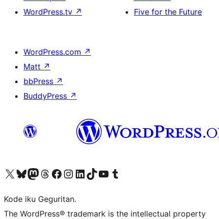
WordPress.tv
↗
Five for the Future
WordPress.com
↗
Matt
↗
bbPress
↗
BuddyPress
↗
Visit our X (formerly Twitter) account
Visit our Bluesky account
Visit our Mastodon account
Visit our Threads account
Visit our Facebook page
Visit our Instagram account
Visit our LinkedIn account
Visit our TikTok account
Visit our YouTube channel
Visit our Tumblr account
Kode iku Geguritan.
The WordPress® trademark is the intellectual property