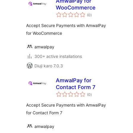
AmwalPay for
WooCommerce
total
(0
)
ratings
Accept Secure Payments with AmwalPay
for WooCommerce
amwalpay
300+ active installations
Diuji karo 7.0.3
AmwalPay for
Contact Form 7
total
(0
)
ratings
Accept Secure Payments with AmwalPay
for Contact Form 7
amwalpay