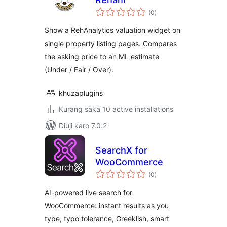
total
(0
)
ratings
Show a RehAnalytics valuation widget on
single property listing pages. Compares
the asking price to an ML estimate
(Under / Fair / Over).
khuzaplugins
Kurang sākā 10 active installations
Diuji karo 7.0.2
SearchX for
WooCommerce
total
(0
)
ratings
AI-powered live search for
WooCommerce: instant results as you
type, typo tolerance, Greeklish, smart