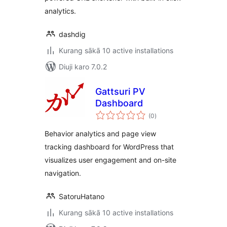
analytics.
dashdig
Kurang sākā 10 active installations
Diuji karo 7.0.2
Gattsuri PV
Dashboard
total
(0
)
ratings
Behavior analytics and page view
tracking dashboard for WordPress that
visualizes user engagement and on-site
navigation.
SatoruHatano
Kurang sākā 10 active installations