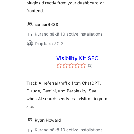
plugins directly from your dashboard or
frontend.
samiur6688
Kurang sākā 10 active installations
Diuji karo 7.0.2
Visibility Kit SEO
total
(0
)
ratings
Track AI referral traffic from ChatGPT,
Claude, Gemini, and Perplexity. See
when AI search sends real visitors to your
site.
Ryan Howard
Kurang sākā 10 active installations