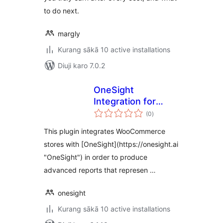
to do next.
margly
Kurang sākā 10 active installations
Diuji karo 7.0.2
OneSight
Integration for
total
WooCommerce
(0
)
ratings
This plugin integrates WooCommerce
stores with [OneSight](https://onesight.ai
"OneSight") in order to produce
advanced reports that represen …
onesight
Kurang sākā 10 active installations