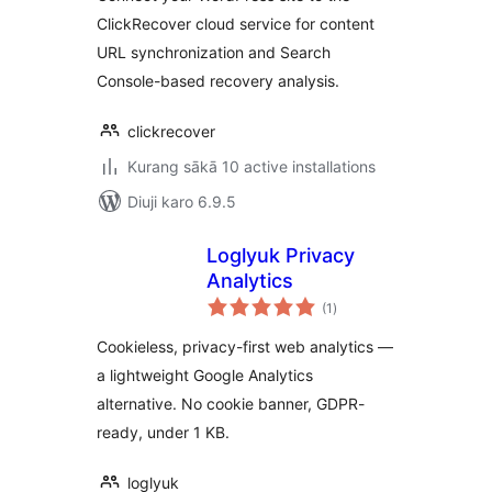
ClickRecover cloud service for content
URL synchronization and Search
Console-based recovery analysis.
clickrecover
Kurang sākā 10 active installations
Diuji karo 6.9.5
Loglyuk Privacy
Analytics
total
(1
)
ratings
Cookieless, privacy-first web analytics —
a lightweight Google Analytics
alternative. No cookie banner, GDPR-
ready, under 1 KB.
loglyuk