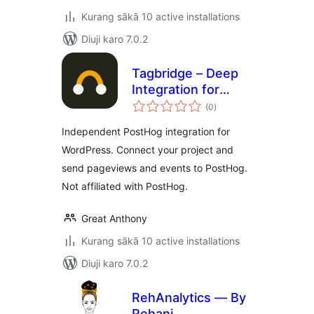
Kurang sākā 10 active installations
Diuji karo 7.0.2
Tagbridge – Deep
Integration for
total
PostHog
(0
)
ratings
Independent PostHog integration for
WordPress. Connect your project and
send pageviews and events to PostHog.
Not affiliated with PostHog.
Great Anthony
Kurang sākā 10 active installations
Diuji karo 7.0.2
RehAnalytics — By
Rehani