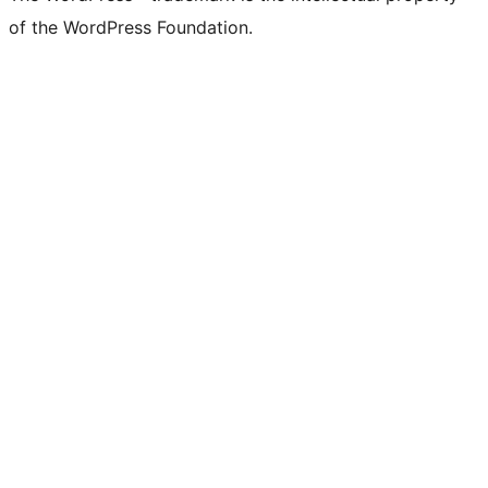
of the WordPress Foundation.