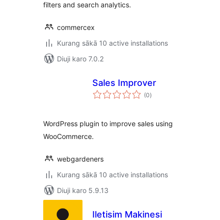
filters and search analytics.
commercex
Kurang sākā 10 active installations
Diuji karo 7.0.2
Sales Improver
total
(0
)
ratings
WordPress plugin to improve sales using
WooCommerce.
webgardeners
Kurang sākā 10 active installations
Diuji karo 5.9.13
Iletisim Makinesi