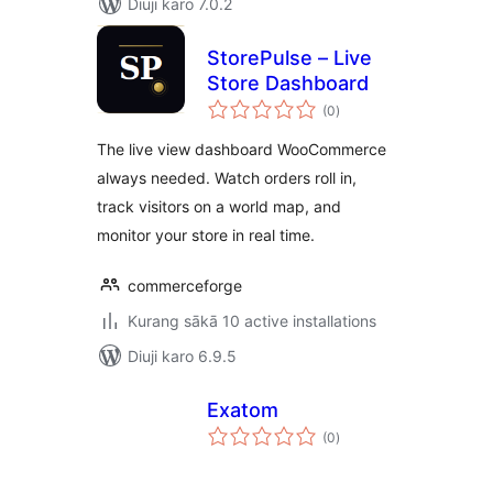
Diuji karo 7.0.2
StorePulse – Live
Store Dashboard
total
(0
)
ratings
The live view dashboard WooCommerce
always needed. Watch orders roll in,
track visitors on a world map, and
monitor your store in real time.
commerceforge
Kurang sākā 10 active installations
Diuji karo 6.9.5
Exatom
total
(0
)
ratings