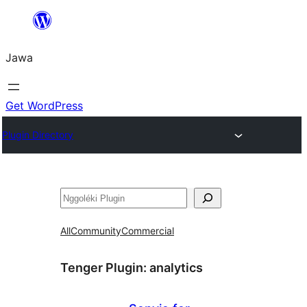
Skip
to
Jawa
content
Get WordPress
Plugin Directory
Nggoléki
All
Community
Commercial
Tenger Plugin:
analytics