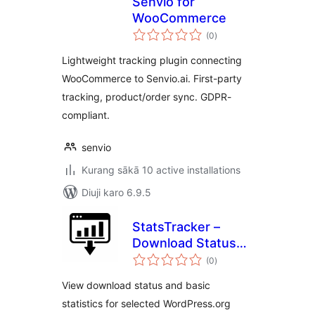
Senvio for
WooCommerce
total
(0
)
ratings
Lightweight tracking plugin connecting
WooCommerce to Senvio.ai. First-party
tracking, product/order sync. GDPR-
compliant.
senvio
Kurang sākā 10 active installations
Diuji karo 6.9.5
StatsTracker –
Download Status
total
Viewer
(0
)
ratings
View download status and basic
statistics for selected WordPress.org