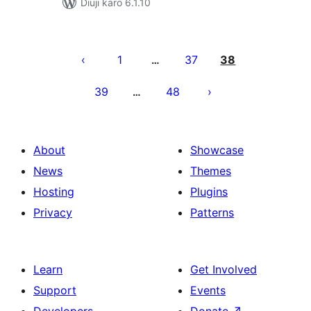
Diuji karo 6.1.10
Posts
pagination
1
37
38
…
39
48
…
About
Showcase
News
Themes
Hosting
Plugins
Privacy
Patterns
Learn
Get Involved
Support
Events