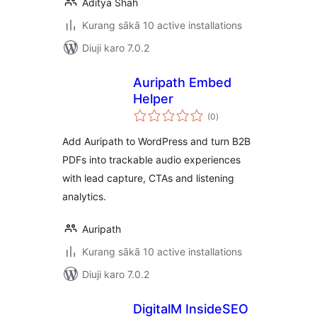
Aditya Shah
Kurang sākā 10 active installations
Diuji karo 7.0.2
Auripath Embed
Helper
total
(0
)
ratings
Add Auripath to WordPress and turn B2B
PDFs into trackable audio experiences
with lead capture, CTAs and listening
analytics.
Auripath
Kurang sākā 10 active installations
Diuji karo 7.0.2
DigitalM InsideSEO