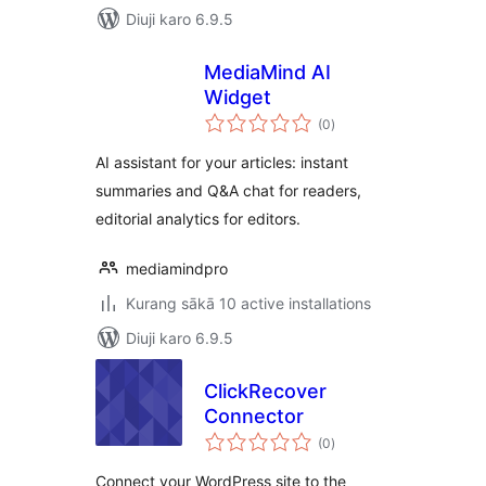
Diuji karo 6.9.5
MediaMind AI
Widget
total
(0
)
ratings
AI assistant for your articles: instant
summaries and Q&A chat for readers,
editorial analytics for editors.
mediamindpro
Kurang sākā 10 active installations
Diuji karo 6.9.5
ClickRecover
Connector
total
(0
)
ratings
Connect your WordPress site to the