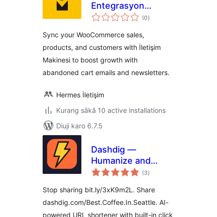
Entegrasyon
total
Platformu
(0
)
ratings
Sync your WooCommerce sales,
products, and customers with İletişim
Makinesi to boost growth with
abandoned cart emails and newsletters.
Hermes İletişim
Kurang sākā 10 active installations
Diuji karo 6.7.5
Dashdig —
Humanize and
total
Shortenize URLs
(3
)
ratings
Stop sharing bit.ly/3xK9m2L. Share
dashdig.com/Best.Coffee.In.Seattle. AI-
powered URL shortener with built-in click