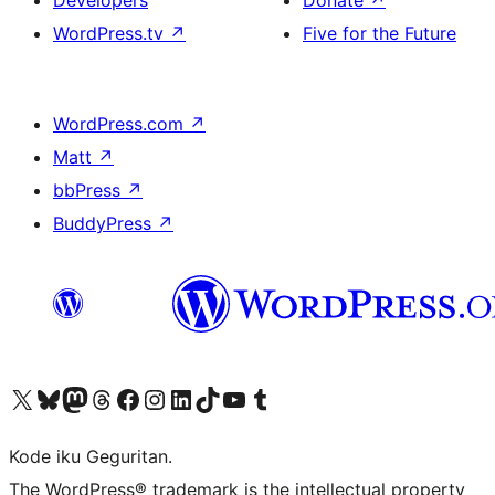
Developers
Donate
↗
WordPress.tv
↗
Five for the Future
WordPress.com
↗
Matt
↗
bbPress
↗
BuddyPress
↗
Visit our X (formerly Twitter) account
Visit our Bluesky account
Visit our Mastodon account
Visit our Threads account
Visit our Facebook page
Visit our Instagram account
Visit our LinkedIn account
Visit our TikTok account
Visit our YouTube channel
Visit our Tumblr account
Kode iku Geguritan.
The WordPress® trademark is the intellectual property