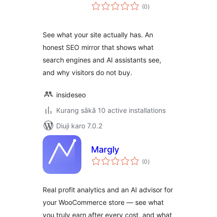
total
(0
)
ratings
See what your site actually has. An
honest SEO mirror that shows what
search engines and AI assistants see,
and why visitors do not buy.
insideseo
Kurang sākā 10 active installations
Diuji karo 7.0.2
Margly
total
(0
)
ratings
Real profit analytics and an AI advisor for
your WooCommerce store — see what
you truly earn after every cost, and what