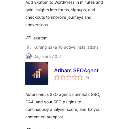
Add Exatom to WordPress in minutes and
gain insights into forms, signups, and
checkouts to improve journeys and
conversions.
exatom
Kurang sākā 10 active installations
Diuji karo 7.0.2
Ariham SEOAgent
total
(0
)
ratings
Autonomous SEO agent: connects GSC,
GA4, and your SEO plugins to
continuously analyse, score, and fix your
content on autopilot.