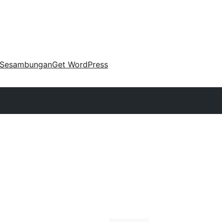
Sesambungan
Get WordPress