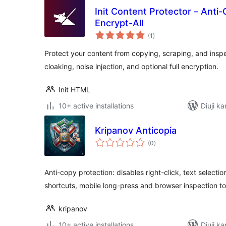
Init Content Protector – Anti-
Encrypt-All
total
(1
)
ratings
Protect your content from copying, scraping, and insp
cloaking, noise injection, and optional full encryption.
Init HTML
10+ active installations
Diuji ka
Kripanov Anticopia
total
(0
)
ratings
Anti-copy protection: disables right-click, text selecti
shortcuts, mobile long-press and browser inspection to
kripanov
10+ active installations
Diuji ka