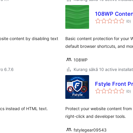
108WP Content
to
(0
)
ra
site content by disabling text
Basic content protection for your Wo
default browser shortcuts, and mo
108WP
ro 6.7.6
Kurang sākā 10 active installa
Fstyle Front P
to
(0
)
ra
ics instead of HTML text.
Protect your website content from 
right-click and developer tools.
fstylegear09543