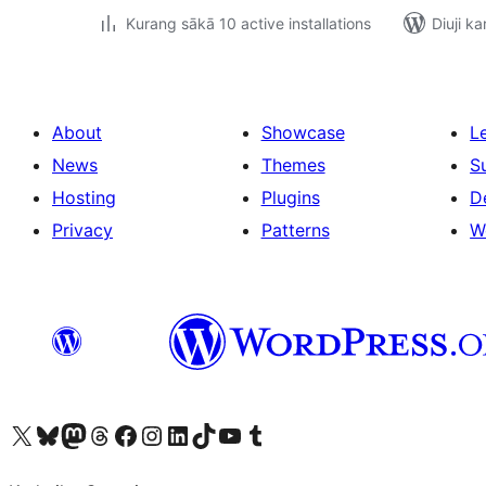
Kurang sākā 10 active installations
Diuji ka
About
Showcase
L
News
Themes
S
Hosting
Plugins
D
Privacy
Patterns
W
Visit our X (formerly Twitter) account
Visit our Bluesky account
Visit our Mastodon account
Visit our Threads account
Visit our Facebook page
Visit our Instagram account
Visit our LinkedIn account
Visit our TikTok account
Visit our YouTube channel
Visit our Tumblr account