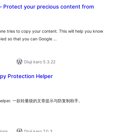
 Protect your precious content from
tal
tings
ne tries to copy your content. This will help you know
pied so that you can Google …
Diuji karo 5.3.22
py Protection Helper
tal
tings
ti-copy helper. 一款轻量级的文章提示与防复制助手。
tions
Diuji karo 7.0.3