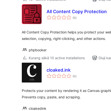
All Content Copy Protection
total
(0
)
ratings
All Content Copy Protection helps you protect your web
selection, copying, right-clicking, and other actions.
phpbooker
Kurang sākā 10 active installations
Diuji ka
cloaked.ink
total
(0
)
ratings
Protects your content by rendering it as Canvas graph
Prevents copy, paste, and scraping.
cloakedink