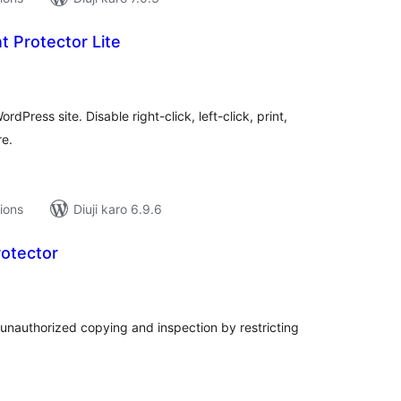
 Protector Lite
tal
tings
rdPress site. Disable right-click, left-click, print,
re.
tions
Diuji karo 6.9.6
rotector
tal
tings
unauthorized copying and inspection by restricting