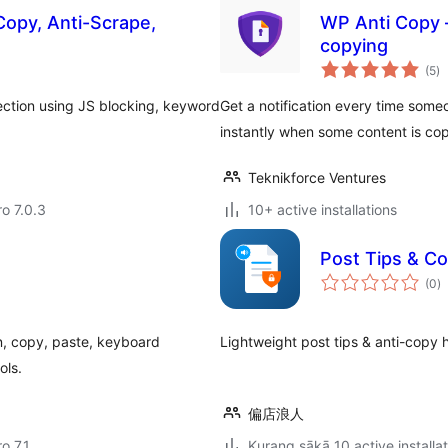
Copy, Anti-Scrape,
WP Anti Copy –
copying
to
(5
)
ra
ection using JS blocking, keyword
Get a notification every time someo
instantly when some content is co
Teknikforce Ventures
ro 7.0.3
10+ active installations
Post Tips & Co
to
(0
)
ra
on, copy, paste, keyboard
Lightweight post tips & an
ols.
偏店浪人
ro 7.1
Kurang sākā 10 active installa