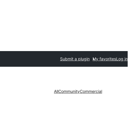
Submit a plugin
My favorites
Log in
All
Community
Commercial