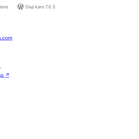
tions
Diuji karo 7.0.3
s.com
↗
ss
↗