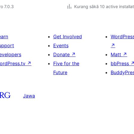
ro 7.0.3
Kurang sākā 10 active installa
earn
Get Involved
WordPres
upport
Events
↗
evelopers
Donate
↗
Matt
↗
ordPress.tv
↗
Five for the
bbPress
Future
BuddyPre
Jawa