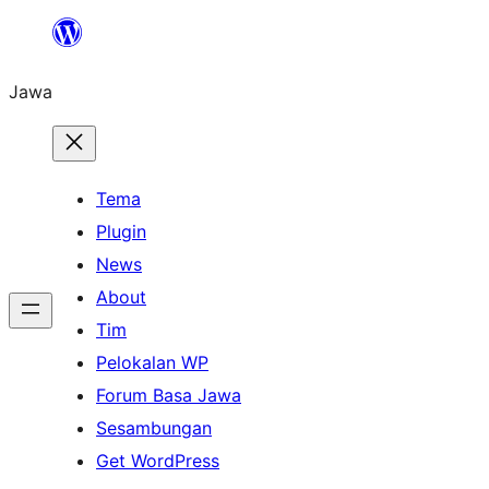
Skip
to
Jawa
content
Tema
Plugin
News
About
Tim
Pelokalan WP
Forum Basa Jawa
Sesambungan
Get WordPress