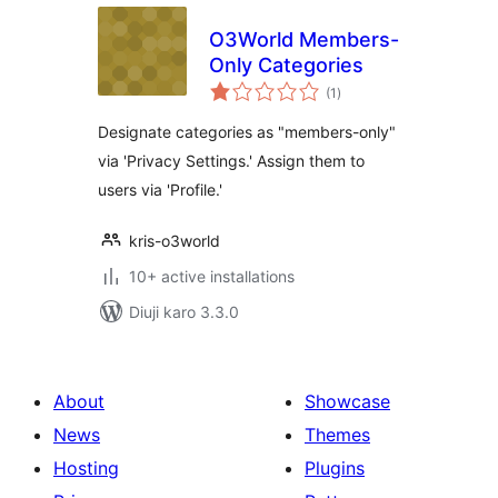
O3World Members-
Only Categories
total
(1
)
ratings
Designate categories as "members-only"
via 'Privacy Settings.' Assign them to
users via 'Profile.'
kris-o3world
10+ active installations
Diuji karo 3.3.0
About
Showcase
News
Themes
Hosting
Plugins