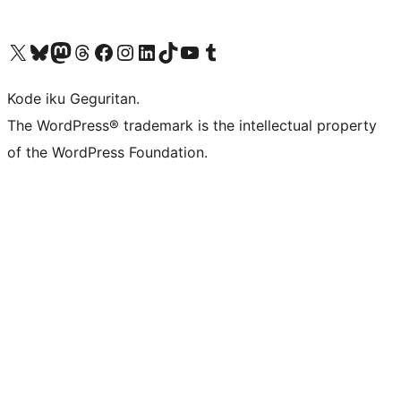
Visit our X (formerly Twitter) account
Visit our Bluesky account
Visit our Mastodon account
Visit our Threads account
Visit our Facebook page
Visit our Instagram account
Visit our LinkedIn account
Visit our TikTok account
Visit our YouTube channel
Visit our Tumblr account
Kode iku Geguritan.
The WordPress® trademark is the intellectual property
of the WordPress Foundation.