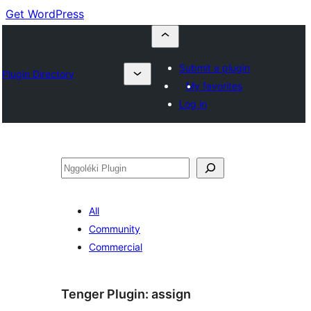
Get WordPress
Submit a plugin
Plugin Directory
My favorites
Log in
Nggoléki
All
Community
Commercial
Tenger Plugin:
assign