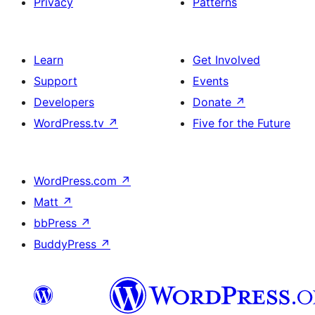
Privacy
Patterns
Learn
Get Involved
Support
Events
Developers
Donate
↗
WordPress.tv
↗
Five for the Future
WordPress.com
↗
Matt
↗
bbPress
↗
BuddyPress
↗