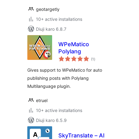
geotargetly
10+ active installations
Diuji karo 6.8.7
WPeMatico
Polylang
total
(1
)
ratings
Gives support to WPeMatico for auto
publishing posts with Polylang
Multilanguage plugin.
etruel
10+ active installations
Diuji karo 6.5.9
SkyTranslate – AI