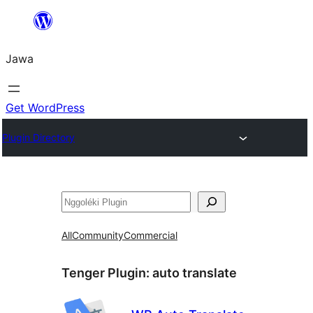
Skip
to
Jawa
content
Get WordPress
Plugin Directory
Nggoléki
All
Community
Commercial
Tenger Plugin:
auto translate