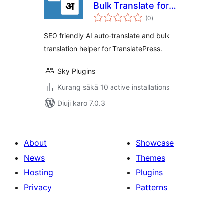
Bulk Translate for
total
TranslatePress
(0
)
ratings
SEO friendly AI auto-translate and bulk
translation helper for TranslatePress.
Sky Plugins
Kurang sākā 10 active installations
Diuji karo 7.0.3
About
Showcase
News
Themes
Hosting
Plugins
Privacy
Patterns