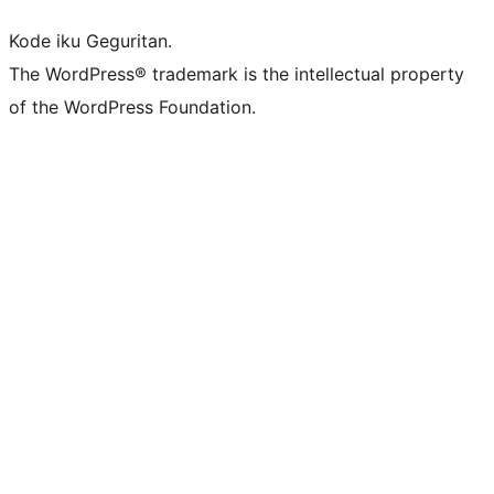
Kode iku Geguritan.
The WordPress® trademark is the intellectual property
of the WordPress Foundation.