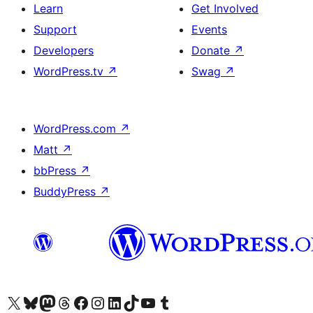
Learn
Get Involved
Support
Events
Developers
Donate
↗
WordPress.tv
↗
Swag
↗
WordPress.com
↗
Matt
↗
bbPress
↗
BuddyPress
↗
Visit our X (formerly Twitter) account
Visit our Bluesky account
Visit our Mastodon account
Visit our Threads account
Visit our Facebook page
Visit our Instagram account
Visit our LinkedIn account
Visit our TikTok account
Visit our YouTube channel
Visit our Tumblr account