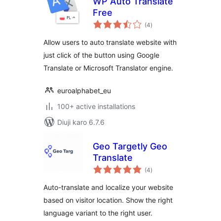
WP Auto Translate
Free
total
(4
)
ratings
Allow users to auto translate website with
just click of the button using Google
Translate or Microsoft Translator engine.
euroalphabet_eu
100+ active installations
Diuji karo 6.7.6
Geo Targetly Geo
Translate
total
(4
)
ratings
Auto-translate and localize your website
based on visitor location. Show the right
language variant to the right user.