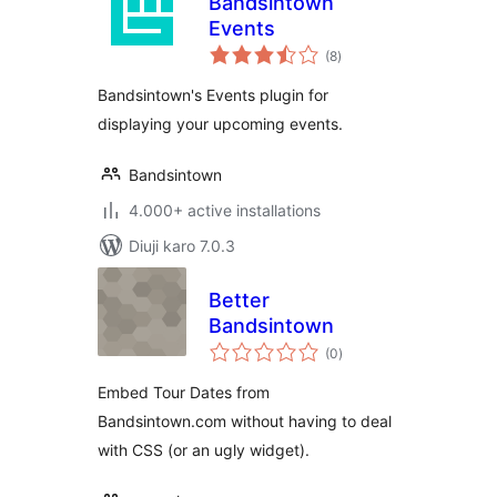
Bandsintown
Events
total
(8
)
ratings
Bandsintown's Events plugin for
displaying your upcoming events.
Bandsintown
4.000+ active installations
Diuji karo 7.0.3
Better
Bandsintown
total
(0
)
ratings
Embed Tour Dates from
Bandsintown.com without having to deal
with CSS (or an ugly widget).