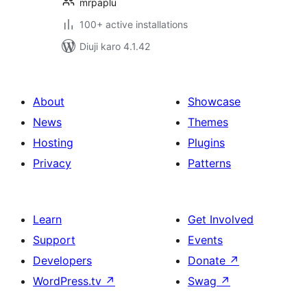
mrpaplu
100+ active installations
Diuji karo 4.1.42
About
Showcase
News
Themes
Hosting
Plugins
Privacy
Patterns
Learn
Get Involved
Support
Events
Developers
Donate
↗
WordPress.tv
↗
Swag
↗