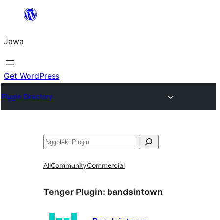
Skip
to
Jawa
content
Get WordPress
Plugin Directory
Nggoléki
All
Community
Commercial
Tenger Plugin:
bandsintown