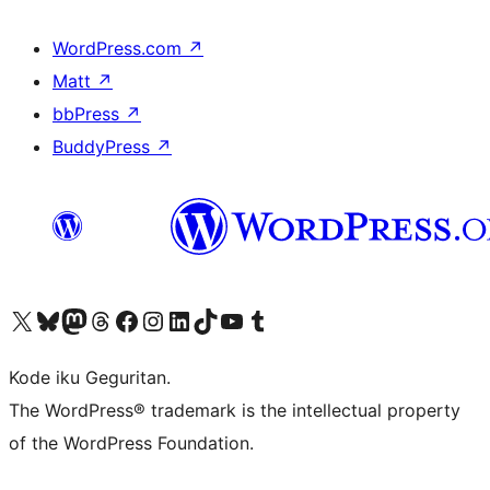
WordPress.com
↗
Matt
↗
bbPress
↗
BuddyPress
↗
Visit our X (formerly Twitter) account
Visit our Bluesky account
Visit our Mastodon account
Visit our Threads account
Visit our Facebook page
Visit our Instagram account
Visit our LinkedIn account
Visit our TikTok account
Visit our YouTube channel
Visit our Tumblr account
Kode iku Geguritan.
The WordPress® trademark is the intellectual property
of the WordPress Foundation.