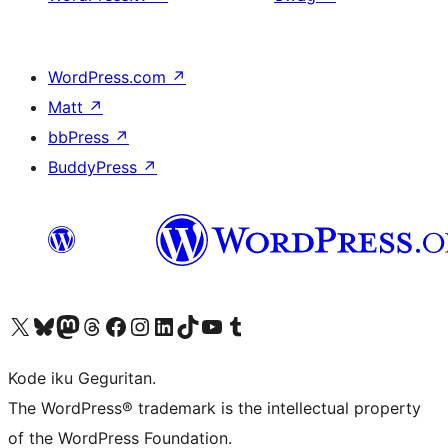
WordPress.com
↗
Matt
↗
bbPress
↗
BuddyPress
↗
Visit our X (formerly Twitter) account
Visit our Bluesky account
Visit our Mastodon account
Visit our Threads account
Visit our Facebook page
Visit our Instagram account
Visit our LinkedIn account
Visit our TikTok account
Visit our YouTube channel
Visit our Tumblr account
Kode iku Geguritan.
The WordPress® trademark is the intellectual property
of the WordPress Foundation.