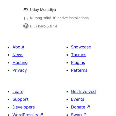
Uday Moradiya
Kurang sākā 10 active installations
Diuji karo 5.8.14
About
Showcase
News
Themes
Hosting
Plugins
Privacy
Patterns
Learn
Get Involved
Support
Events
Developers
Donate
↗
WordPress.tv
↗
Swag
↗