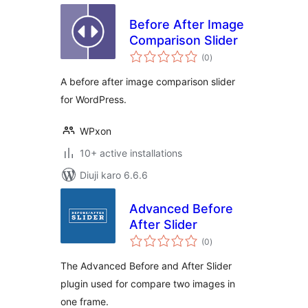
Before After Image
Comparison Slider
total
(0
)
ratings
A before after image comparison slider
for WordPress.
WPxon
10+ active installations
Diuji karo 6.6.6
Advanced Before
After Slider
total
(0
)
ratings
The Advanced Before and After Slider
plugin used for compare two images in
one frame.