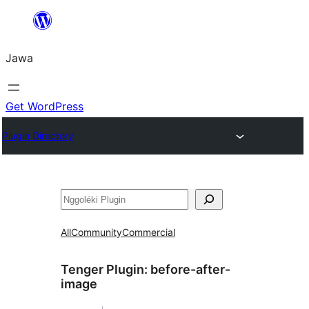
Skip
to
Jawa
content
Get WordPress
Plugin Directory
Nggoléki
All
Community
Commercial
Tenger Plugin:
before-after-
image