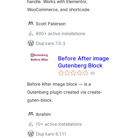
handle. Works with Elementor,
WooCommerce, and shortcode.
Scott Paterson
900+ active installations
Diuji karo 7.0.3
Before After image
Gutenberg Block
total
(0
)
ratings
Before After image block — is a
Gutenberg plugin created via create-
guten-block.
Ibrahim
10+ active installations
Diuji karo 6.1.11