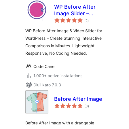
WP Before After
Image Slider –
total
Interactive Image
(2
)
ratings
and Video
WP Before After Image & Video Slider for
Comparison Plugin
WordPress – Create Stunning Interactive
for WordPress
Comparisons in Minutes. Lightweight,
Responsive, No Coding Needed.
Code Canel
1.000+ active installations
Diuji karo 7.0.3
Before After Image
total
(3
)
ratings
Before After Image with a draggable