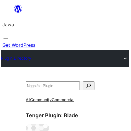
Skip
to
Jawa
content
Get WordPress
Plugin Directory
Nggoléki
All
Community
Commercial
Tenger Plugin:
Blade