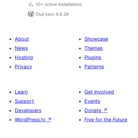
10+ active installations
Diuji karo 4.8.29
About
Showcase
News
Themes
Hosting
Plugins
Privacy
Patterns
Learn
Get Involved
Support
Events
Developers
Donate
↗
WordPress.tv
↗
Five for the Future