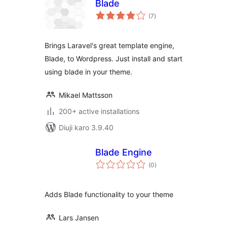
Blade
total
(7
)
ratings
Brings Laravel's great template engine,
Blade, to Wordpress. Just install and start
using blade in your theme.
Mikael Mattsson
200+ active installations
Diuji karo 3.9.40
Blade Engine
total
(0
)
ratings
Adds Blade functionality to your theme
Lars Jansen