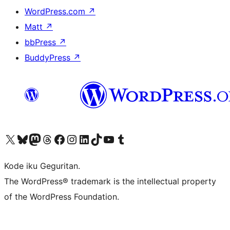
WordPress.com
↗
Matt
↗
bbPress
↗
BuddyPress
↗
Visit our X (formerly Twitter) account
Visit our Bluesky account
Visit our Mastodon account
Visit our Threads account
Visit our Facebook page
Visit our Instagram account
Visit our LinkedIn account
Visit our TikTok account
Visit our YouTube channel
Visit our Tumblr account
Kode iku Geguritan.
The WordPress® trademark is the intellectual property
of the WordPress Foundation.