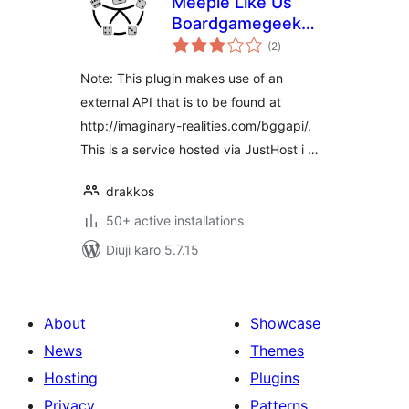
Meeple Like Us
Boardgamegeek
total
Plugin
(2
)
ratings
Note: This plugin makes use of an
external API that is to be found at
http://imaginary-realities.com/bggapi/.
This is a service hosted via JustHost i …
drakkos
50+ active installations
Diuji karo 5.7.15
About
Showcase
News
Themes
Hosting
Plugins
Privacy
Patterns