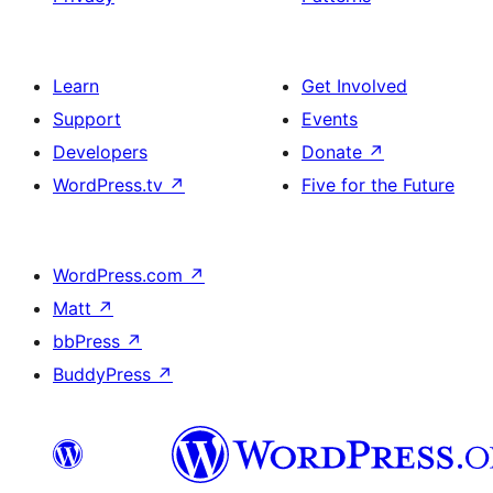
Learn
Get Involved
Support
Events
Developers
Donate
↗
WordPress.tv
↗
Five for the Future
WordPress.com
↗
Matt
↗
bbPress
↗
BuddyPress
↗