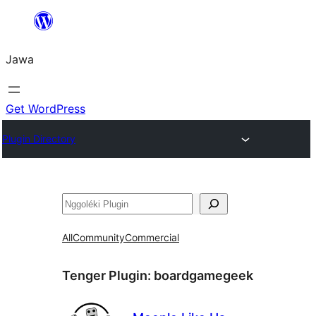
Skip
to
Jawa
content
Get WordPress
Plugin Directory
Nggoléki
All
Community
Commercial
Tenger Plugin:
boardgamegeek