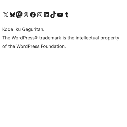
Visit our X (formerly Twitter) account
Visit our Bluesky account
Visit our Mastodon account
Visit our Threads account
Visit our Facebook page
Visit our Instagram account
Visit our LinkedIn account
Visit our TikTok account
Visit our YouTube channel
Visit our Tumblr account
Kode iku Geguritan.
The WordPress® trademark is the intellectual property
of the WordPress Foundation.