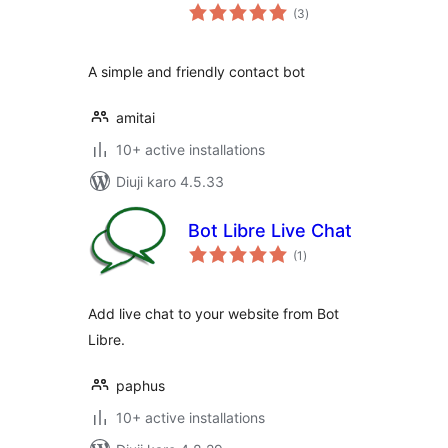
total
(3
)
ratings
A simple and friendly contact bot
amitai
10+ active installations
Diuji karo 4.5.33
Bot Libre Live Chat
total
(1
)
ratings
Add live chat to your website from Bot
Libre.
paphus
10+ active installations