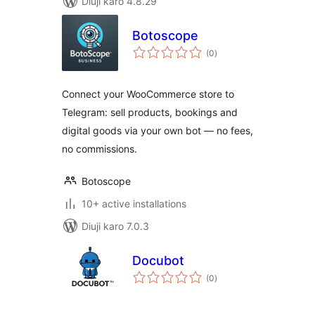
Diuji karo 4.8.29
Botoscope
total
(0
)
ratings
Connect your WooCommerce store to
Telegram: sell products, bookings and
digital goods via your own bot — no fees,
no commissions.
Botoscope
10+ active installations
Diuji karo 7.0.3
Docubot
total
(0
)
ratings