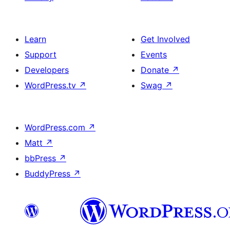
Learn
Get Involved
Support
Events
Developers
Donate
↗
WordPress.tv
↗
Swag
↗
WordPress.com
↗
Matt
↗
bbPress
↗
BuddyPress
↗