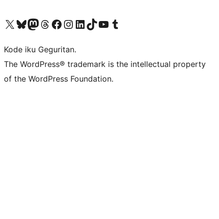
Visit our X (formerly Twitter) account
Visit our Bluesky account
Visit our Mastodon account
Visit our Threads account
Visit our Facebook page
Visit our Instagram account
Visit our LinkedIn account
Visit our TikTok account
Visit our YouTube channel
Visit our Tumblr account
Kode iku Geguritan.
The WordPress® trademark is the intellectual property
of the WordPress Foundation.