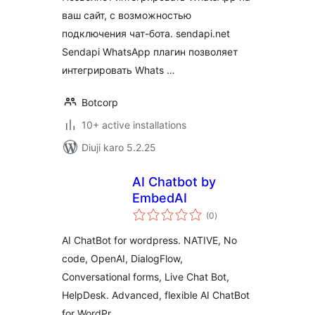
ваш сайт, с возможностью
подключения чат-бота. sendapi.net
Sendapi WhatsApp плагин позволяет
интегрировать Whats …
Botcorp
10+ active installations
Diuji karo 5.2.25
AI Chatbot by
EmbedAI
total
(0
)
ratings
AI ChatBot for wordpress. NATIVE, No
code, OpenAI, DialogFlow,
Conversational forms, Live Chat Bot,
HelpDesk. Advanced, flexible AI ChatBot
for WordPr …