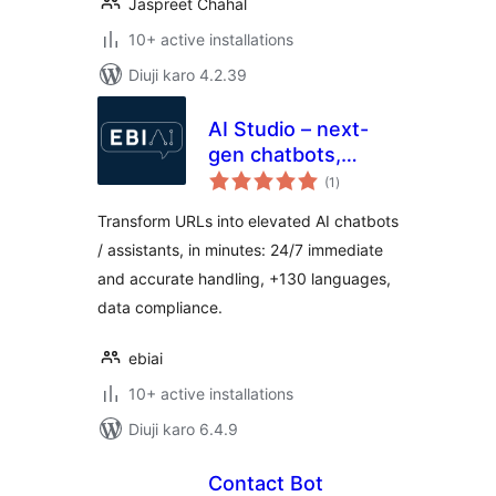
Jaspreet Chahal
10+ active installations
Diuji karo 4.2.39
AI Studio – next-
gen chatbots,
total
customer
(1
)
ratings
assistants, live chat
Transform URLs into elevated AI chatbots
+ integrations
/ assistants, in minutes: 24/7 immediate
and accurate handling, +130 languages,
data compliance.
ebiai
10+ active installations
Diuji karo 6.4.9
Contact Bot