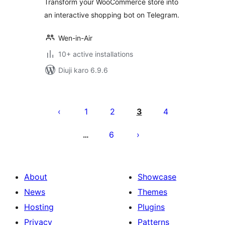
Transform your WooCommerce store into
an interactive shopping bot on Telegram.
Wen-in-Air
10+ active installations
Diuji karo 6.9.6
Posts
pagination
1
2
3
4
6
…
About
Showcase
News
Themes
Hosting
Plugins
Privacy
Patterns