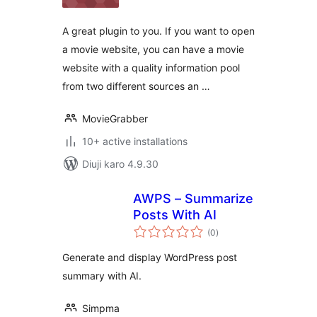
A great plugin to you. If you want to open
a movie website, you can have a movie
website with a quality information pool
from two different sources an …
MovieGrabber
10+ active installations
Diuji karo 4.9.30
AWPS – Summarize
Posts With AI
total
(0
)
ratings
Generate and display WordPress post
summary with AI.
Simpma