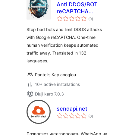
Anti DDOS/BOT
reCAPTCHA
total
Protection
(0
)
ratings
Stop bad bots and limit DDOS attacks
with Google reCAPTCHA. One-time
human verification keeps automated
traffic away. Translated in 132
languages.
Pantelis Kaplanoglou
10+ active installations
Diuji karo 7.0.3
sendapi.net
total
(0
)
ratings
Позволяет интегрировать WhatsApp на