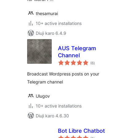
thesamurai
10+ active installations
Diuji karo 6.4.9
AUS Telegram
Channel
total
(6
)
ratings
Broadcast Wordpress posts on your
Telegram channel
Ulugov
10+ active installations
Diuji karo 4.6.30
Bot Libre Chatbot
total