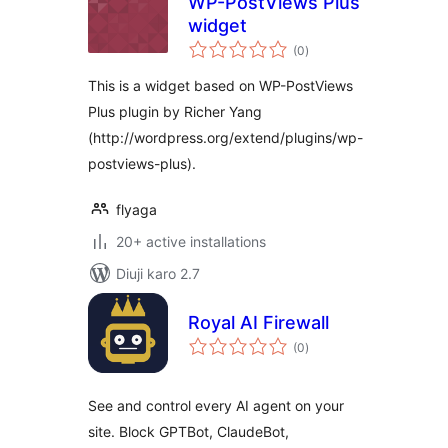
WP-PostViews Plus
widget
total
(0
)
ratings
This is a widget based on WP-PostViews
Plus plugin by Richer Yang
(http://wordpress.org/extend/plugins/wp-
postviews-plus).
flyaga
20+ active installations
Diuji karo 2.7
Royal AI Firewall
total
(0
)
ratings
See and control every AI agent on your
site. Block GPTBot, ClaudeBot,