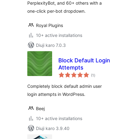
PerplexityBot, and 60+ others with a
one-click per-bot dropdown.
Royal Plugins
10+ active installations
Diuji karo 7.0.3
Block Default Login
Attempts
total
(1
)
ratings
Completely block default admin user
login attempts in WordPress.
Beej
10+ active installations
Diuji karo 3.9.40