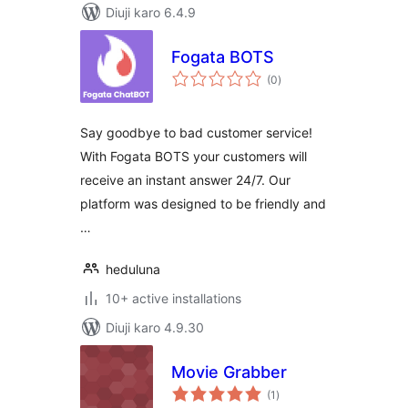
Diuji karo 6.4.9
Fogata BOTS
total
(0
)
ratings
Say goodbye to bad customer service!
With Fogata BOTS your customers will
receive an instant answer 24/7. Our
platform was designed to be friendly and
…
heduluna
10+ active installations
Diuji karo 4.9.30
Movie Grabber
total
(1
)
ratings