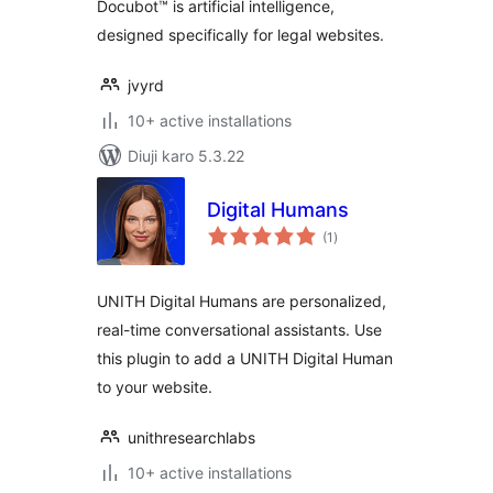
Docubot™ is artificial intelligence,
designed specifically for legal websites.
jvyrd
10+ active installations
Diuji karo 5.3.22
Digital Humans
total
(1
)
ratings
UNITH Digital Humans are personalized,
real-time conversational assistants. Use
this plugin to add a UNITH Digital Human
to your website.
unithresearchlabs
10+ active installations