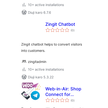
10+ active installations
Diuji karo 6.7.6
Zingit Chatbot
total
(0
)
ratings
Zingit chatbot helps to convert visitors
into customers.
zingitadmin
10+ active installations
Diuji karo 5.3.22
Web-in-Air: Shop
Connect for
total
Telegram
(0
)
ratings