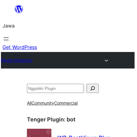
Skip
to
Jawa
content
Get WordPress
Plugin Directory
Nggoléki
All
Community
Commercial
Tenger Plugin:
bot