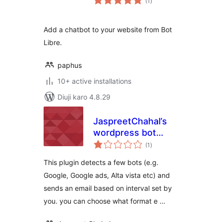
(1
)
ratings
Add a chatbot to your website from Bot
Libre.
paphus
10+ active installations
Diuji karo 4.8.29
JaspreetChahal’s
wordpress bot
total
detector lite
(1
)
ratings
This plugin detects a few bots (e.g.
Google, Google ads, Alta vista etc) and
sends an email based on interval set by
you. you can choose what format e …