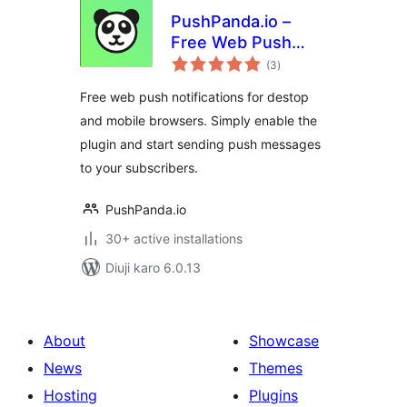
PushPanda.io –
Free Web Push
total
Notifications
(3
)
ratings
Free web push notifications for destop
and mobile browsers. Simply enable the
plugin and start sending push messages
to your subscribers.
PushPanda.io
30+ active installations
Diuji karo 6.0.13
About
Showcase
News
Themes
Hosting
Plugins