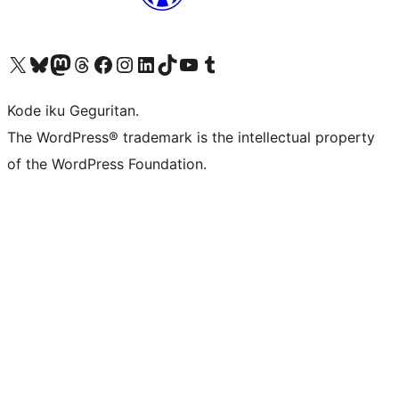
Visit our X (formerly Twitter) account
Visit our Bluesky account
Visit our Mastodon account
Visit our Threads account
Visit our Facebook page
Visit our Instagram account
Visit our LinkedIn account
Visit our TikTok account
Visit our YouTube channel
Visit our Tumblr account
Kode iku Geguritan.
The WordPress® trademark is the intellectual property
of the WordPress Foundation.