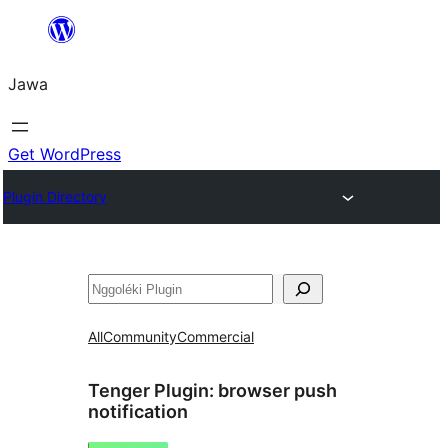
Skip
to
Jawa
content
Get WordPress
Plugin Directory
Nggoléki
All
Community
Commercial
Tenger Plugin:
browser push
notification