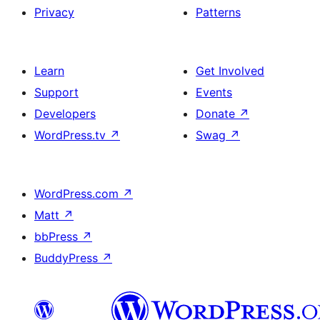
Privacy
Patterns
Learn
Get Involved
Support
Events
Developers
Donate
↗
WordPress.tv
↗
Swag
↗
WordPress.com
↗
Matt
↗
bbPress
↗
BuddyPress
↗