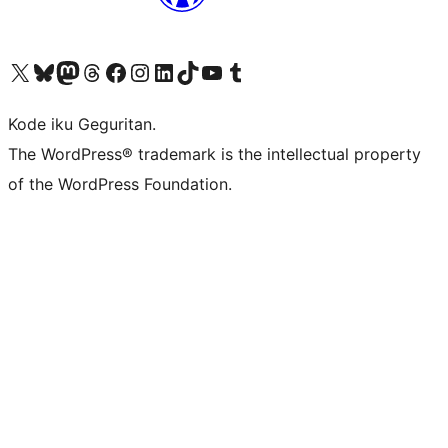
Visit our X (formerly Twitter) account
Visit our Bluesky account
Visit our Mastodon account
Visit our Threads account
Visit our Facebook page
Visit our Instagram account
Visit our LinkedIn account
Visit our TikTok account
Visit our YouTube channel
Visit our Tumblr account
Kode iku Geguritan.
The WordPress® trademark is the intellectual property
of the WordPress Foundation.