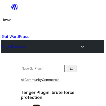
Skip
to
Jawa
content
Get WordPress
Plugin Directory
Nggoléki
All
Community
Commercial
Tenger Plugin:
brute force
protection