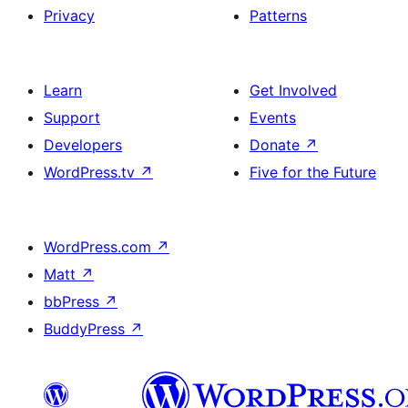
Privacy
Patterns
Learn
Get Involved
Support
Events
Developers
Donate
↗
WordPress.tv
↗
Five for the Future
WordPress.com
↗
Matt
↗
bbPress
↗
BuddyPress
↗