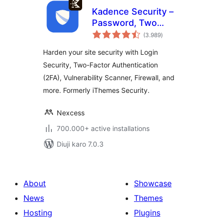
Kadence Security –
Password, Two
total
Factor
(3.989
)
ratings
Authentication, and
Harden your site security with Login
Brute Force
Security, Two-Factor Authentication
Protection
(2FA), Vulnerability Scanner, Firewall, and
more. Formerly iThemes Security.
Nexcess
700.000+ active installations
Diuji karo 7.0.3
About
Showcase
News
Themes
Hosting
Plugins