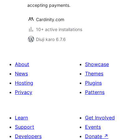
accepting payments.
Cardinity.com
10+ active installations
Diuji karo 6.7.6
About
Showcase
News
Themes
Hosting
Plugins
Privacy
Patterns
Learn
Get Involved
Support
Events
Developers
Donate
↗