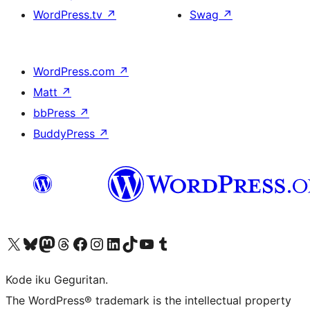
WordPress.tv
↗
Swag
↗
WordPress.com
↗
Matt
↗
bbPress
↗
BuddyPress
↗
Visit our X (formerly Twitter) account
Visit our Bluesky account
Visit our Mastodon account
Visit our Threads account
Visit our Facebook page
Visit our Instagram account
Visit our LinkedIn account
Visit our TikTok account
Visit our YouTube channel
Visit our Tumblr account
Kode iku Geguritan.
The WordPress® trademark is the intellectual property