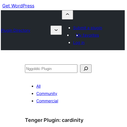
Get WordPress
Submit a plugin
Plugin Directory
My favorites
Log in
Nggoléki
All
Community
Commercial
Tenger Plugin:
cardinity