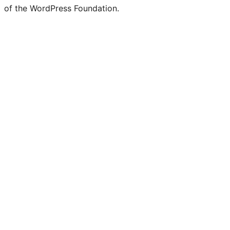
of the WordPress Foundation.