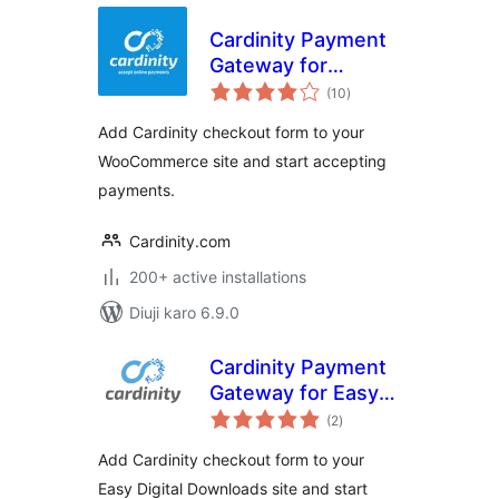
Cardinity Payment
Gateway for
total
WooCommerce
(10
)
ratings
Add Cardinity checkout form to your
WooCommerce site and start accepting
payments.
Cardinity.com
200+ active installations
Diuji karo 6.9.0
Cardinity Payment
Gateway for Easy
total
Digital Downloads
(2
)
ratings
Add Cardinity checkout form to your
Easy Digital Downloads site and start