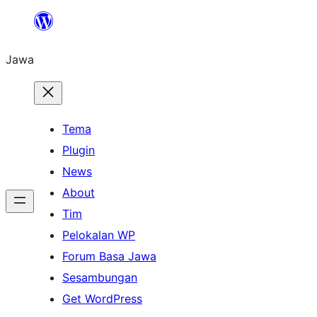
Skip
to
Jawa
content
Tema
Plugin
News
About
Tim
Pelokalan WP
Forum Basa Jawa
Sesambungan
Get WordPress